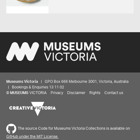
Museums Victoria
| GPO Box 666 Melbourne 3001, Victoria, Australia
| Bookings & Enquiries 13 11 02
©
MUSEUMS
VICTORIA
Privacy
Disclaimer
Rights
Contact us
The source Code for Museums Victoria Collections is available on
GitHub under the MIT License.