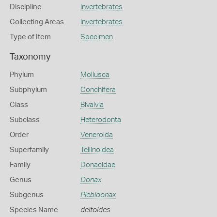
Discipline
Invertebrates
Collecting Areas
Invertebrates
Type of Item
Specimen
Taxonomy
Phylum
Mollusca
Subphylum
Conchifera
Class
Bivalvia
Subclass
Heterodonta
Order
Veneroida
Superfamily
Tellinoidea
Family
Donacidae
Genus
Donax
Subgenus
Plebidonax
Species Name
deltoides