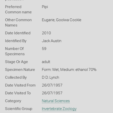
Preferred
Pipi
Common name
Other Common
Eugarie,
Goolwa Cockle
Names
Date Identified
2010
Identified By
Jack Austin
Number Of
59
Specimens
Stage Or Age
adult
Specimen Nature
Form: Wet, Medium: ethanol 70%
Collected By
D D. Lynch
Date Visited From
26/07/1957
Date Visited To
26/07/1957
Category
Natural Sciences
Scientific Group
Invertebrate Zoology