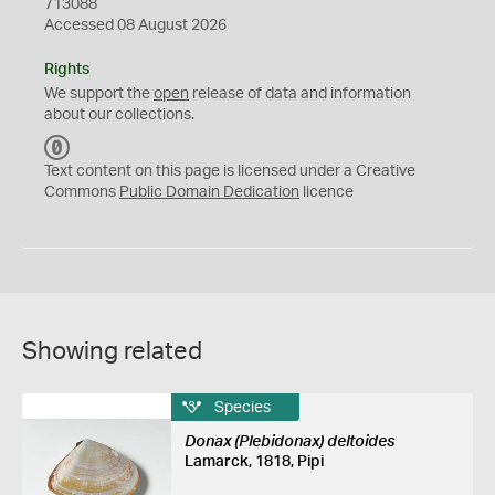
713088
Accessed 08 August 2026
Rights
We support the
open
release of data and information
about our collections.
C
C
Text content on this page is licensed under a Creative
0
Commons
Public Domain Dedication
licence
Showing related
Species
Donax (Plebidonax) deltoides
Lamarck, 1818, Pipi