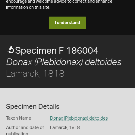
encourage and welcome advice to correct and enhance
information on this site.
I understand
Specimen F 186004
Donax (Plebidonax) deltoides
Lamarck, 1818
Specimen Details
Taxon Name
Donax (Plebidonax) deltoides
Author and date of
Lamarck, 1818
publication