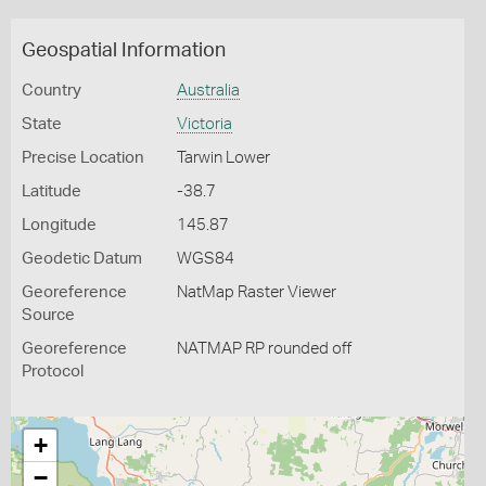
Geospatial Information
Country
Australia
State
Victoria
Precise Location
Tarwin Lower
Latitude
-38.7
Longitude
145.87
Geodetic Datum
WGS84
Georeference
NatMap Raster Viewer
Source
Georeference
NATMAP RP rounded off
Protocol
+
−