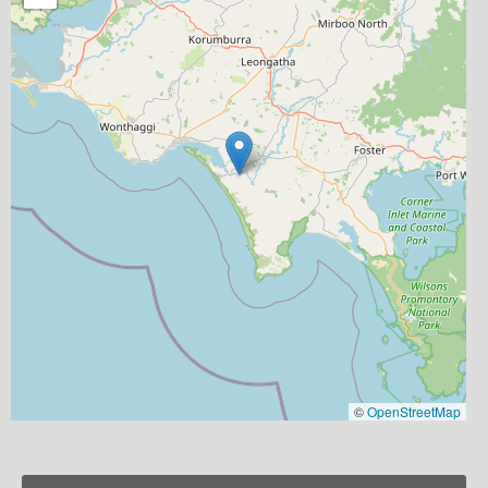
©
OpenStreetMap