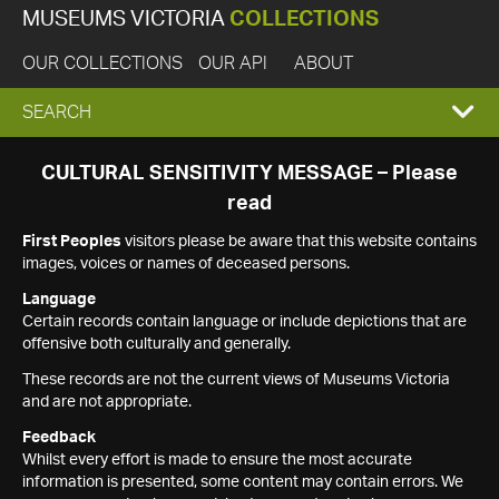
MUSEUMS VICTORIA
COLLECTIONS
OUR COLLECTIONS
OUR API
ABOUT
EXPAND
SEARCH
SEARCH
CULTURAL SENSITIVITY MESSAGE – Please
read
BOX
First Peoples
visitors please be aware that this website contains
images, voices or names of deceased persons.
Language
Certain records contain language or include depictions that are
offensive both culturally and generally.
These records are not the current views of Museums Victoria
and are not appropriate.
Feedback
Whilst every effort is made to ensure the most accurate
information is presented, some content may contain errors. We