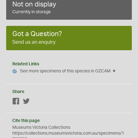
Not on display
Currently in storage
Got a Question?
Send us an enquiry
Related Links
See more specimens of this species in OZCAM
Share
Facebook
Twitter
Cite this page
Museums Victoria Collections
https://collections.museumsvictoria.com.au/specimens/1