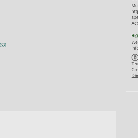
Mus
htt
sp
Ac
Rig
We
mea
inf
Tex
Cr
De