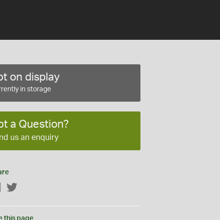
t on display
rently in storage
ot a Question?
nd us an enquiry
are
Facebook
Twitter
e this page