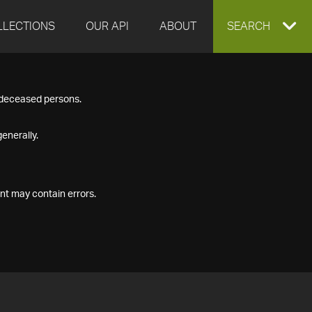
LLECTIONS
OUR API
ABOUT
EXPAND
SEARCH
SEARCH
f deceased persons.
BOX
enerally.
nt may contain errors.