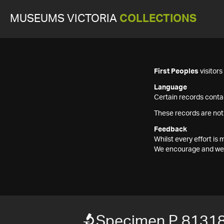
MUSEUMS VICTORIA
COLLECTIONS
First Peoples
visitor
Language
Certain records contai
These records are not
Feedback
Whilst every effort i
We encourage and welc
Specimen P 8131