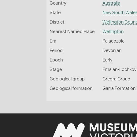
Country
Australia
State
New South Wale
District
Wellington Coun
Nearest Named Place
Wellington
Era
Palaeozoic
Period
Devonian
Epoch
Early
Stage
Emsian-Lochkov
Geological group
Gregra Group
Geological formation
Garra Formation