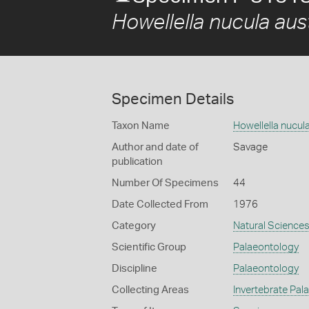
Howellella nucula aust
Specimen Details
Taxon Name
Howellella nucula
Author and date of
Savage
publication
Number Of Specimens
44
Date Collected From
1976
Category
Natural Science
Scientific Group
Palaeontology
Discipline
Palaeontology
Collecting Areas
Invertebrate Pal