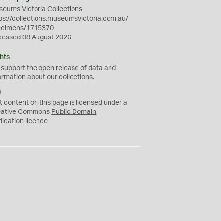
eums Victoria Collections
ps://collections.museumsvictoria.com.au/
ecimens/1715370
cessed 08 August 2026
hts
 support the
open
release of data and
ormation about our collections.
C
C
t content on this page is licensed under a
0
eative Commons
Public Domain
dication
licence