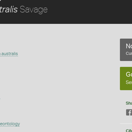
Savage
ralis
No
 australis
Cur
G
Se
s
Sh
aeontology
Cit