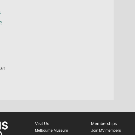
s
ty
ian
Visit Us
Memberships
Melbourne Museum
Join MV members