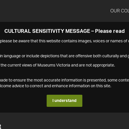
OUR CO
CULTURAL SENSITIVITY MESSAGE – Please read
s please be aware that this website contains images, voices or names o
n language or include depictions that are offensive both culturally and g
 the current views of Museums Victoria and are not appropriate.
s made to ensure the most accurate information is presented, some conte
ome advice to correct and enhance information on this site.
I understand
8