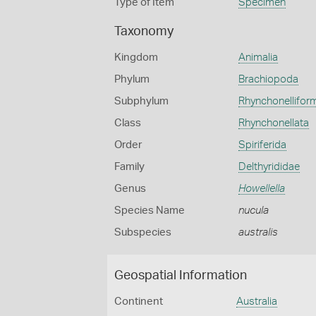
Type of Item
Specimen
Taxonomy
Kingdom
Animalia
Phylum
Brachiopoda
Subphylum
Rhynchonellifor
Class
Rhynchonellata
Order
Spiriferida
Family
Delthyrididae
Genus
Howellella
Species Name
nucula
Subspecies
australis
Geospatial Information
Continent
Australia