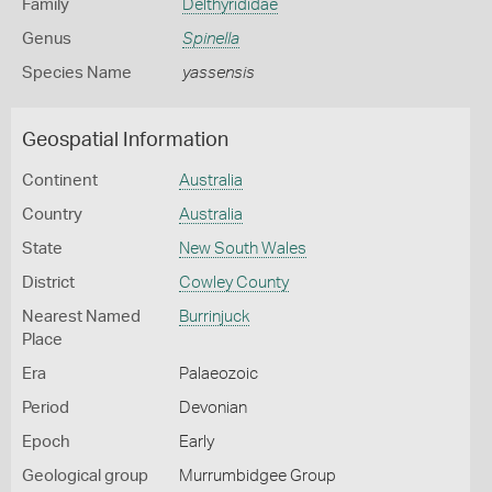
Family
Delthyrididae
Genus
Spinella
Species Name
yassensis
Geospatial Information
Continent
Australia
Country
Australia
State
New South Wales
District
Cowley County
Nearest Named
Burrinjuck
Place
Era
Palaeozoic
Period
Devonian
Epoch
Early
Geological group
Murrumbidgee Group