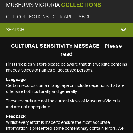
MUSEUMS VICTORIA
COLLECTIONS
OUR COLLECTIONS
OUR API
ABOUT
EXPAND
SEARCH
SEARCH
CULTURAL SENSITIVITY MESSAGE – Please
read
BOX
First Peoples
visitors please be aware that this website contains
images, voices or names of deceased persons.
Language
Certain records contain language or include depictions that are
offensive both culturally and generally.
These records are not the current views of Museums Victoria
and are not appropriate.
Feedback
Whilst every effort is made to ensure the most accurate
information is presented, some content may contain errors. We