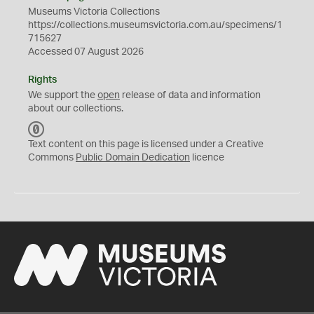
Museums Victoria Collections
https://collections.museumsvictoria.com.au/specimens/1
715627
Accessed 07 August 2026
Rights
We support the
open
release of data and information
about our collections.
C
C
Text content on this page is licensed under a Creative
0
Commons
Public Domain Dedication
licence