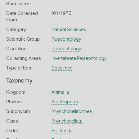
Specimens
Date Collected
/01/1975
From
Category
Natural Sciences
Scientific Group
Palaeontology
Discipline
Palaeontology
Collecting Areas
Invertebrate Palaeontology
Type of Item
Specimen
Taxonomy
Kingdom
Animalia
Phylum
Brachiopoda
Subphylum
Rhynchonelliformea
Class
Rhynchonellata
Order
Spiriferida