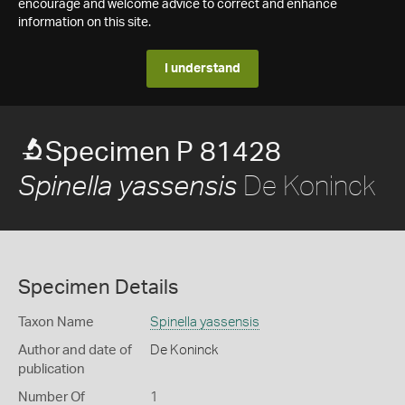
encourage and welcome advice to correct and enhance
information on this site.
I understand
Specimen P 81428
De Koninck
Spinella yassensis
Specimen Details
Taxon Name
Spinella yassensis
Author and date of
De Koninck
publication
Number Of
1