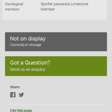
Geological
Spirifer yassensis Limestone
member
Member
Not on display
Currently in storage
Got a Question?
Send us an enquiry
Share
Facebook
Twitter
Cite this page