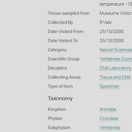
temperature: -1
Tissue sampled from
Museums Victor
Collected By
R Vale
Date Visited From
25/10/2000
Date Visited To
25/10/2000
Category
Natural Science
Scientific Group
Vertebrate Zool
Discipline
DNA Laboratory
Collecting Areas
Tissue and DNA
Type of Item
Specimen
Taxonomy
Kingdom
Animalia
Phylum
Chordata
Subphylum
Vertebrata