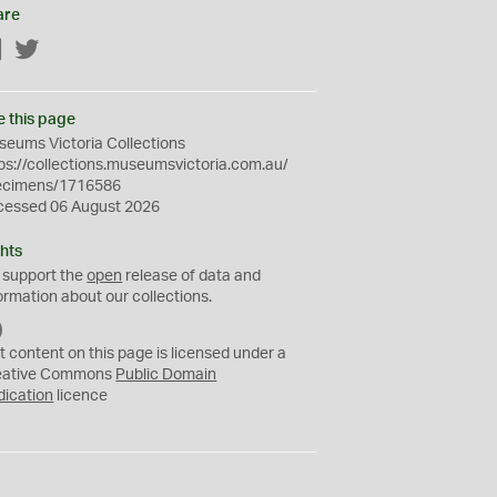
are
Facebook
Twitter
e this page
eums Victoria Collections
ps://collections.museumsvictoria.com.au/
ecimens/1716586
cessed 06 August 2026
hts
 support the
open
release of data and
ormation about our collections.
C
C
t content on this page is licensed under a
0
eative Commons
Public Domain
dication
licence