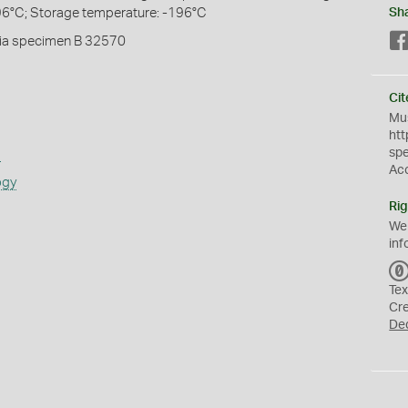
96°C; Storage temperature: -196°C
Sh
ia specimen B 32570
Cit
Mus
htt
sp
s
Ac
ogy
Rig
We
inf
Tex
Cr
De