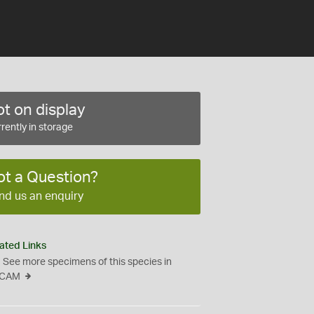
t on display
rently in storage
ot a Question?
nd us an enquiry
ated Links
See more specimens of this species in
CAM