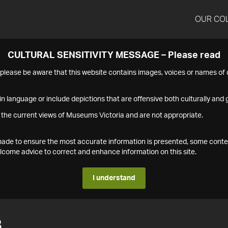
OUR CO
CULTURAL SENSITIVITY MESSAGE – Please read
s please be aware that this website contains images, voices or names o
n language or include depictions that are offensive both culturally and g
 the current views of Museums Victoria and are not appropriate.
s made to ensure the most accurate information is presented, some conte
ome advice to correct and enhance information on this site.
I understand
8