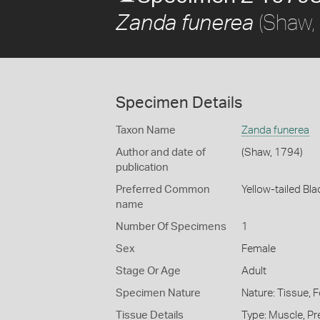
(Shaw,
Zanda funerea
Specimen Details
Taxon Name
Zanda funerea
Author and date of
(Shaw, 1794)
publication
Preferred Common
Yellow-tailed Bl
name
Number Of Specimens
1
Sex
Female
Stage Or Age
Adult
Specimen Nature
Nature: Tissue, 
Tissue Details
Type: Muscle, Pr