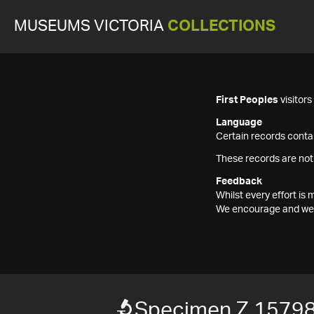
MUSEUMS VICTORIA
COLLECTIONS
First Peoples
visitor
Language
Certain records contai
These records are not
Feedback
Whilst every effort i
We encourage and welc
Specimen Z 1579