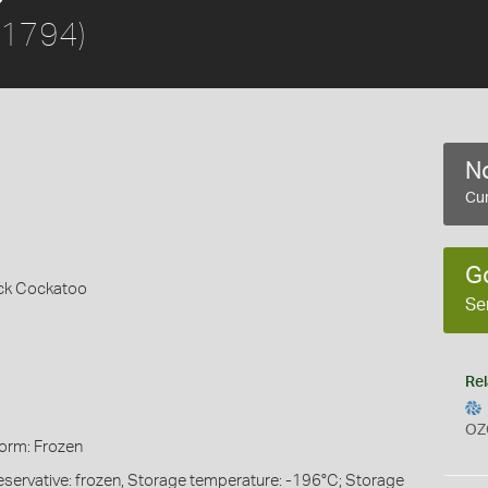
 1794)
No
Cur
G
ack Cockatoo
Se
Rel
OZ
Form: Frozen
eservative: frozen, Storage temperature: -196°C; Storage