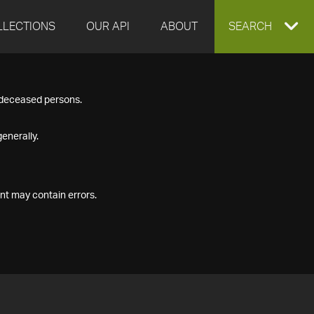
LLECTIONS
OUR API
ABOUT
EXPAND
SEARCH
SEARCH
f deceased persons.
BOX
enerally.
nt may contain errors.