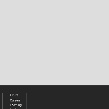
Links
Careers
Learning