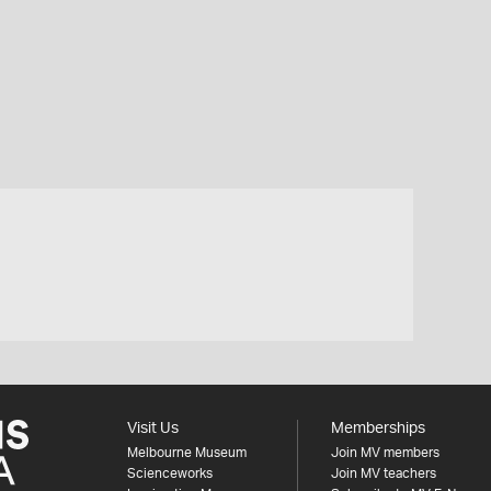
Visit Us
Memberships
Melbourne Museum
Join MV members
Scienceworks
Join MV teachers