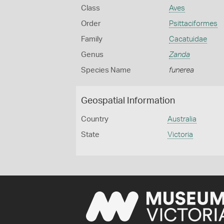
Class
Aves
Order
Psittaciformes
Family
Cacatuidae
Genus
Zanda
Species Name
funerea
Geospatial Information
Country
Australia
State
Victoria