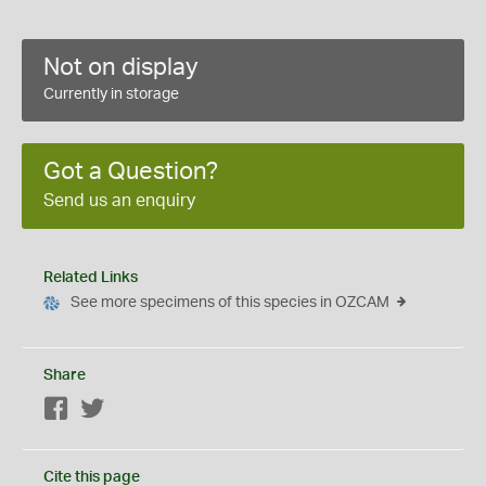
Not on display
Currently in storage
Got a Question?
Send us an enquiry
Related Links
See more specimens of this species in OZCAM
Share
Facebook
Twitter
Cite this page