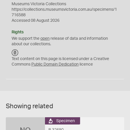
Museums Victoria Collections
https://collections.museumsvictoria.com.au/specimens/1
716588
Accessed 08 August 2026
Rights
We support the
open
release of data and information
about our collections.
C
C
Text content on this page is licensed under a Creative
0
Commons
Public Domain Dedication
licence
Showing related
Specimen