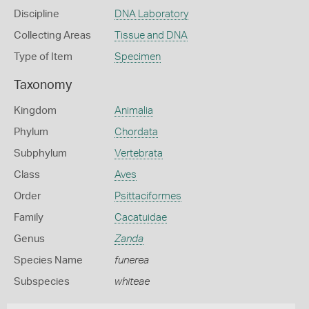
Discipline
DNA Laboratory
Collecting Areas
Tissue and DNA
Type of Item
Specimen
Taxonomy
Kingdom
Animalia
Phylum
Chordata
Subphylum
Vertebrata
Class
Aves
Order
Psittaciformes
Family
Cacatuidae
Genus
Zanda
Species Name
funerea
Subspecies
whiteae