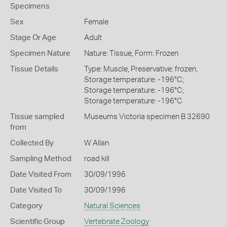
Specimens
Sex
Female
Stage Or Age
Adult
Specimen Nature
Nature: Tissue, Form: Frozen
Tissue Details
Type: Muscle, Preservative: frozen,
Storage temperature: -196°C;
Storage temperature: -196°C;
Storage temperature: -196°C
Tissue sampled
Museums Victoria specimen B 32690
from
Collected By
W Allan
Sampling Method
road kill
Date Visited From
30/09/1996
Date Visited To
30/09/1996
Category
Natural Sciences
Scientific Group
Vertebrate Zoology