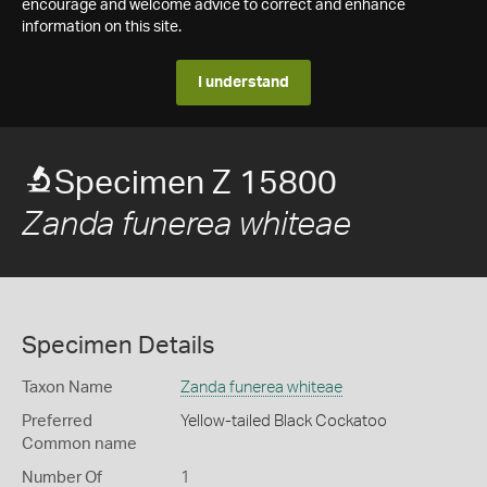
encourage and welcome advice to correct and enhance
information on this site.
I understand
Specimen Z 15800
Zanda funerea whiteae
Specimen Details
Taxon Name
Zanda funerea whiteae
Preferred
Yellow-tailed Black Cockatoo
Common name
Number Of
1