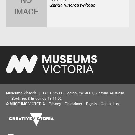
NO
B 32690
Zanda funerea whiteae
IMAGE
Museums Victoria
| GPO Box 666 Melbourne 3001, Victoria, Australia
| Bookings & Enquiries 13 11 02
©
MUSEUMS
VICTORIA
Privacy
Disclaimer
Rights
Contact us