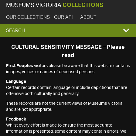
MUSEUMS VICTORIA
COLLECTIONS
OUR COLLECTIONS
OUR API
ABOUT
EXPAND
SEARCH
SEARCH
CULTURAL SENSITIVITY MESSAGE – Please
read
BOX
First Peoples
visitors please be aware that this website contains
images, voices or names of deceased persons.
Language
Certain records contain language or include depictions that are
offensive both culturally and generally.
These records are not the current views of Museums Victoria
and are not appropriate.
Feedback
Whilst every effort is made to ensure the most accurate
information is presented, some content may contain errors. We