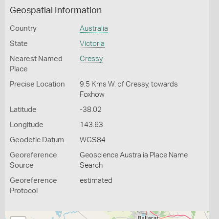
Geospatial Information
Country
Australia
State
Victoria
Nearest Named
Cressy
Place
Precise Location
9.5 Kms W. of Cressy, towards
Foxhow
Latitude
-38.02
Longitude
143.63
Geodetic Datum
WGS84
Georeference
Geoscience Australia Place Name
Source
Search
Georeference
estimated
Protocol