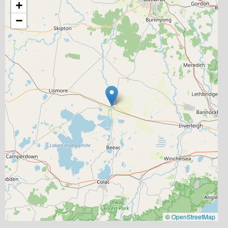
+
−
©
OpenStreetMap