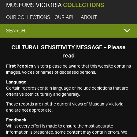
MUSEUMS VICTORIA
COLLECTIONS
OUR COLLECTIONS
OUR API
ABOUT
EXPAND
SEARCH
SEARCH
CULTURAL SENSITIVITY MESSAGE – Please
read
BOX
First Peoples
visitors please be aware that this website contains
images, voices or names of deceased persons.
Language
Certain records contain language or include depictions that are
offensive both culturally and generally.
These records are not the current views of Museums Victoria
and are not appropriate.
Feedback
Whilst every effort is made to ensure the most accurate
information is presented, some content may contain errors. We