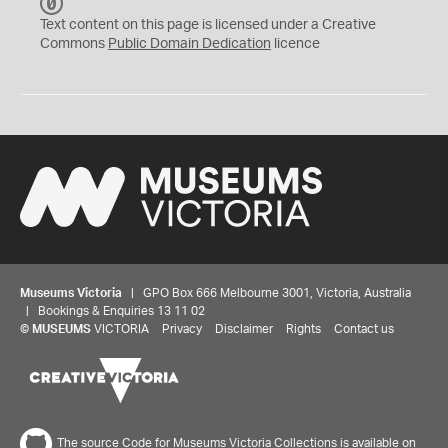
C
C
Text content on this page is licensed under a Creative
0
Commons
Public Domain Dedication
licence
Museums Victoria
| GPO Box 666 Melbourne 3001, Victoria, Australia
| Bookings & Enquiries 13 11 02
©
MUSEUMS
VICTORIA
Privacy
Disclaimer
Rights
Contact us
The source Code for Museums Victoria Collections is available on