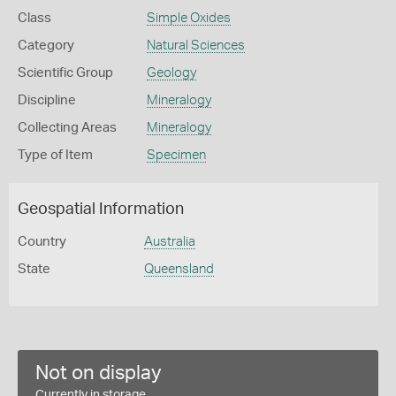
Class
Simple Oxides
Category
Natural Sciences
Scientific Group
Geology
Discipline
Mineralogy
Collecting Areas
Mineralogy
Type of Item
Specimen
Geospatial Information
Country
Australia
State
Queensland
Not on display
Currently in storage