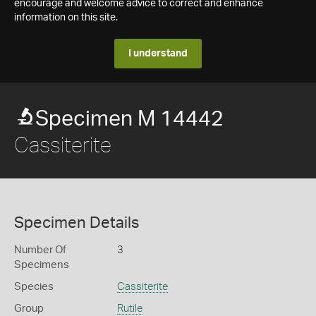
encourage and welcome advice to correct and enhance
information on this site.
I understand
Specimen M 14442
Cassiterite
Specimen Details
Number Of
3
Specimens
Species
Cassiterite
Group
Rutile