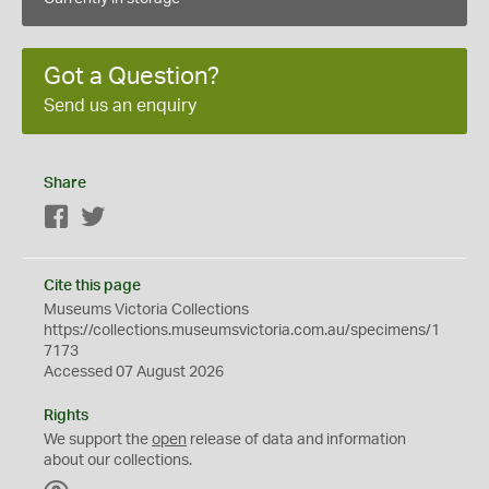
Got a Question?
Send us an enquiry
Share
Facebook
Twitter
Cite this page
Museums Victoria Collections
https://collections.museumsvictoria.com.au/specimens/1
7173
Accessed 07 August 2026
Rights
We support the
open
release of data and information
about our collections.