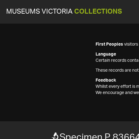
MUSEUMS VICTORIA
COLLECTIONS
First Peoples
visitor
Language
Certain records contai
These records are not
Feedback
Whilst every effort i
We encourage and welc
Specimen P 8366