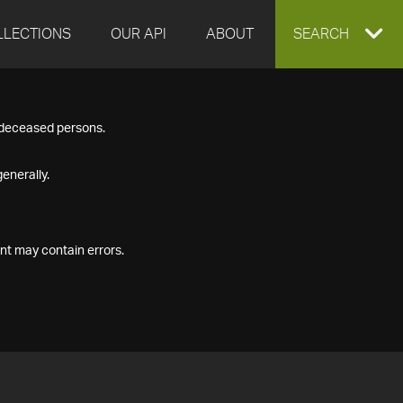
LLECTIONS
OUR API
ABOUT
EXPAND
SEARCH
SEARCH
f deceased persons.
BOX
enerally.
nt may contain errors.