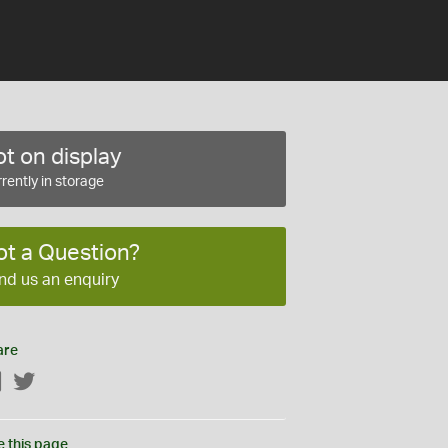
t on display
rently in storage
ot a Question?
nd us an enquiry
are
Facebook
Twitter
e this page