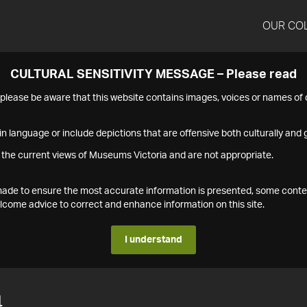
OUR CO
CULTURAL SENSITIVITY MESSAGE – Please read
s please be aware that this website contains images, voices or names o
n language or include depictions that are offensive both culturally and g
 the current views of Museums Victoria and are not appropriate.
s made to ensure the most accurate information is presented, some conte
ome advice to correct and enhance information on this site.
I understand
4