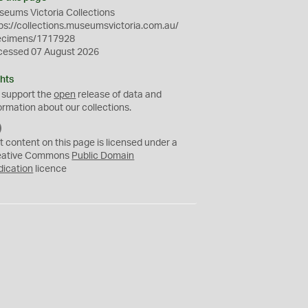
eums Victoria Collections
ps://collections.museumsvictoria.com.au/
ecimens/1717928
cessed 07 August 2026
hts
 support the
open
release of data and
ormation about our collections.
C
C
t content on this page is licensed under a
0
eative Commons
Public Domain
dication
licence