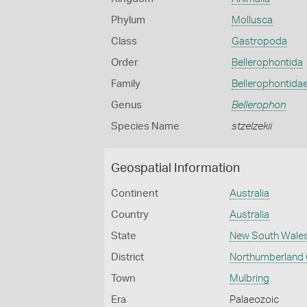
Phylum
Mollusca
Class
Gastropoda
Order
Bellerophontida
Family
Bellerophontida
Genus
Bellerophon
Species Name
stzelzekii
Geospatial Information
Continent
Australia
Country
Australia
State
New South Wale
District
Northumberland
Town
Mulbring
Era
Palaeozoic