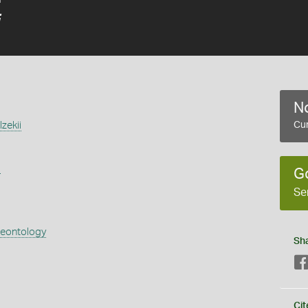
i
No
zekii
Cur
s
G
Se
aeontology
Sh
Cit