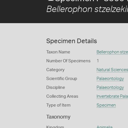
Bellerophon stzelzeki
Specimen Details
Taxon Name
Bellerophon stzel
Number Of Specimens
1
Category
Natural Science
Scientific Group
Palaeontology
Discipline
Palaeontology
Collecting Areas
Invertebrate Pal
Type of Item
Specimen
Taxonomy
Kingdom
Animalia