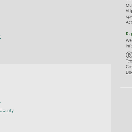
Mus
htt
sp
Ac
Rig
e
We
inf
Tex
Cr
De
s
 County