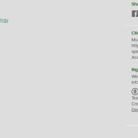
Sh
s
logy
Cit
Mus
htt
sp
Ac
Rig
We
inf
Tex
Cr
De