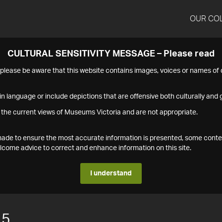
OUR CO
CULTURAL SENSITIVITY MESSAGE – Please read
s please be aware that this website contains images, voices or names o
n language or include depictions that are offensive both culturally and g
 the current views of Museums Victoria and are not appropriate.
s made to ensure the most accurate information is presented, some conte
ome advice to correct and enhance information on this site.
I understand
15