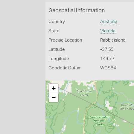
Geospatial Information
Country
Australia
State
Victoria
Precise Location
Rabbit island
Latitude
-37.55
Longitude
149.77
Geodetic Datum
WGS84
+
−