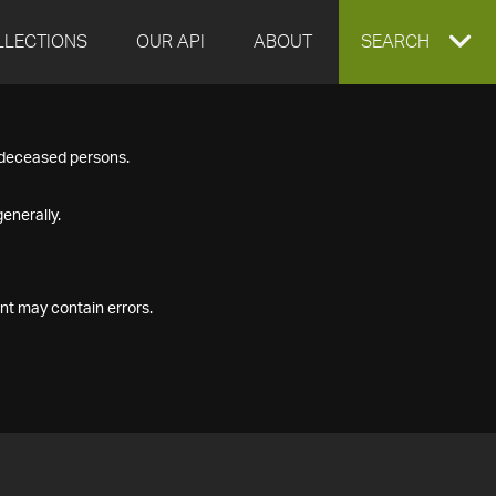
LLECTIONS
OUR API
ABOUT
EXPAND
SEARCH
SEARCH
f deceased persons.
BOX
enerally.
nt may contain errors.