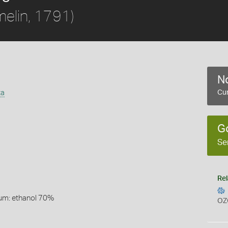
elin, 1791)
No
ta
Cur
G
Se
Rel
um: ethanol 70%
OZ