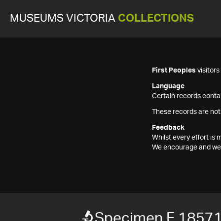
MUSEUMS VICTORIA
COLLECTIONS
First Peoples
visitor
Language
Certain records contai
These records are not
Feedback
Whilst every effort i
We encourage and welc
Specimen F 1857