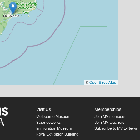
©
OpenStreetMap
Visit Us
Memberships
Melbourne Museum
Join MV members
Scienceworks
Join MV teachers
Immigration Museum
Subscribe to MV E-News
Royal Exhibition Building