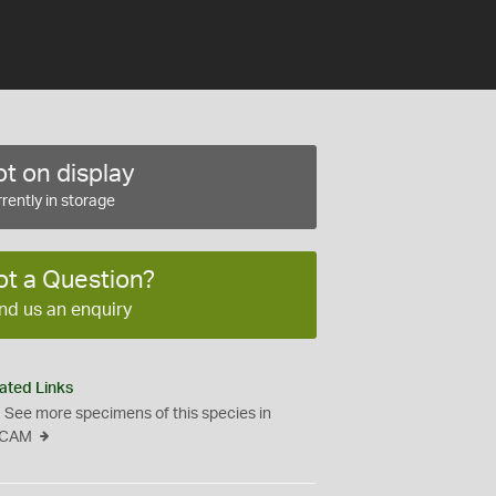
t on display
rently in storage
ot a Question?
nd us an enquiry
ated Links
See more specimens of this species in
CAM