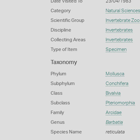
Date Visited To
23/04/1983
Category
Natural Science
Scientific Group
Invertebrate Zoo
Discipline
Invertebrates
Collecting Areas
Invertebrates
Type of Item
Specimen
Taxonomy
Phylum
Mollusca
Subphylum
Conchifera
Class
Bivalvia
Subclass
Pteriomorphia
Family
Arcidae
Genus
Barbatia
Species Name
reticulata