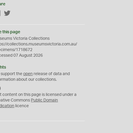
are
Facebook
Twitter
e this page
eums Victoria Collections
ps://collections.museumsvictoria.com.au/
ecimens/1718672
cessed 07 August 2026
hts
 support the
open
release of data and
ormation about our collections.
C
C
t content on this page is licensed under a
0
eative Commons
Public Domain
dication
licence