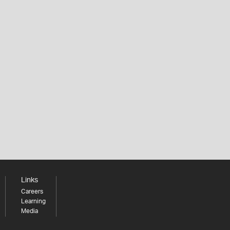
Links
Careers
Learning
Media
Share your thoughts to WIN