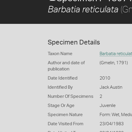
(Gm
Barbatia reticulata
Specimen Details
Taxon Name
Barbatia reticula
Author and date of
(Gmelin, 1791)
publication
Date Identified
2010
Identified By
Jack Austin
Number Of Specimens
2
Stage Or Age
Juvenile
Specimen Nature
Form: Wet, Medi
Date Visited From
23/04/1983