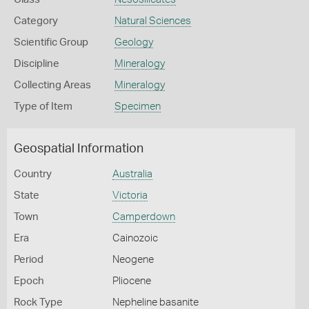
Category
Natural Sciences
Scientific Group
Geology
Discipline
Mineralogy
Collecting Areas
Mineralogy
Type of Item
Specimen
Geospatial Information
Country
Australia
State
Victoria
Town
Camperdown
Era
Cainozoic
Period
Neogene
Epoch
Pliocene
Rock Type
Nepheline basanite