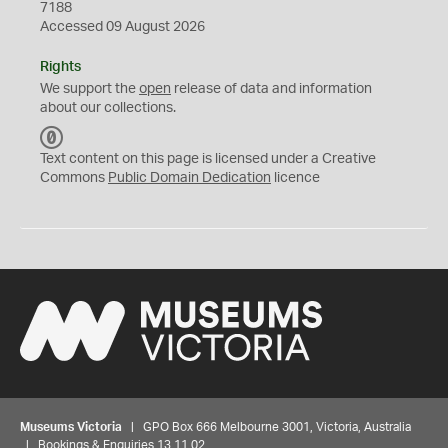
7188
Accessed 09 August 2026
Rights
We support the
open
release of data and information
about our collections.
C
C
Text content on this page is licensed under a Creative
0
Commons
Public Domain Dedication
licence
Museums Victoria
| GPO Box 666 Melbourne 3001, Victoria, Australia
| Bookings & Enquiries 13 11 02