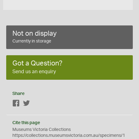
Not on display
Currently in storage
Got a Question?
Send us an enquiry
Share
Facebook
Twitter
Cite this page
Museums Victoria Collections
https://collections.museumsvictoria.com.au/specimens/1