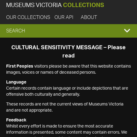
MUSEUMS VICTORIA
COLLECTIONS
OUR COLLECTIONS
OUR API
ABOUT
EXPAND
SEARCH
SEARCH
CULTURAL SENSITIVITY MESSAGE – Please
read
BOX
First Peoples
visitors please be aware that this website contains
images, voices or names of deceased persons.
Language
Certain records contain language or include depictions that are
offensive both culturally and generally.
These records are not the current views of Museums Victoria
and are not appropriate.
Feedback
Whilst every effort is made to ensure the most accurate
information is presented, some content may contain errors. We