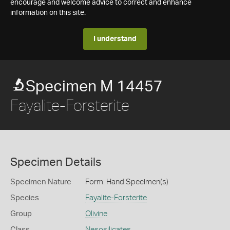
encourage and welcome advice to correct and enhance
information on this site.
I understand
Specimen M 14457
Fayalite-Forsterite
Specimen Details
Specimen Nature
Form: Hand Specimen(s)
Species
Fayalite-Forsterite
Group
Olivine
Class
Nesosilicates