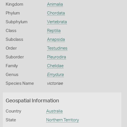
Kingdom
Animalia
Phylum
Chordata
Subphylum
Vertebrata
Class
Reptilia
Subclass
Anapsida
Order
Testudines
Suborder
Pleurodira
Family
Chelidae
Genus
Emydura
Species Name
victoriae
Geospatial Information
Country
Australia
State
Northern Territory