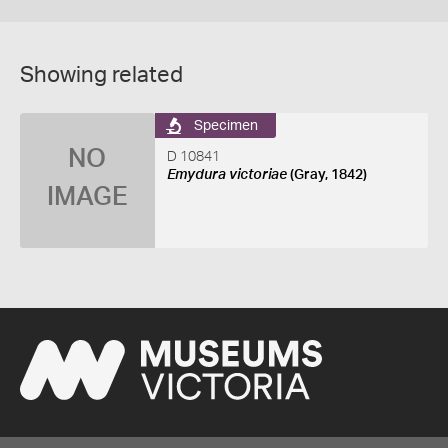
Showing related
Specimen
NO
D 10841
Emydura victoriae
(Gray, 1842)
IMAGE