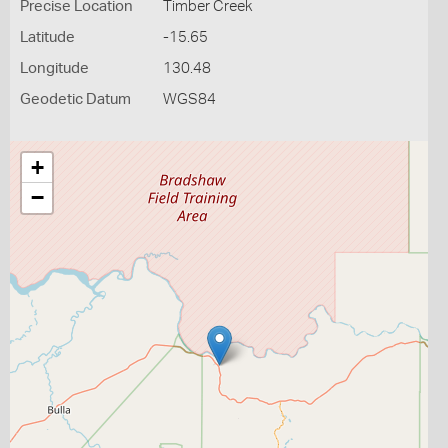
Precise Location
Timber Creek
Latitude
-15.65
Longitude
130.48
Geodetic Datum
WGS84
+
−