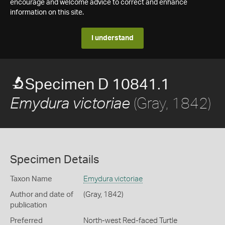
encourage and welcome advice to correct and enhance
information on this site.
I understand
Specimen D 10841.1
(Gray, 1842)
Emydura victoriae
Specimen Details
Taxon Name
Emydura victoriae
Author and date of
(Gray, 1842)
publication
Preferred
North-west Red-faced Turtle