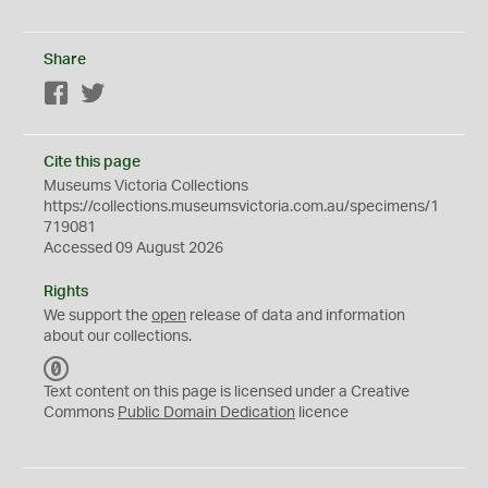
Share
Facebook
Twitter
Cite this page
Museums Victoria Collections
https://collections.museumsvictoria.com.au/specimens/1
719081
Accessed 09 August 2026
Rights
We support the
open
release of data and information
about our collections.
C
C
Text content on this page is licensed under a Creative
0
Commons
Public Domain Dedication
licence