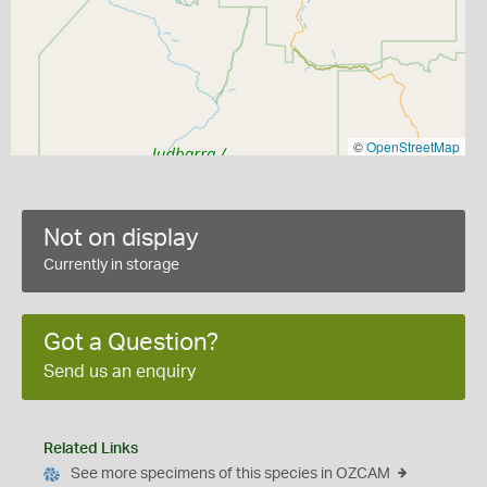
©
OpenStreetMap
Not on display
Currently in storage
Got a Question?
Send us an enquiry
Related Links
See more specimens of this species in OZCAM