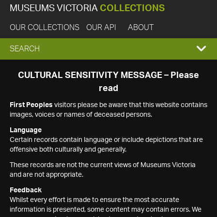
MUSEUMS VICTORIA
COLLECTIONS
OUR COLLECTIONS
OUR API
ABOUT
EXPAND
SEARCH
SEARCH
CULTURAL SENSITIVITY MESSAGE – Please
read
BOX
First Peoples
visitors please be aware that this website contains
images, voices or names of deceased persons.
Language
Certain records contain language or include depictions that are
offensive both culturally and generally.
These records are not the current views of Museums Victoria
and are not appropriate.
Feedback
Whilst every effort is made to ensure the most accurate
information is presented, some content may contain errors. We