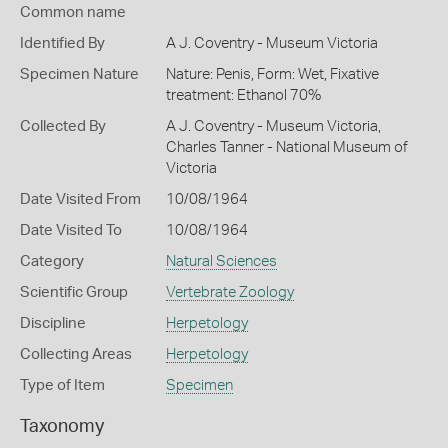
Common name
Identified By
A J. Coventry - Museum Victoria
Specimen Nature
Nature: Penis, Form: Wet, Fixative
treatment: Ethanol 70%
Collected By
A J. Coventry - Museum Victoria,
Charles Tanner - National Museum of
Victoria
Date Visited From
10/08/1964
Date Visited To
10/08/1964
Category
Natural Sciences
Scientific Group
Vertebrate Zoology
Discipline
Herpetology
Collecting Areas
Herpetology
Type of Item
Specimen
Taxonomy