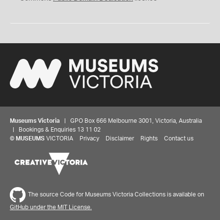
Museums Victoria
| GPO Box 666 Melbourne 3001, Victoria, Australia
| Bookings & Enquiries 13 11 02
©
MUSEUMS
VICTORIA
Privacy
Disclaimer
Rights
Contact us
The source Code for Museums Victoria Collections is available on
GitHub under the MIT License.