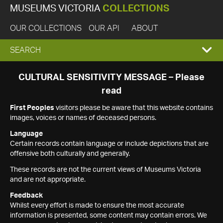
MUSEUMS VICTORIA
COLLECTIONS
OUR COLLECTIONS
OUR API
ABOUT
EXPAND
SEARCH
SEARCH
CULTURAL SENSITIVITY MESSAGE – Please
read
BOX
First Peoples
visitors please be aware that this website contains
images, voices or names of deceased persons.
Language
Certain records contain language or include depictions that are
offensive both culturally and generally.
These records are not the current views of Museums Victoria
and are not appropriate.
Feedback
Whilst every effort is made to ensure the most accurate
information is presented, some content may contain errors. We