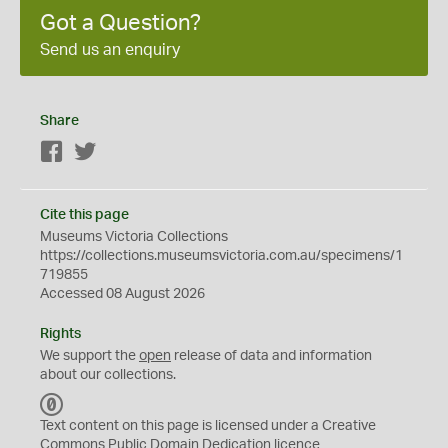
Got a Question?
Send us an enquiry
Share
Facebook
Twitter
Cite this page
Museums Victoria Collections
https://collections.museumsvictoria.com.au/specimens/1
719855
Accessed 08 August 2026
Rights
We support the
open
release of data and information
about our collections.
C
C
Text content on this page is licensed under a Creative
0
Commons
Public Domain Dedication
licence