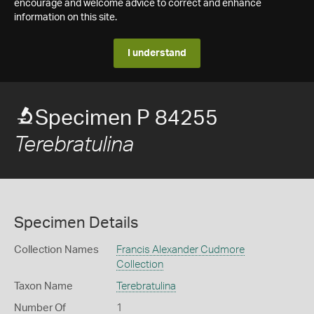
encourage and welcome advice to correct and enhance
information on this site.
I understand
Specimen P 84255
Terebratulina
Specimen Details
Collection Names
Francis Alexander Cudmore
Collection
Taxon Name
Terebratulina
Number Of
1