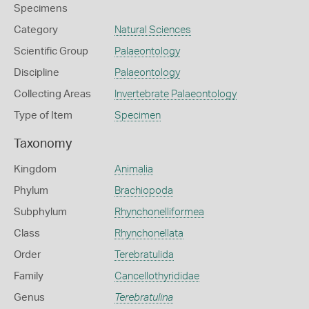
Specimens
Category
Natural Sciences
Scientific Group
Palaeontology
Discipline
Palaeontology
Collecting Areas
Invertebrate Palaeontology
Type of Item
Specimen
Taxonomy
Kingdom
Animalia
Phylum
Brachiopoda
Subphylum
Rhynchonelliformea
Class
Rhynchonellata
Order
Terebratulida
Family
Cancellothyrididae
Genus
Terebratulina