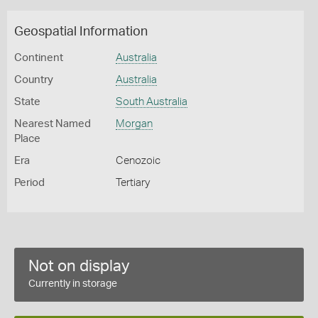
Geospatial Information
Continent
Australia
Country
Australia
State
South Australia
Nearest Named
Morgan
Place
Era
Cenozoic
Period
Tertiary
Not on display
Currently in storage