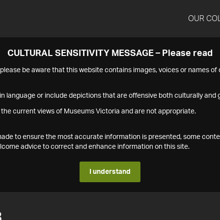
OUR CO
CULTURAL SENSITIVITY MESSAGE – Please read
s please be aware that this website contains images, voices or names o
n language or include depictions that are offensive both culturally and g
 the current views of Museums Victoria and are not appropriate.
s made to ensure the most accurate information is presented, some conte
ome advice to correct and enhance information on this site.
I understand
3