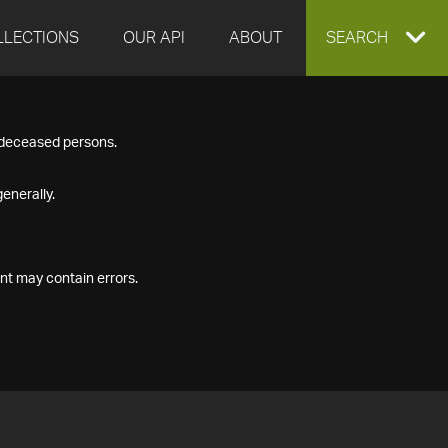
LLECTIONS
OUR API
ABOUT
EXPAND
SEARCH
SEARCH
f deceased persons.
BOX
enerally.
nt may contain errors.