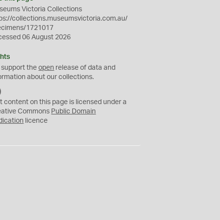
eums Victoria Collections
ps://collections.museumsvictoria.com.au/
ecimens/1721017
cessed 06 August 2026
hts
 support the
open
release of data and
ormation about our collections.
C
C
t content on this page is licensed under a
0
eative Commons
Public Domain
dication
licence