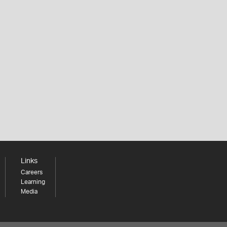
Links
Careers
Learning
Media