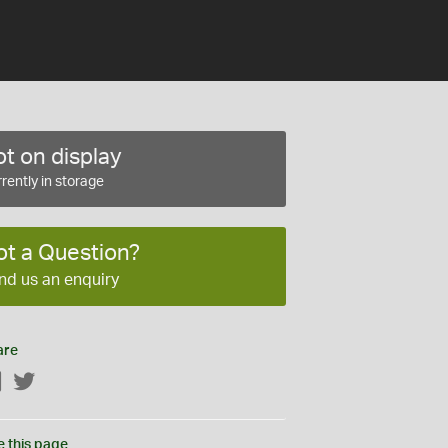
t on display
rently in storage
ot a Question?
nd us an enquiry
are
Facebook
Twitter
e this page