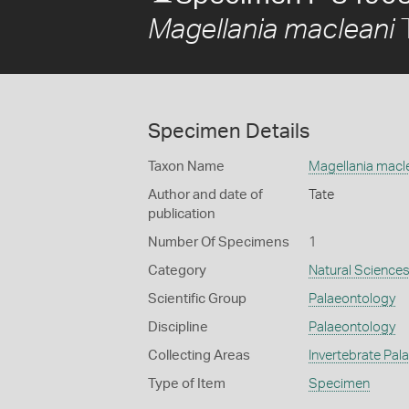
T
Magellania macleani
Specimen Details
Taxon Name
Magellania macl
Author and date of
Tate
publication
Number Of Specimens
1
Category
Natural Science
Scientific Group
Palaeontology
Discipline
Palaeontology
Collecting Areas
Invertebrate Pal
Type of Item
Specimen