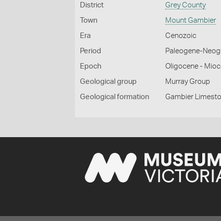
District
Grey County
Town
Mount Gambier
Era
Cenozoic
Period
Paleogene-Neog
Epoch
Oligocene - Mio
Geological group
Murray Group
Geological formation
Gambier Limest