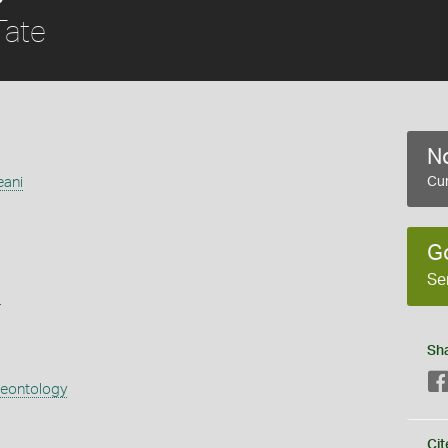
ate
No
eani
Cur
G
Se
s
Sh
aeontology
Cit