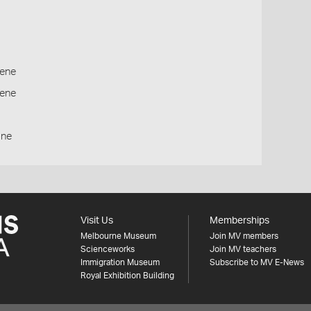
ene
cene
one
Visit Us
Memberships
Melbourne Museum
Join MV members
Scienceworks
Join MV teachers
Immigration Museum
Subscribe to MV E-News
Royal Exhibition Building