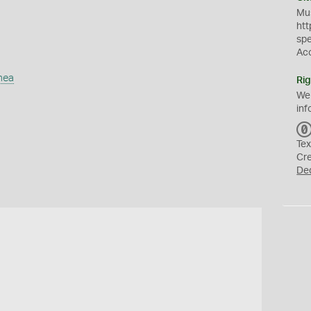
Mus
htt
sp
Ac
mea
Rig
We
inf
Tex
Cr
De