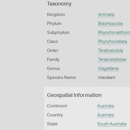
Taxonomy
Kingdom
Animalia
Phylum
Brachiopoda
Subphylum
Rhynchonellifor
Class
Rhynchonellata
Order
Terebratulida
Family
Terebratellidae
Genus
Magellania
Species Name
macleani
Geospatial Information
Continent
Australia
Country
Australia
State
South Australia