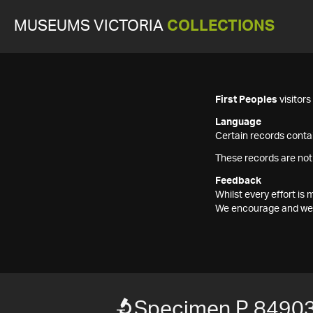
MUSEUMS VICTORIA
COLLECTIONS
First Peoples
visitor
Language
Certain records contai
These records are not
Feedback
Whilst every effort i
We encourage and welc
Specimen P 8490