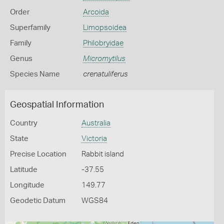
Order
Arcoida
Superfamily
Limopsoidea
Family
Philobryidae
Genus
Micromytilus
Species Name
crenatuliferus
Geospatial Information
Country
Australia
State
Victoria
Precise Location
Rabbit island
Latitude
-37.55
Longitude
149.77
Geodetic Datum
WGS84