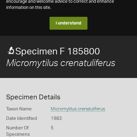
encourage and welcome advice to correct and enhance
information on this site.
I understand
Specimen F 185800
Micromytilus crenatuliferus
Specimen Details
Taxon Name
Micromytilus crenatuliferus
Date Identified
1983
Number Of
5
Specimens