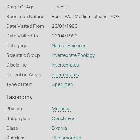
Stage Or Age
Juvenile
Specimen Nature
Form: Wet, Medium: ethanol 70%
Date Visited From
23/04/1983
Date Visited To
23/04/1983
Category
Natural Sciences
Scientific Group
Invertebrate Zoology
Discipline
Invertebrates
Collecting Areas
Invertebrates
Type of Item
Specimen
Taxonomy
Phylum
Mollusca
Subphylum
Conchifera
Class
Bivalvia
Subclass
Pteriomorphia