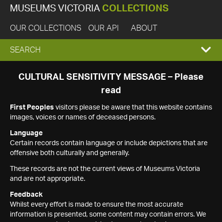
MUSEUMS VICTORIA
COLLECTIONS
OUR COLLECTIONS
OUR API
ABOUT
EXPAND
SEARCH
SEARCH
CULTURAL SENSITIVITY MESSAGE – Please
read
BOX
First Peoples
visitors please be aware that this website contains
images, voices or names of deceased persons.
Language
Certain records contain language or include depictions that are
offensive both culturally and generally.
These records are not the current views of Museums Victoria
and are not appropriate.
Feedback
Whilst every effort is made to ensure the most accurate
information is presented, some content may contain errors. We