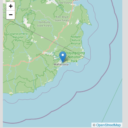
+
−
©
OpenStreetMap