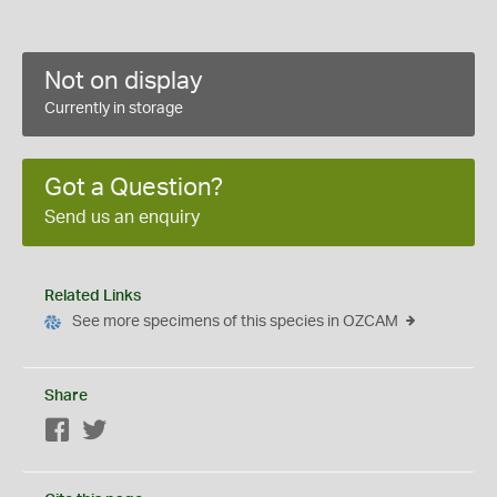
Not on display
Currently in storage
Got a Question?
Send us an enquiry
Related Links
See more specimens of this species in OZCAM
Share
Facebook
Twitter