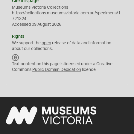
Cite this page
Museums Victoria Collections
https://collections.museumsvictoria.com.au/specimens/1
721324
Accessed 09 August 2026
Rights
We support the
open
release of data and information
about our collections.
C
C
Text content on this page is licensed under a Creative
0
Commons
Public Domain Dedication
licence