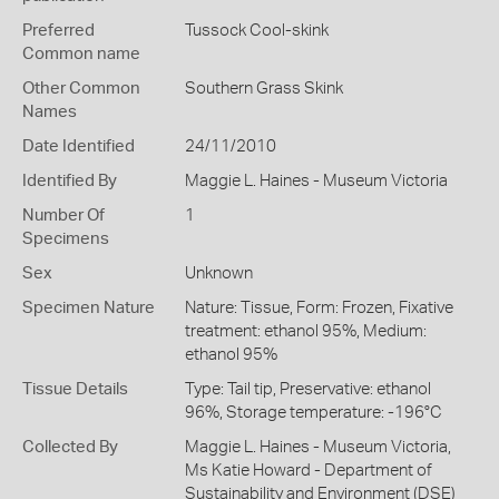
Preferred
Tussock Cool-skink
Common name
Other Common
Southern Grass Skink
Names
Date Identified
24/11/2010
Identified By
Maggie L. Haines - Museum Victoria
Number Of
1
Specimens
Sex
Unknown
Specimen Nature
Nature: Tissue, Form: Frozen, Fixative
treatment: ethanol 95%, Medium:
ethanol 95%
Tissue Details
Type: Tail tip, Preservative: ethanol
96%, Storage temperature: -196°C
Collected By
Maggie L. Haines - Museum Victoria,
Ms Katie Howard - Department of
Sustainability and Environment (DSE)