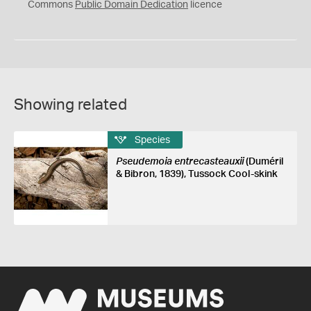
0
Commons
Public Domain Dedication
licence
Showing related
Species
Pseudemoia entrecasteauxii
(Duméril
& Bibron, 1839), Tussock Cool-skink