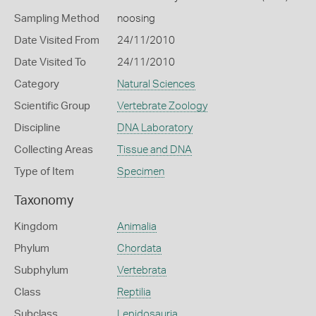
Sampling Method
noosing
Date Visited From
24/11/2010
Date Visited To
24/11/2010
Category
Natural Sciences
Scientific Group
Vertebrate Zoology
Discipline
DNA Laboratory
Collecting Areas
Tissue and DNA
Type of Item
Specimen
Taxonomy
Kingdom
Animalia
Phylum
Chordata
Subphylum
Vertebrata
Class
Reptilia
Subclass
Lepidosauria