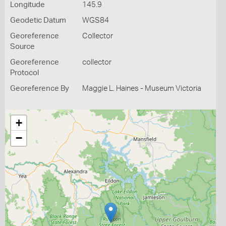
Longitude
145.9
Geodetic Datum
WGS84
Georeference
Collector
Source
Georeference
collector
Protocol
Georeference By
Maggie L. Haines - Museum Victoria
+
−