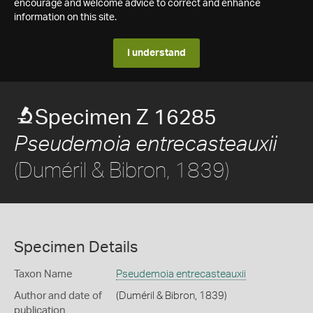
encourage and welcome advice to correct and enhance
information on this site.
I understand
Specimen Z 16285
Pseudemoia entrecasteauxii
(Duméril & Bibron, 1839)
Specimen Details
Taxon Name
Pseudemoia entrecasteauxii
Author and date of
(Duméril & Bibron, 1839)
publication