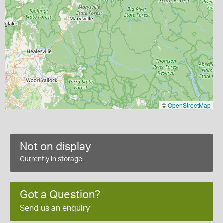
©
OpenStreetMap
Not on display
Currently in storage
Got a Question?
Send us an enquiry