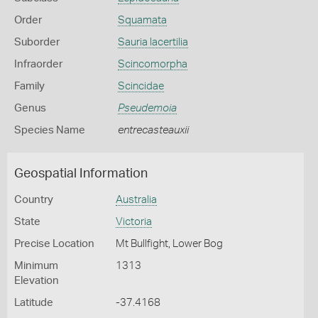
Order
Squamata
Suborder
Sauria lacertilia
Infraorder
Scincomorpha
Family
Scincidae
Genus
Pseudemoia
Species Name
entrecasteauxii
Geospatial Information
Country
Australia
State
Victoria
Precise Location
Mt Bullfight, Lower Bog
Minimum
1313
Elevation
Latitude
-37.4168