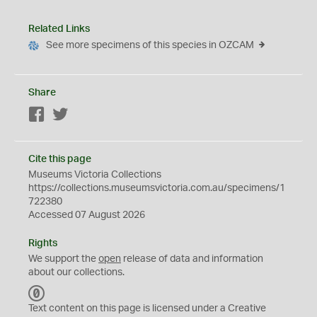
Related Links
See more specimens of this species in OZCAM
Share
Facebook
Twitter
Cite this page
Museums Victoria Collections
https://collections.museumsvictoria.com.au/specimens/1
722380
Accessed 07 August 2026
Rights
We support the
open
release of data and information
about our collections.
C
C
Text content on this page is licensed under a Creative