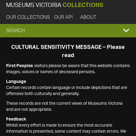
MUSEUMS VICTORIA
COLLECTIONS
OUR COLLECTIONS
OUR API
ABOUT
EXPAND
SEARCH
SEARCH
CULTURAL SENSITIVITY MESSAGE – Please
read
BOX
First Peoples
visitors please be aware that this website contains
images, voices or names of deceased persons.
Language
Certain records contain language or include depictions that are
offensive both culturally and generally.
These records are not the current views of Museums Victoria
and are not appropriate.
Feedback
Whilst every effort is made to ensure the most accurate
information is presented, some content may contain errors. We