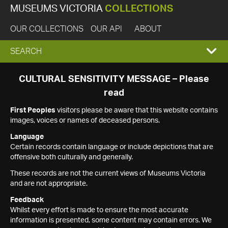
MUSEUMS VICTORIA
COLLECTIONS
OUR COLLECTIONS
OUR API
ABOUT
EXPAND
SEARCH
SEARCH
CULTURAL SENSITIVITY MESSAGE – Please
read
BOX
First Peoples
visitors please be aware that this website contains
images, voices or names of deceased persons.
Language
Certain records contain language or include depictions that are
offensive both culturally and generally.
These records are not the current views of Museums Victoria
and are not appropriate.
Feedback
Whilst every effort is made to ensure the most accurate
information is presented, some content may contain errors. We