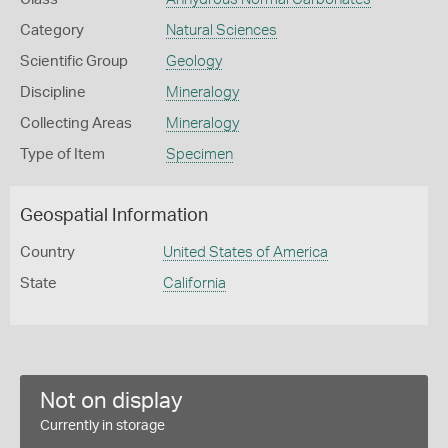
Category
Natural Sciences
Scientific Group
Geology
Discipline
Mineralogy
Collecting Areas
Mineralogy
Type of Item
Specimen
Geospatial Information
Country
United States of America
State
California
Not on display
Currently in storage