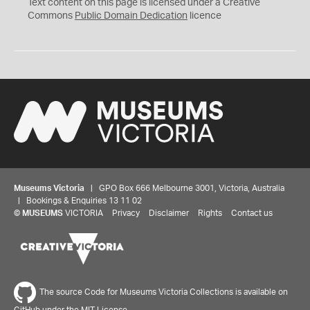
C
Text content on this page is licensed under a Creative
0
Commons
Public Domain Dedication
licence
Museums Victoria
| GPO Box 666 Melbourne 3001, Victoria, Australia
| Bookings & Enquiries 13 11 02
©
MUSEUMS
VICTORIA
Privacy
Disclaimer
Rights
Contact us
The source Code for Museums Victoria Collections is available on