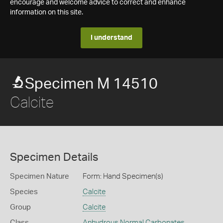
encourage and welcome advice to correct and enhance
information on this site.
I understand
Specimen M 14510
Calcite
Specimen Details
Specimen Nature
Form: Hand Specimen(s)
Species
Calcite
Group
Calcite
Class
Anhydrous Normal Carbonates