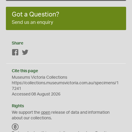
Got a Question?
Send us an enquiry
Share
Facebook
Twitter
Cite this page
Museums Victoria Collections
https://collections.museumsvictoria.com.au/specimens/1
7241
Accessed 08 August 2026
Rights
We support the
open
release of data and information
about our collections.
C