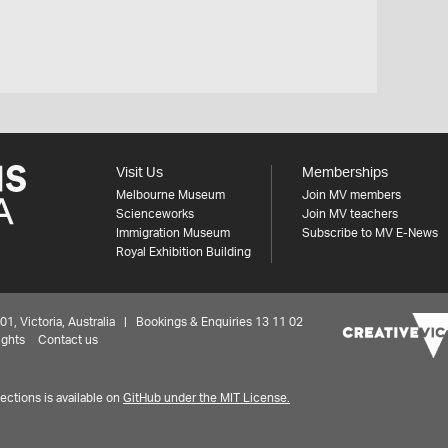
Visit Us
Memberships
Melbourne Museum
Join MV members
Scienceworks
Join MV teachers
Immigration Museum
Subscribe to MV E-News
Royal Exhibition Building
 Victoria, Australia | Bookings & Enquiries 13 11 02
ights
Contact us
ctions is available on
GitHub under the MIT License.