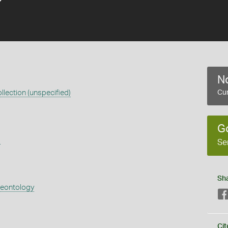
No
llection (unspecified)
Cur
G
s
Se
Sh
aeontology
Cit