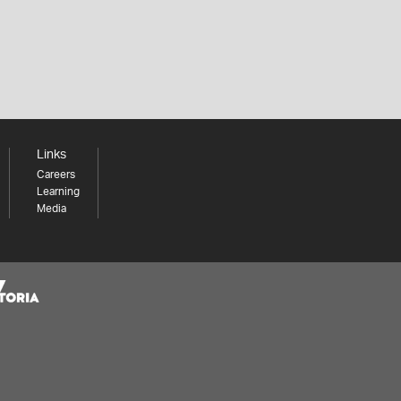
Links
Careers
Learning
Media