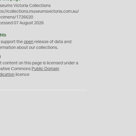
eums Victoria Collections
ps://collections.museumsvictoria.com.au/
ecimens/1726620
cessed 07 August 2026
hts
 support the
open
release of data and
ormation about our collections.
C
C
t content on this page is licensed under a
0
eative Commons
Public Domain
dication
licence