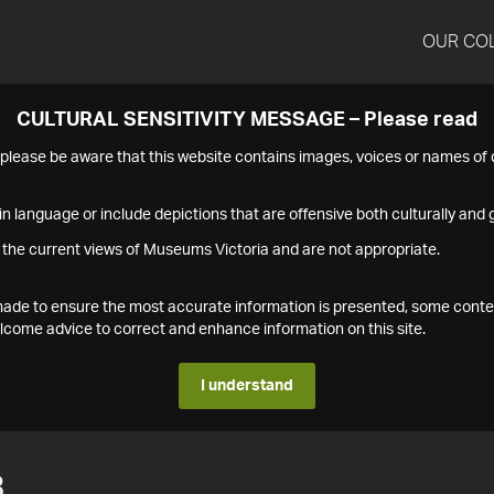
OUR CO
CULTURAL SENSITIVITY MESSAGE – Please read
s please be aware that this website contains images, voices or names o
n language or include depictions that are offensive both culturally and g
 the current views of Museums Victoria and are not appropriate.
s made to ensure the most accurate information is presented, some conte
ome advice to correct and enhance information on this site.
I understand
3