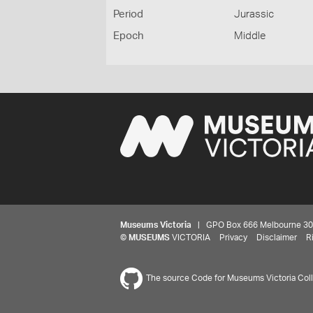
Period
Jurassic
Epoch
Middle
Museums Victoria
| GPO Box 666 Melbourne 3001,
©
MUSEUMS
VICTORIA
Privacy
Disclaimer
R
The source Code for Museums Victoria Colle