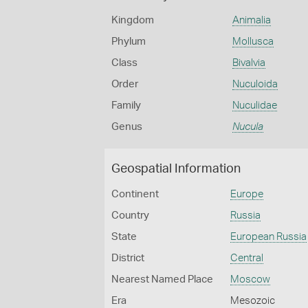
Kingdom
Animalia
Phylum
Mollusca
Class
Bivalvia
Order
Nuculoida
Family
Nuculidae
Genus
Nucula
Geospatial Information
Continent
Europe
Country
Russia
State
European Russia
District
Central
Nearest Named Place
Moscow
Era
Mesozoic