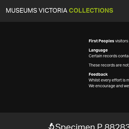
MUSEUMS VICTORIA
COLLECTIONS
First Peoples
visitor
Language
Certain records contai
These records are not
Feedback
Whilst every effort i
We encourage and welc
Specimen P 8828