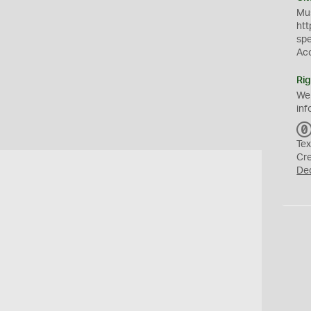
Mus
htt
sp
Ac
Rig
We
inf
Tex
Cr
De