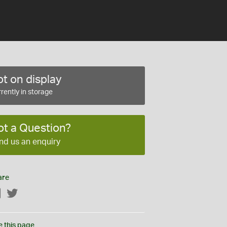
t on display
rently in storage
ot a Question?
nd us an enquiry
are
Facebook
Twitter
e this page