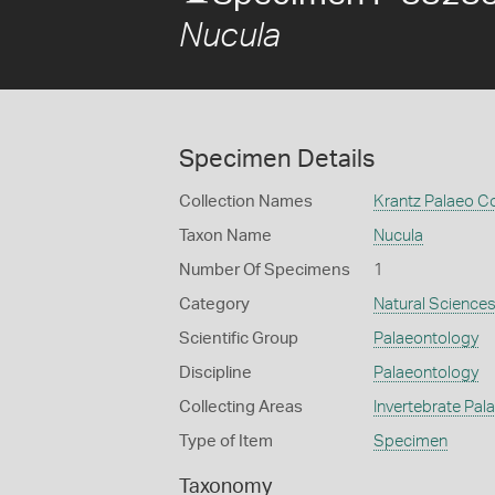
Nucula
Specimen Details
Collection Names
Krantz Palaeo Co
Taxon Name
Nucula
Number Of Specimens
1
Category
Natural Science
Scientific Group
Palaeontology
Discipline
Palaeontology
Collecting Areas
Invertebrate Pal
Type of Item
Specimen
Taxonomy