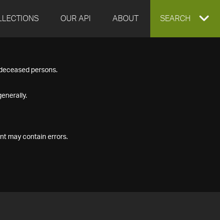
LLECTIONS
OUR API
ABOUT
EXPAND
SEARCH
SEARCH
f deceased persons.
BOX
enerally.
nt may contain errors.