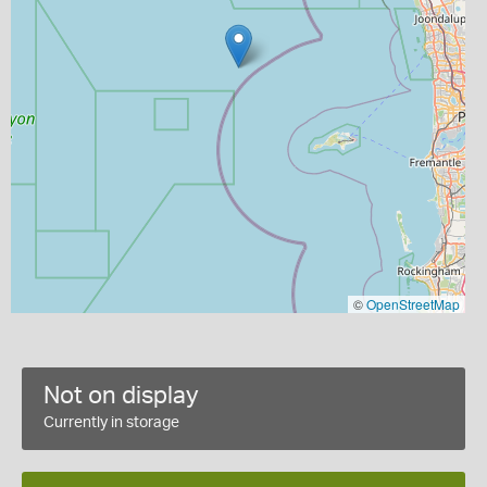
©
OpenStreetMap
Not on display
Currently in storage