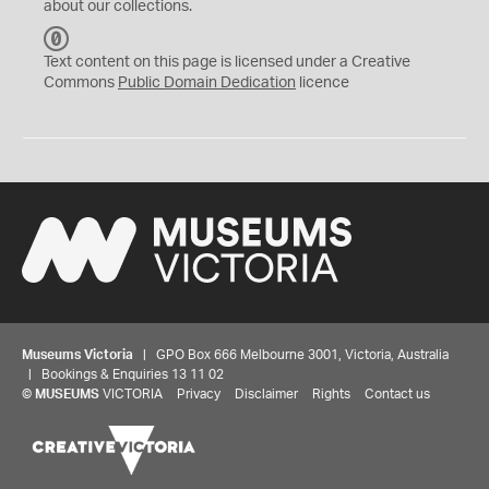
about our collections.
C
C
Text content on this page is licensed under a Creative
0
Commons
Public Domain Dedication
licence
Museums Victoria
| GPO Box 666 Melbourne 3001, Victoria, Australia
| Bookings & Enquiries 13 11 02
©
MUSEUMS
VICTORIA
Privacy
Disclaimer
Rights
Contact us