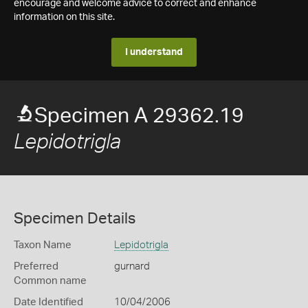
encourage and welcome advice to correct and enhance
information on this site.
I understand
Specimen A 29362.19
Lepidotrigla
Specimen Details
Taxon Name
Lepidotrigla
Preferred
gurnard
Common name
Date Identified
10/04/2006