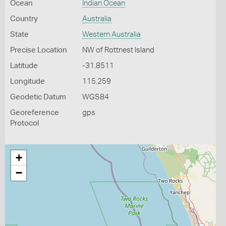
Ocean
Indian Ocean
Country
Australia
State
Western Australia
Precise Location
NW of Rottnest Island
Latitude
-31.8511
Longitude
115.259
Geodetic Datum
WGS84
Georeference
gps
Protocol
+
−