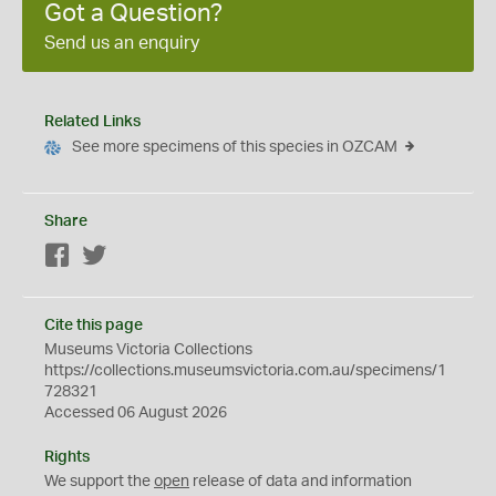
Got a Question?
Send us an enquiry
Related Links
See more specimens of this species in OZCAM
Share
Facebook
Twitter
Cite this page
Museums Victoria Collections
https://collections.museumsvictoria.com.au/specimens/1
728321
Accessed 06 August 2026
Rights
We support the
open
release of data and information