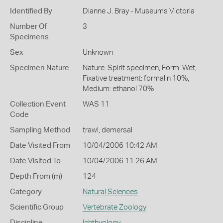
Identified By
Dianne J. Bray - Museums Victoria
Number Of
3
Specimens
Sex
Unknown
Specimen Nature
Nature: Spirit specimen, Form: Wet,
Fixative treatment: formalin 10%,
Medium: ethanol 70%
Collection Event
WAS 11
Code
Sampling Method
trawl, demersal
Date Visited From
10/04/2006 10:42 AM
Date Visited To
10/04/2006 11:26 AM
Depth From (m)
124
Category
Natural Sciences
Scientific Group
Vertebrate Zoology
Discipline
Ichthyology