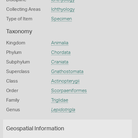
Collecting Areas
Ichthyology
Type of Item
Specimen
Taxonomy
Kingdom
Animalia
Phylum
Chordata
Subphylum
Craniata
Superclass
Gnathostomata
Class
Actinopterygii
Order
Scorpaeniformes
Family
Triglidae
Genus
Lepidotrigla
Geospatial Information