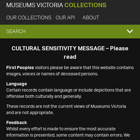
MUSEUMS VICTORIA
COLLECTIONS
OUR COLLECTIONS
OUR API
ABOUT
EXPAND
SEARCH
SEARCH
CULTURAL SENSITIVITY MESSAGE – Please
read
BOX
First Peoples
visitors please be aware that this website contains
images, voices or names of deceased persons.
Language
Certain records contain language or include depictions that are
offensive both culturally and generally.
These records are not the current views of Museums Victoria
and are not appropriate.
Feedback
Whilst every effort is made to ensure the most accurate
information is presented, some content may contain errors. We