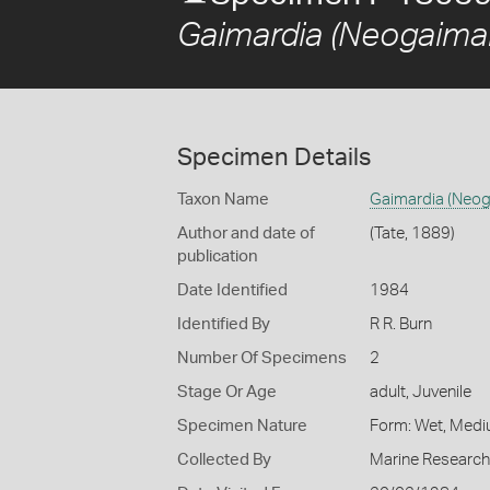
Gaimardia (Neogaimard
Specimen Details
Taxon Name
Gaimardia (Neoga
Author and date of
(Tate, 1889)
publication
Date Identified
1984
Identified By
R R. Burn
Number Of Specimens
2
Stage Or Age
adult, Juvenile
Specimen Nature
Form: Wet, Medi
Collected By
Marine Research 