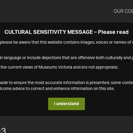
OUR CO
CULTURAL SENSITIVITY MESSAGE – Please read
s please be aware that this website contains images, voices or names o
n language or include depictions that are offensive both culturally and g
 the current views of Museums Victoria and are not appropriate.
s made to ensure the most accurate information is presented, some conte
ome advice to correct and enhance information on this site.
I understand
93