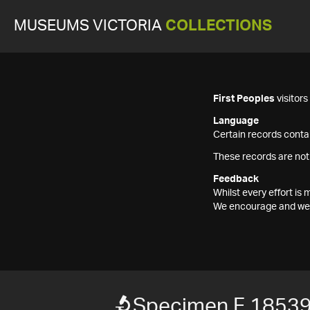
MUSEUMS VICTORIA
COLLECTIONS
First Peoples
visitor
Language
Certain records contai
These records are not
Feedback
Whilst every effort i
We encourage and welc
Specimen F 1853