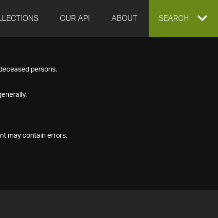
LLECTIONS
OUR API
ABOUT
EXPAND
SEARCH
SEARCH
f deceased persons.
BOX
enerally.
nt may contain errors.