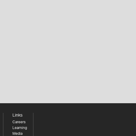
Links
Careers
Learning
Media