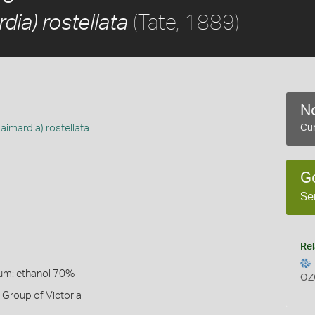
(Tate, 1889)
ia) rostellata
No
imardia) rostellata
Cur
G
Se
Rel
um: ethanol 70%
OZ
Group of Victoria