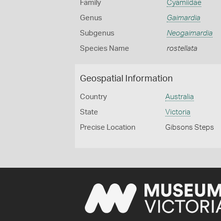
Family
Cyamiidae
Genus
Gaimardia
Subgenus
Neogaimardia
Species Name
rostellata
Geospatial Information
Country
Australia
State
Victoria
Precise Location
Gibsons Steps