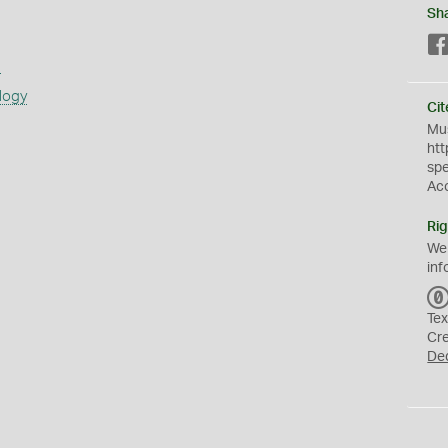
Sh
s
logy
Cit
Mus
htt
sp
Ac
Rig
We
inf
Tex
Cr
De