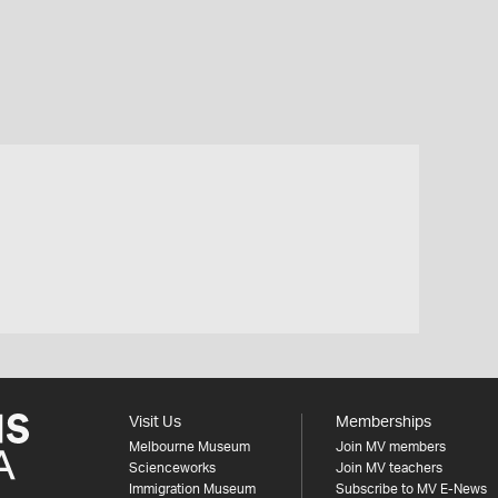
Visit Us
Memberships
Melbourne Museum
Join MV members
Scienceworks
Join MV teachers
Immigration Museum
Subscribe to MV E-News