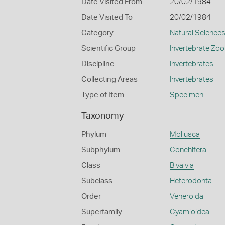
Date Visited From
20/02/1984
Date Visited To
20/02/1984
Category
Natural Science
Scientific Group
Invertebrate Zoo
Discipline
Invertebrates
Collecting Areas
Invertebrates
Type of Item
Specimen
Taxonomy
Phylum
Mollusca
Subphylum
Conchifera
Class
Bivalvia
Subclass
Heterodonta
Order
Veneroida
Superfamily
Cyamioidea