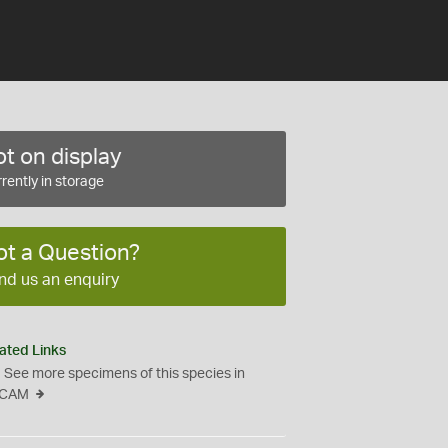
t on display
rently in storage
ot a Question?
nd us an enquiry
ated Links
See more specimens of this species in
CAM