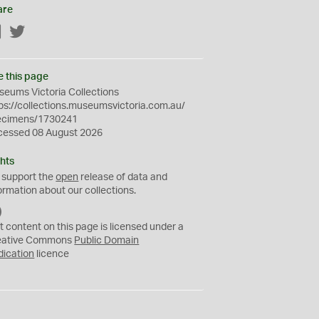
are
Facebook
Twitter
e this page
eums Victoria Collections
ps://collections.museumsvictoria.com.au/
ecimens/1730241
cessed 08 August 2026
hts
 support the
open
release of data and
ormation about our collections.
C
C
t content on this page is licensed under a
0
eative Commons
Public Domain
dication
licence