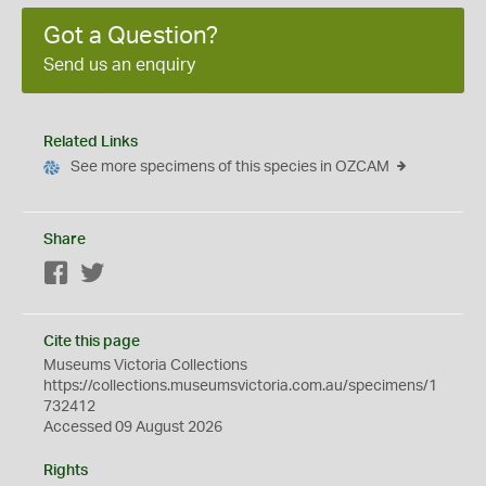
Got a Question?
Send us an enquiry
Related Links
See more specimens of this species in OZCAM
Share
Facebook
Twitter
Cite this page
Museums Victoria Collections
https://collections.museumsvictoria.com.au/specimens/1
732412
Accessed 09 August 2026
Rights