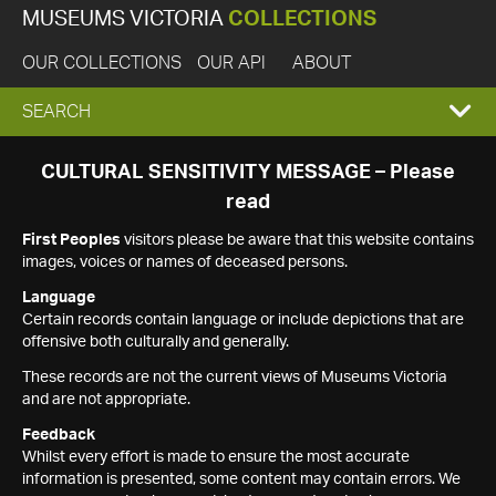
MUSEUMS VICTORIA
COLLECTIONS
OUR COLLECTIONS
OUR API
ABOUT
EXPAND
SEARCH
SEARCH
CULTURAL SENSITIVITY MESSAGE – Please
read
BOX
First Peoples
visitors please be aware that this website contains
images, voices or names of deceased persons.
Language
Certain records contain language or include depictions that are
offensive both culturally and generally.
These records are not the current views of Museums Victoria
and are not appropriate.
Feedback
Whilst every effort is made to ensure the most accurate
information is presented, some content may contain errors. We