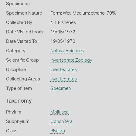
Specimens
Specimen Nature
Form: Wet, Medium: ethanol 70%
Collected By
N T Fisheries
Date Visited From
19/05/1972
Date Visited To
19/05/1972
Category
Natural Sciences
Scientific Group
Invertebrate Zoology
Discipline
Invertebrates
Collecting Areas
Invertebrates
Type of Item
Specimen
Taxonomy
Phylum
Mollusca
Subphylum
Conchifera
Class
Bivalvia