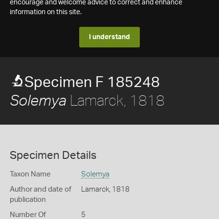
encourage and welcome advice to correct and enhance
information on this site.
I understand
Specimen F 185248
Lamarck, 1818
Solemya
Specimen Details
Taxon Name
Solemya
Author and date of
Lamarck, 1818
publication
Number Of
5