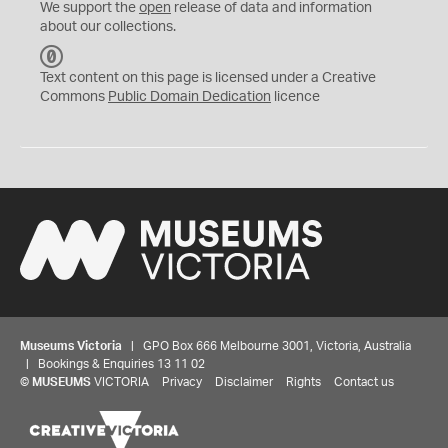
We support the
open
release of data and information
about our collections.
C
C
Text content on this page is licensed under a Creative
0
Commons
Public Domain Dedication
licence
Museums Victoria
| GPO Box 666 Melbourne 3001, Victoria, Australia
| Bookings & Enquiries 13 11 02
©
MUSEUMS
VICTORIA
Privacy
Disclaimer
Rights
Contact us