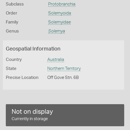
Subclass
Protobranchia
Order
Solemyoida
Family
Solemyidae
Genus
Solemya
Geospatial Information
Country
Australia
State
Northern Territory
Precise Location
Off Gove Stn. 6B
Not on display
Currently in storage