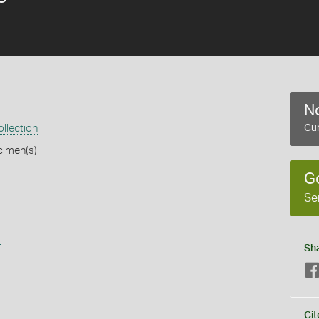
No
llection
Cur
cimen(s)
G
Se
s
Sh
Cit