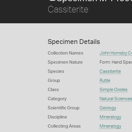
Cassiterite
Specimen Details
Collection Names
John Hornsby Co
Specimen Nature
Form: Hand Spe
Species
Cassiterite
Group
Rutile
Class
Simple Oxides
Category
Natural Science
Scientific Group
Geology
Discipline
Mineralogy
Collecting Areas
Mineralogy