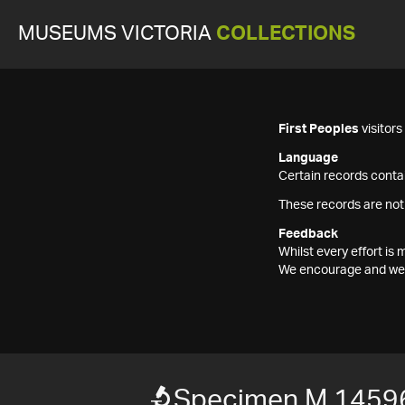
MUSEUMS VICTORIA
COLLECTIONS
First Peoples
visitor
Language
Certain records contai
These records are not
Feedback
Whilst every effort i
We encourage and welc
Specimen M 1459