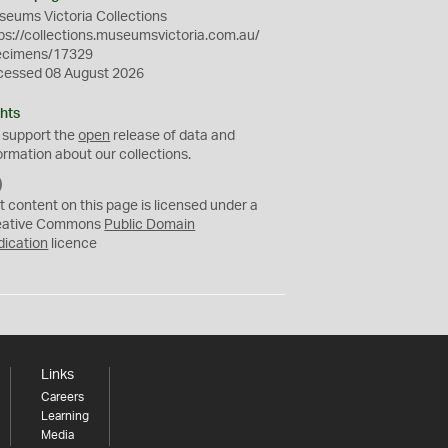
eums Victoria Collections
ps://collections.museumsvictoria.com.au/
ecimens/17329
cessed 08 August 2026
hts
 support the
open
release of data and
ormation about our collections.
C
C
t content on this page is licensed under a
0
eative Commons
Public Domain
dication
licence
Links
Careers
Learning
Media