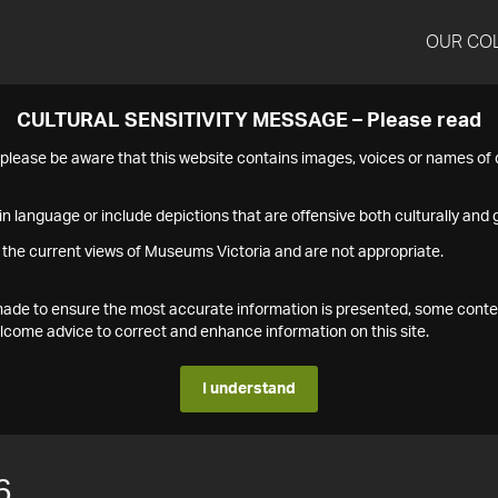
OUR CO
CULTURAL SENSITIVITY MESSAGE – Please read
s please be aware that this website contains images, voices or names o
n language or include depictions that are offensive both culturally and g
 the current views of Museums Victoria and are not appropriate.
s made to ensure the most accurate information is presented, some conte
ome advice to correct and enhance information on this site.
I understand
6