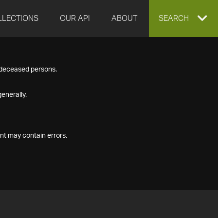
LLECTIONS
OUR API
ABOUT
EXPAND
SEARCH
SEARCH
f deceased persons.
BOX
enerally.
nt may contain errors.