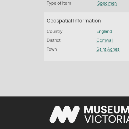
Type of Item
Specimen
Geospatial Information
Country
England
District
Cornwall
Town
Saint Agnes