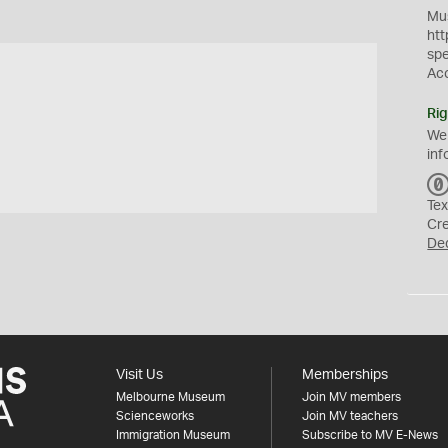
Mus
htt
sp
Ac
Rig
We
inf
Tex
Cr
De
Visit Us
Memberships
Melbourne Museum
Join MV members
Scienceworks
Join MV teachers
Immigration Museum
Subscribe to MV E-News