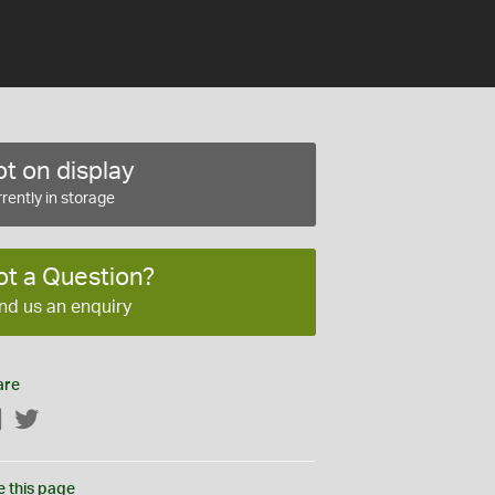
t on display
rently in storage
ot a Question?
nd us an enquiry
are
Facebook
Twitter
e this page