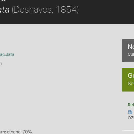
(Deshayes, 1854)
ata
No
aculata
Cur
)
G
Se
Rel
OZ
um: ethanol 70%