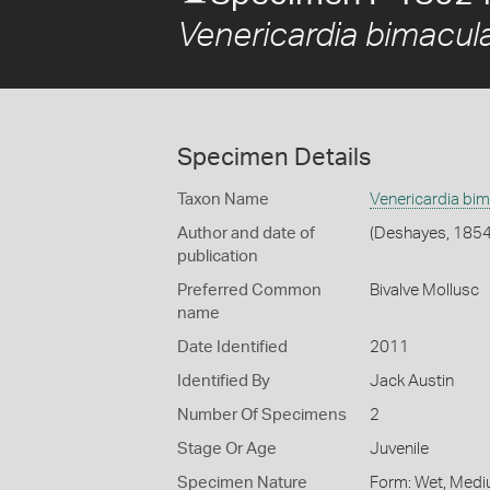
Venericardia bimacul
Specimen Details
Taxon Name
Venericardia bim
Author and date of
(Deshayes, 1854
publication
Preferred Common
Bivalve Mollusc
name
Date Identified
2011
Identified By
Jack Austin
Number Of Specimens
2
Stage Or Age
Juvenile
Specimen Nature
Form: Wet, Medi