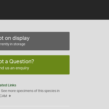
t on display
rently in storage
ot a Question?
nd us an enquiry
ated Links
See more specimens of this species in
CAM