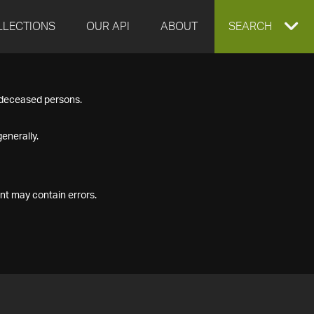
LLECTIONS
OUR API
ABOUT
EXPAND
SEARCH
SEARCH
f deceased persons.
BOX
enerally.
nt may contain errors.