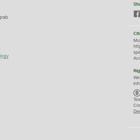
Sh
grab
Cit
Mus
s
htt
sp
logy
Ac
Rig
We
inf
Tex
Cr
De