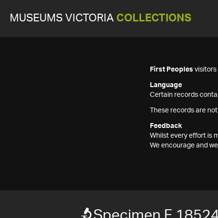
MUSEUMS VICTORIA
COLLECTIONS
First Peoples
visitor
Language
Certain records contai
These records are not
Feedback
Whilst every effort i
We encourage and welc
Specimen F 1852