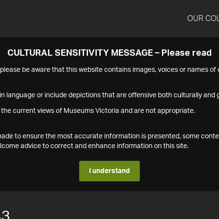
OUR CO
CULTURAL SENSITIVITY MESSAGE – Please read
s please be aware that this website contains images, voices or names o
n language or include depictions that are offensive both culturally and g
 the current views of Museums Victoria and are not appropriate.
s made to ensure the most accurate information is presented, some conte
ome advice to correct and enhance information on this site.
I understand
43