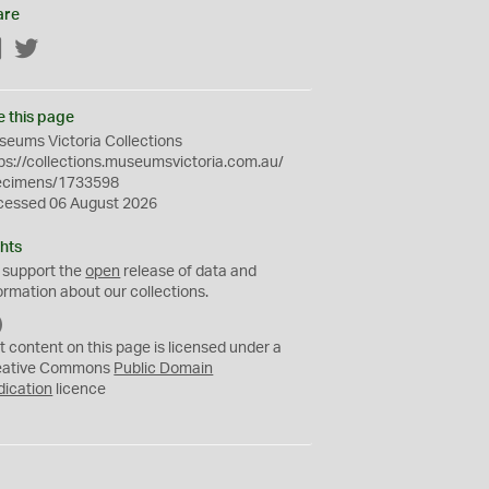
are
Facebook
Twitter
e this page
eums Victoria Collections
ps://collections.museumsvictoria.com.au/
ecimens/1733598
cessed 06 August 2026
hts
 support the
open
release of data and
ormation about our collections.
C
C
t content on this page is licensed under a
0
eative Commons
Public Domain
dication
licence