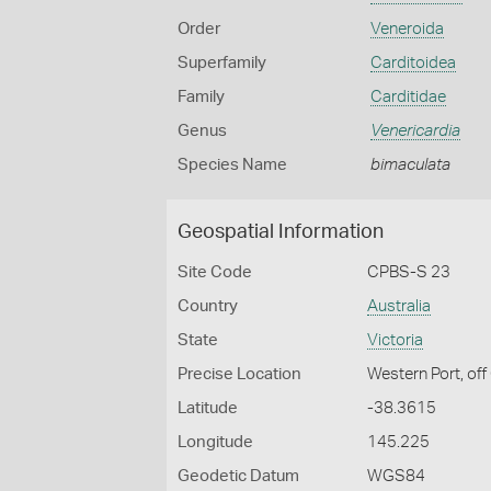
Order
Veneroida
Superfamily
Carditoidea
Family
Carditidae
Genus
Venericardia
Species Name
bimaculata
Geospatial Information
Site Code
CPBS-S 23
Country
Australia
State
Victoria
Precise Location
Western Port, off
Latitude
-38.3615
Longitude
145.225
Geodetic Datum
WGS84