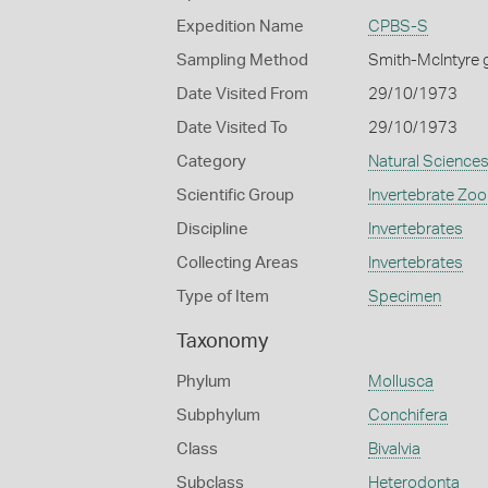
Expedition Name
CPBS-S
Sampling Method
Smith-McIntyre 
Date Visited From
29/10/1973
Date Visited To
29/10/1973
Category
Natural Science
Scientific Group
Invertebrate Zoo
Discipline
Invertebrates
Collecting Areas
Invertebrates
Type of Item
Specimen
Taxonomy
Phylum
Mollusca
Subphylum
Conchifera
Class
Bivalvia
Subclass
Heterodonta