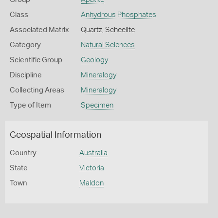
Class
Anhydrous Phosphates
Associated Matrix
Quartz, Scheelite
Category
Natural Sciences
Scientific Group
Geology
Discipline
Mineralogy
Collecting Areas
Mineralogy
Type of Item
Specimen
Geospatial Information
Country
Australia
State
Victoria
Town
Maldon