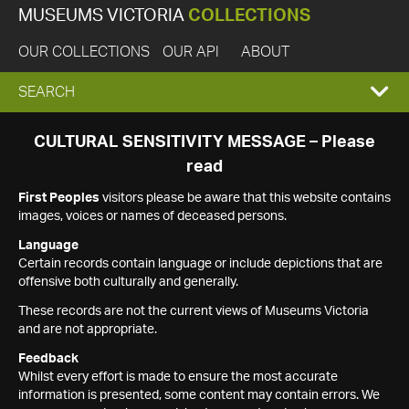
MUSEUMS VICTORIA
COLLECTIONS
OUR COLLECTIONS
OUR API
ABOUT
EXPAND
SEARCH
SEARCH
CULTURAL SENSITIVITY MESSAGE – Please
read
BOX
First Peoples
visitors please be aware that this website contains
images, voices or names of deceased persons.
Language
Certain records contain language or include depictions that are
offensive both culturally and generally.
These records are not the current views of Museums Victoria
and are not appropriate.
Feedback
Whilst every effort is made to ensure the most accurate
information is presented, some content may contain errors. We