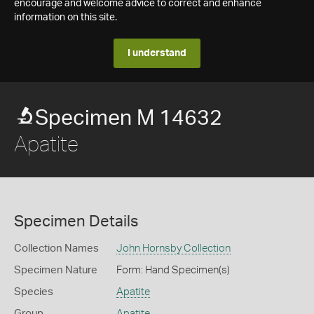
encourage and welcome advice to correct and enhance
information on this site.
I understand
Specimen M 14632
Apatite
Specimen Details
Collection Names
John Hornsby Collection
Specimen Nature
Form: Hand Specimen(s)
Species
Apatite
Group
Apatite