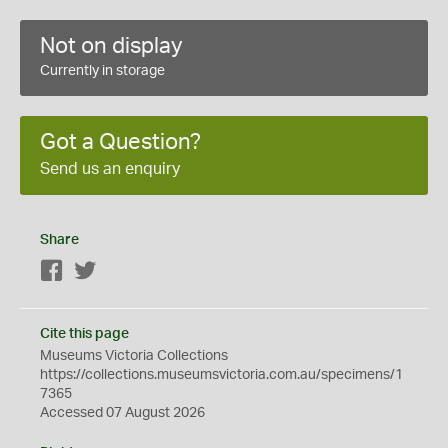
Not on display
Currently in storage
Got a Question?
Send us an enquiry
Share
Facebook
Twitter
Cite this page
Museums Victoria Collections
https://collections.museumsvictoria.com.au/specimens/1
7365
Accessed 07 August 2026