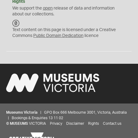
Rights
We support the
open
release of data and information
about our collections.
C
C
Text content on this page is licensed under a Creative
0
Commons
Public Domain Dedication
licence
Museums Victoria
| GPO Box 666 Melbourne 3001, Victoria, Australia
| Bookings & Enquiries 13 11 02
©
MUSEUMS
VICTORIA
Privacy
Disclaimer
Rights
Contact us