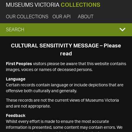
MUSEUMS VICTORIA
COLLECTIONS
OUR COLLECTIONS
OUR API
ABOUT
EXPAND
SEARCH
SEARCH
CULTURAL SENSITIVITY MESSAGE – Please
read
BOX
First Peoples
visitors please be aware that this website contains
images, voices or names of deceased persons.
Language
Certain records contain language or include depictions that are
offensive both culturally and generally.
These records are not the current views of Museums Victoria
and are not appropriate.
Feedback
Whilst every effort is made to ensure the most accurate
information is presented, some content may contain errors. We