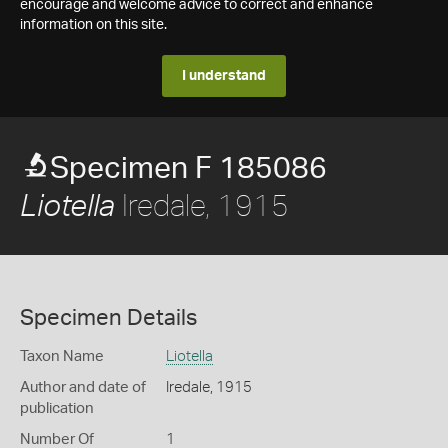
encourage and welcome advice to correct and enhance
information on this site.
I understand
Specimen F 185086
Iredale, 1915
Liotella
Specimen Details
Taxon Name
Liotella
Author and date of
Iredale, 1915
publication
Number Of
1