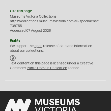
Cite this page
Museums Victoria Collections
https://collections.museumsvictoria.com.au/specimens/1
738755
Accessed 07 August 2026
Rights
We support the
open
release of data and information
about our collections.
C
C
Text content on this page is licensed under a Creative
0
Commons
Public Domain Dedication
licence