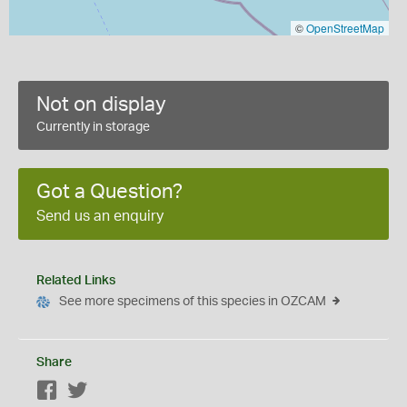
©
OpenStreetMap
Not on display
Currently in storage
Got a Question?
Send us an enquiry
Related Links
See more specimens of this species in OZCAM
Share
Facebook
Twitter