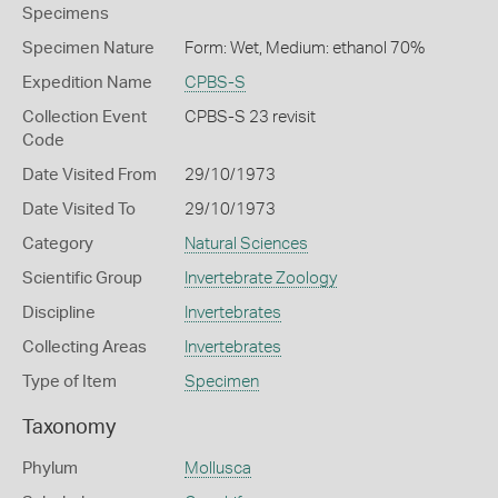
Specimens
Specimen Nature
Form: Wet, Medium: ethanol 70%
Expedition Name
CPBS-S
Collection Event
CPBS-S 23 revisit
Code
Date Visited From
29/10/1973
Date Visited To
29/10/1973
Category
Natural Sciences
Scientific Group
Invertebrate Zoology
Discipline
Invertebrates
Collecting Areas
Invertebrates
Type of Item
Specimen
Taxonomy
Phylum
Mollusca