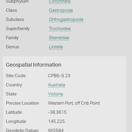
Subphylum
Conchifera
Class
Gastropoda
Subclass
Orthogastropoda
Superfamily
Trochoidea
Family
Skeneidae
Genus
Liotella
Geospatial Information
Site Code
CPBS-S 23
Country
Australia
State
Victoria
Precise Location
Western Port, off Crib Point
Latitude
-38.3615
Longitude
145.225
Geodetic Datum
WGS84