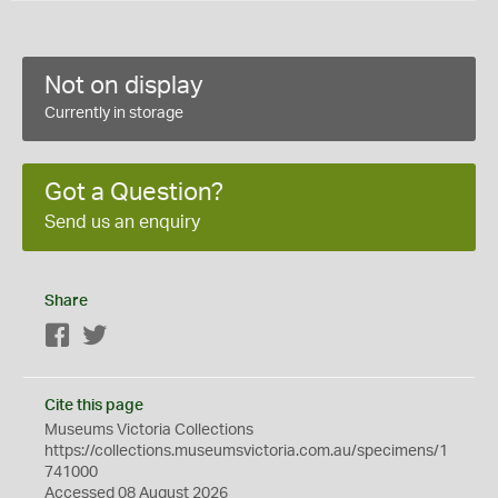
Not on display
Currently in storage
Got a Question?
Send us an enquiry
Share
Facebook
Twitter
Cite this page
Museums Victoria Collections
https://collections.museumsvictoria.com.au/specimens/1
741000
Accessed 08 August 2026