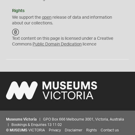
Rights
We support the
open
release of data and information
about our collections.
C
C
Text content on this page is licensed under a Creative
0
Commons
Public Domain Dedication
licence
Museums Victoria
| GPO Box 666 Melbourne 3001, Victoria, Australia
| Bookings & Enquiries 13 11 02
©
MUSEUMS
VICTORIA
Privacy
Disclaimer
Rights
Contact us