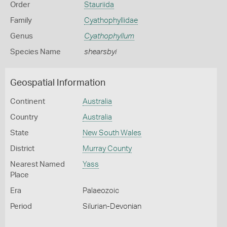
Order
Stauriida
Family
Cyathophyllidae
Genus
Cyathophyllum
Species Name
shearsbyi
Geospatial Information
Continent
Australia
Country
Australia
State
New South Wales
District
Murray County
Nearest Named
Yass
Place
Era
Palaeozoic
Period
Silurian-Devonian