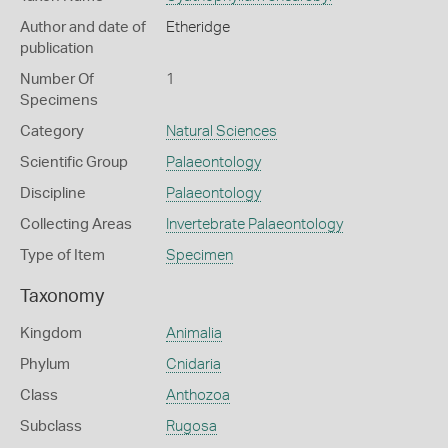
Author and date of
Etheridge
publication
Number Of
1
Specimens
Category
Natural Sciences
Scientific Group
Palaeontology
Discipline
Palaeontology
Collecting Areas
Invertebrate Palaeontology
Type of Item
Specimen
Taxonomy
Kingdom
Animalia
Phylum
Cnidaria
Class
Anthozoa
Subclass
Rugosa