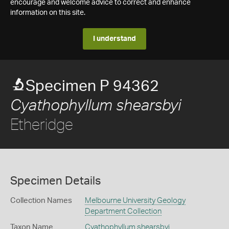
encourage and welcome advice to correct and enhance
information on this site.
I understand
Specimen P 94362
Cyathophyllum shearsbyi
Etheridge
Specimen Details
Collection Names
Melbourne University Geology
Department Collection
Taxon Name
Cyathophyllum shearsbyi