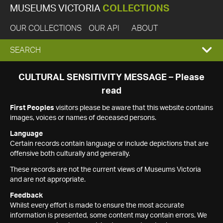
MUSEUMS VICTORIA
COLLECTIONS
OUR COLLECTIONS
OUR API
ABOUT
EXPAND
SEARCH
SEARCH
CULTURAL SENSITIVITY MESSAGE – Please
read
BOX
First Peoples
visitors please be aware that this website contains
images, voices or names of deceased persons.
Language
Certain records contain language or include depictions that are
offensive both culturally and generally.
These records are not the current views of Museums Victoria
and are not appropriate.
Feedback
Whilst every effort is made to ensure the most accurate
information is presented, some content may contain errors. We