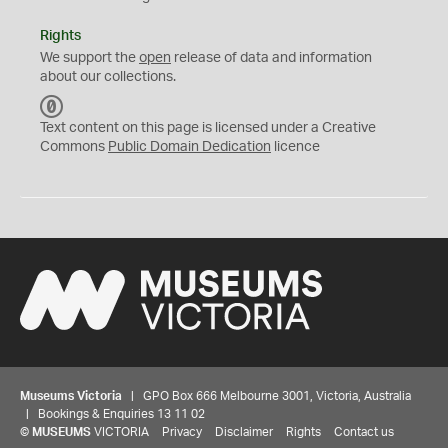
Rights
We support the
open
release of data and information
about our collections.
C
C
Text content on this page is licensed under a Creative
0
Commons
Public Domain Dedication
licence
Museums Victoria
| GPO Box 666 Melbourne 3001, Victoria, Australia
| Bookings & Enquiries 13 11 02
©
MUSEUMS
VICTORIA
Privacy
Disclaimer
Rights
Contact us