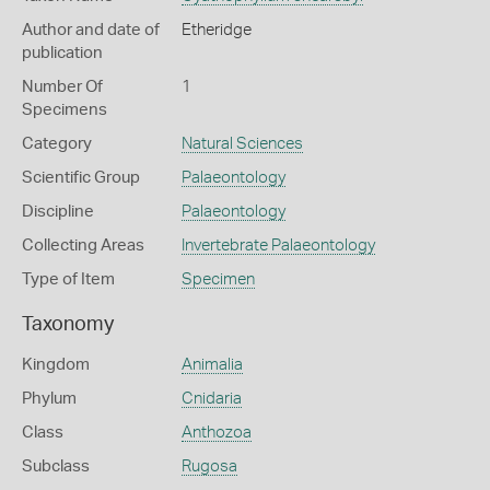
Author and date of
Etheridge
publication
Number Of
1
Specimens
Category
Natural Sciences
Scientific Group
Palaeontology
Discipline
Palaeontology
Collecting Areas
Invertebrate Palaeontology
Type of Item
Specimen
Taxonomy
Kingdom
Animalia
Phylum
Cnidaria
Class
Anthozoa
Subclass
Rugosa