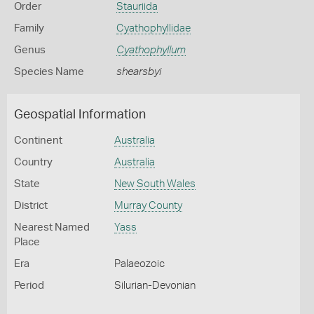
Order
Stauriida
Family
Cyathophyllidae
Genus
Cyathophyllum
Species Name
shearsbyi
Geospatial Information
Continent
Australia
Country
Australia
State
New South Wales
District
Murray County
Nearest Named
Yass
Place
Era
Palaeozoic
Period
Silurian-Devonian