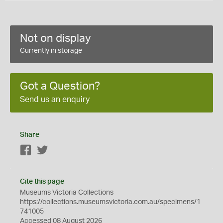
Not on display
Currently in storage
Got a Question?
Send us an enquiry
Share
Facebook
Twitter
Cite this page
Museums Victoria Collections
https://collections.museumsvictoria.com.au/specimens/1
741005
Accessed 08 August 2026