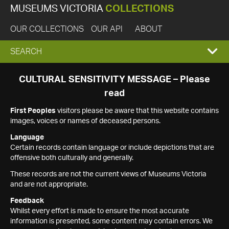
MUSEUMS VICTORIA
COLLECTIONS
OUR COLLECTIONS
OUR API
ABOUT
EXPAND
SEARCH
SEARCH
CULTURAL SENSITIVITY MESSAGE – Please
read
BOX
First Peoples
visitors please be aware that this website contains
images, voices or names of deceased persons.
Language
Certain records contain language or include depictions that are
offensive both culturally and generally.
These records are not the current views of Museums Victoria
and are not appropriate.
Feedback
Whilst every effort is made to ensure the most accurate
information is presented, some content may contain errors. We