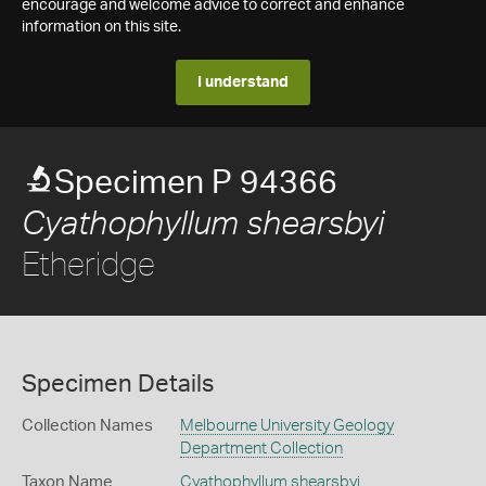
encourage and welcome advice to correct and enhance
information on this site.
I understand
Specimen P 94366
Cyathophyllum shearsbyi
Etheridge
Specimen Details
Collection Names
Melbourne University Geology
Department Collection
Taxon Name
Cyathophyllum shearsbyi