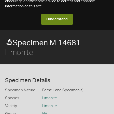
encourage and welcome advice to correct and enhance
information on this site.
I understand
Specimen M 14681
Limonite
Specimen Details
Specimen Nature
Form: Hand Specimen(s)
Species
Limonite
Variety
Limonite
Group
NA