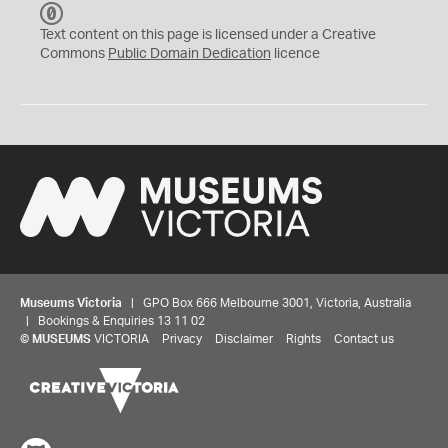
C
C
Text content on this page is licensed under a Creative
0
Commons
Public Domain Dedication
licence
Museums Victoria
| GPO Box 666 Melbourne 3001, Victoria, Australia
| Bookings & Enquiries 13 11 02
©
MUSEUMS
VICTORIA
Privacy
Disclaimer
Rights
Contact us