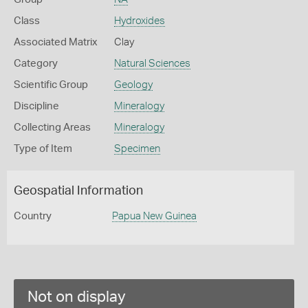
Class
Hydroxides
Associated Matrix
Clay
Category
Natural Sciences
Scientific Group
Geology
Discipline
Mineralogy
Collecting Areas
Mineralogy
Type of Item
Specimen
Geospatial Information
Country
Papua New Guinea
Not on display