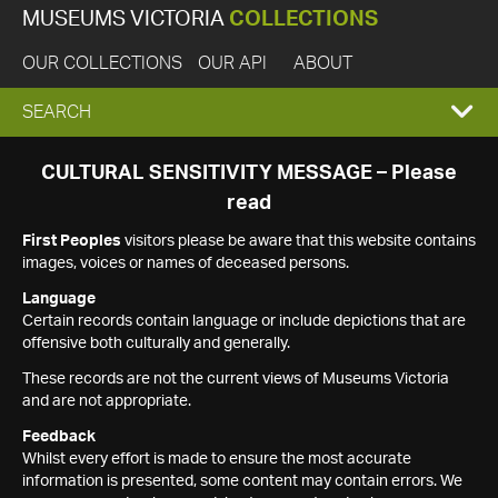
MUSEUMS VICTORIA
COLLECTIONS
OUR COLLECTIONS
OUR API
ABOUT
EXPAND
SEARCH
SEARCH
CULTURAL SENSITIVITY MESSAGE – Please
read
BOX
First Peoples
visitors please be aware that this website contains
images, voices or names of deceased persons.
Language
Certain records contain language or include depictions that are
offensive both culturally and generally.
These records are not the current views of Museums Victoria
and are not appropriate.
Feedback
Whilst every effort is made to ensure the most accurate
information is presented, some content may contain errors. We