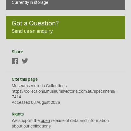
Currently in storage
Got a Question?
Send us an enquiry
Share
Facebook
Twitter
Cite this page
Museums Victoria Collections
https://collections.museumsvictoria.com.au/specimens/1
7414
Accessed 08 August 2026
Rights
We support the
open
release of data and information
about our collections.