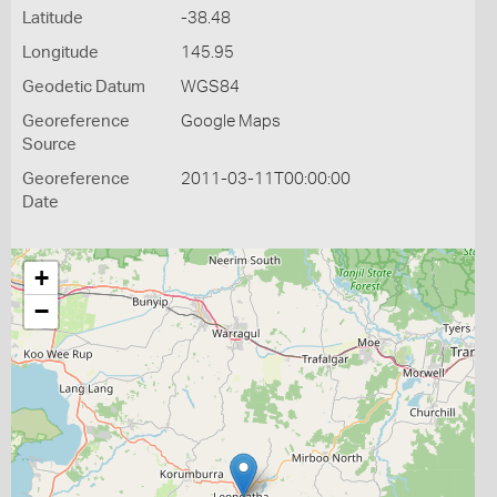
Latitude
-38.48
Longitude
145.95
Geodetic Datum
WGS84
Georeference
Google Maps
Source
Georeference
2011-03-11T00:00:00
Date
+
−