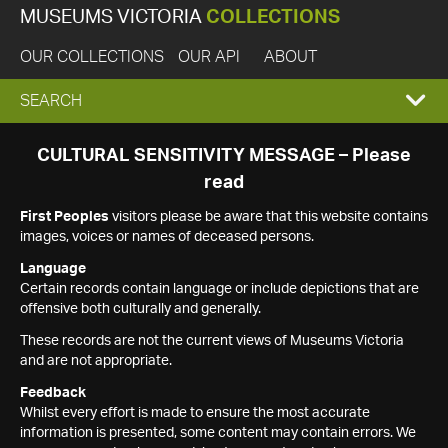
MUSEUMS VICTORIA
COLLECTIONS
OUR COLLECTIONS
OUR API
ABOUT
EXPAND
SEARCH
SEARCH
CULTURAL SENSITIVITY MESSAGE – Please
read
BOX
First Peoples
visitors please be aware that this website contains
images, voices or names of deceased persons.
Language
Certain records contain language or include depictions that are
offensive both culturally and generally.
These records are not the current views of Museums Victoria
and are not appropriate.
Feedback
Whilst every effort is made to ensure the most accurate
information is presented, some content may contain errors. We