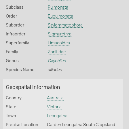
Subclass
Pulmonata
Order
Eupulmonata
Suborder
Stylommatophora
Infraorder
Sigmurethra
Superfamily
Limacoidea
Family
Zonitidae
Genus
Oxychilus
Species Name
alliarius
Geospatial Information
Country
Australia
State
Victoria
Town
Leongatha
Precise Location
Garden Leongatha South Gippsland