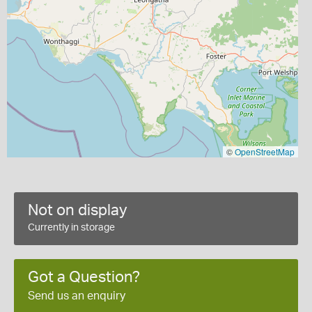
©
OpenStreetMap
Not on display
Currently in storage
Got a Question?
Send us an enquiry