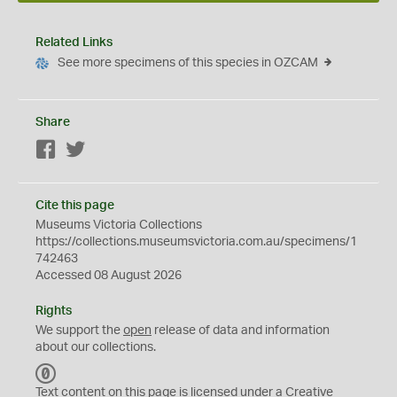
Related Links
See more specimens of this species in OZCAM
Share
Facebook
Twitter
Cite this page
Museums Victoria Collections
https://collections.museumsvictoria.com.au/specimens/1
742463
Accessed 08 August 2026
Rights
We support the
open
release of data and information
about our collections.
C
C
Text content on this page is licensed under a Creative