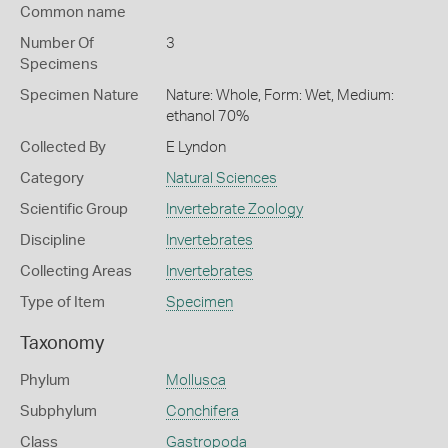
Common name
Number Of
3
Specimens
Specimen Nature
Nature: Whole, Form: Wet, Medium:
ethanol 70%
Collected By
E Lyndon
Category
Natural Sciences
Scientific Group
Invertebrate Zoology
Discipline
Invertebrates
Collecting Areas
Invertebrates
Type of Item
Specimen
Taxonomy
Phylum
Mollusca
Subphylum
Conchifera
Class
Gastropoda