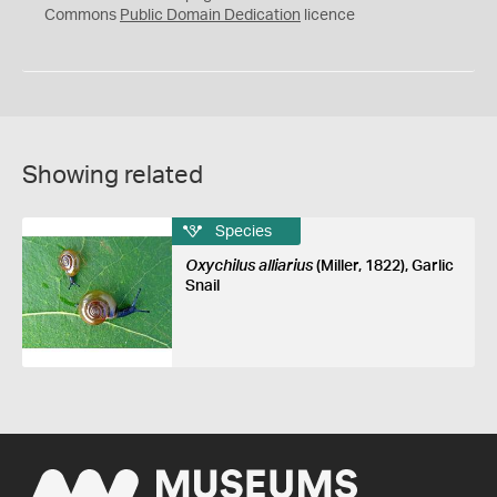
0
Commons
Public Domain Dedication
licence
Showing related
Species
Oxychilus alliarius
(Miller, 1822), Garlic
Snail