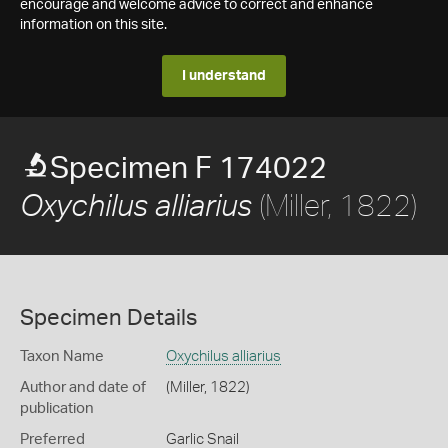
encourage and welcome advice to correct and enhance
information on this site.
I understand
Specimen F 174022
(Miller, 1822)
Oxychilus alliarius
Specimen Details
Taxon Name
Oxychilus alliarius
Author and date of
(Miller, 1822)
publication
Preferred
Garlic Snail