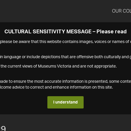
OUR CO
CULTURAL SENSITIVITY MESSAGE – Please read
s please be aware that this website contains images, voices or names o
n language or include depictions that are offensive both culturally and g
 the current views of Museums Victoria and are not appropriate.
s made to ensure the most accurate information is presented, some conte
ome advice to correct and enhance information on this site.
I understand
29