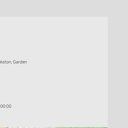
ankston, Garden
:00:00