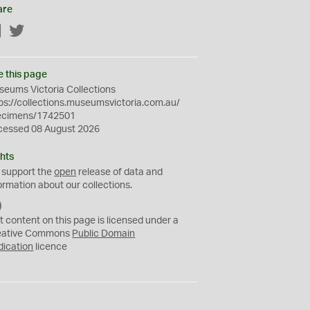
are
Facebook
Twitter
e this page
eums Victoria Collections
ps://collections.museumsvictoria.com.au/
ecimens/1742501
cessed 08 August 2026
hts
 support the
open
release of data and
ormation about our collections.
C
C
t content on this page is licensed under a
0
eative Commons
Public Domain
dication
licence