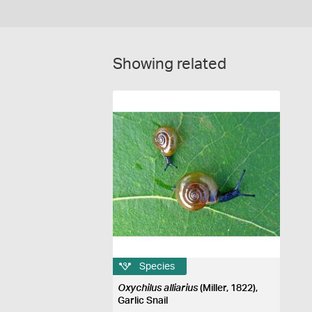
Showing related
Species
Oxychilus alliarius
(Miller, 1822),
Garlic Snail