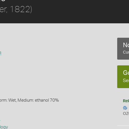
ler, 1822)
No
s
Cur
G
Se
Form: Wet, Medium: ethanol 70%
Rel
OZ
s
logy