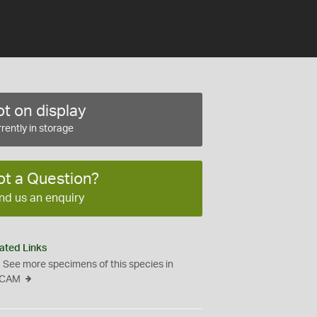
t on display
rently in storage
ot a Question?
nd us an enquiry
ated Links
See more specimens of this species in
CAM