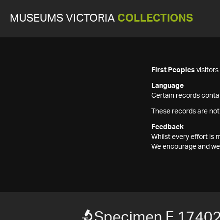
MUSEUMS VICTORIA
COLLECTIONS
First Peoples
visitor
Language
Certain records contai
These records are not
Feedback
Whilst every effort i
We encourage and welc
Specimen F 1740