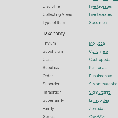
Discipline
Invertebrates
Collecting Areas
Invertebrates
Type of Item
Specimen
Taxonomy
Phylum
Mollusca
Subphylum
Conchifera
Class
Gastropoda
Subclass
Pulmonata
Order
Eupulmonata
Suborder
Stylommatopho
Infraorder
Sigmurethra
Superfamily
Limacoidea
Family
Zonitidae
Genus
Oxychilus