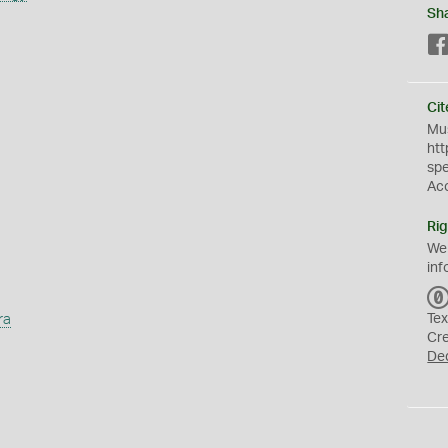
Sh
Cit
Mus
htt
sp
Ac
Rig
We
inf
ra
Tex
Cr
De