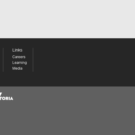
Links
Careers
Learning
Media