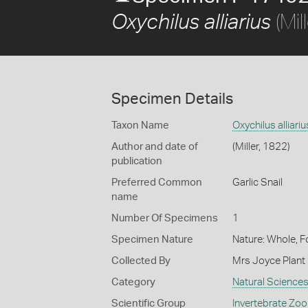
(Mil
Oxychilus alliarius
Specimen Details
Taxon Name
Oxychilus alliariu
Author and date of
(Miller, 1822)
publication
Preferred Common
Garlic Snail
name
Number Of Specimens
1
Specimen Nature
Nature: Whole, 
Collected By
Mrs Joyce Plant
Category
Natural Science
Scientific Group
Invertebrate Zoo