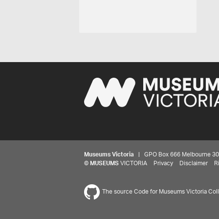
Museums Victoria
| GPO Box 666 Melbourne 3001,
©
MUSEUMS
VICTORIA
Privacy
Disclaimer
R
The source Code for Museums Victoria Colle