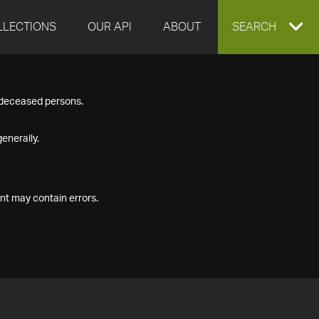
LLECTIONS
OUR API
ABOUT
EXPAND
SEARCH
SEARCH
f deceased persons.
BOX
enerally.
nt may contain errors.