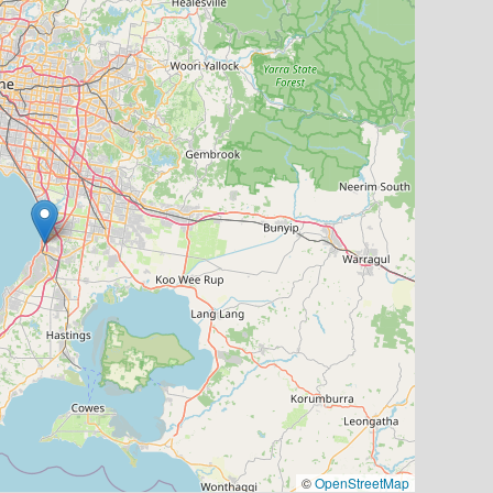
©
OpenStreetMap