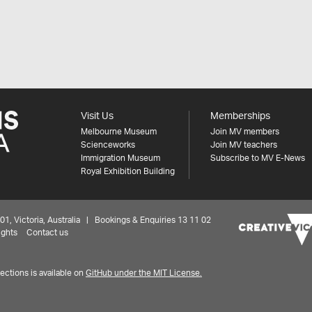
Visit Us
Memberships
Melbourne Museum
Join MV members
Scienceworks
Join MV teachers
Immigration Museum
Subscribe to MV E-News
Royal Exhibition Building
 Victoria, Australia | Bookings & Enquiries 13 11 02
ights
Contact us
ctions is available on
GitHub under the MIT License.