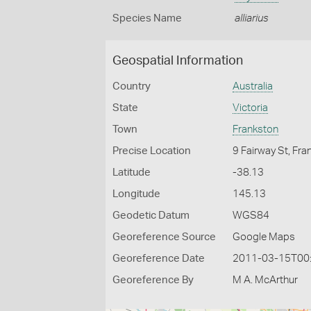
Species Name
alliarius
Geospatial Information
Country
Australia
State
Victoria
Town
Frankston
Precise Location
9 Fairway St, Fr
Latitude
-38.13
Longitude
145.13
Geodetic Datum
WGS84
Georeference Source
Google Maps
Georeference Date
2011-03-15T00
Georeference By
M A. McArthur