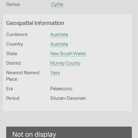
Genus
Cyrtia
Geospatial Information
Continent
Australia
Country
Australia
State
New South Wales
District
Murray County
Nearest Named
Yass
Place
Era
Palaeozoic
Period
Silurian-Devonian
Not on display