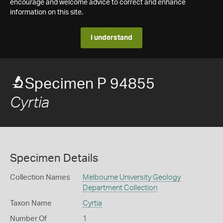
encourage and welcome advice to correct and enhance
information on this site.
I understand
Specimen P 94855
Cyrtia
Specimen Details
Collection Names
Melbourne University Geology
Department Collection
Taxon Name
Cyrtia
Number Of
1