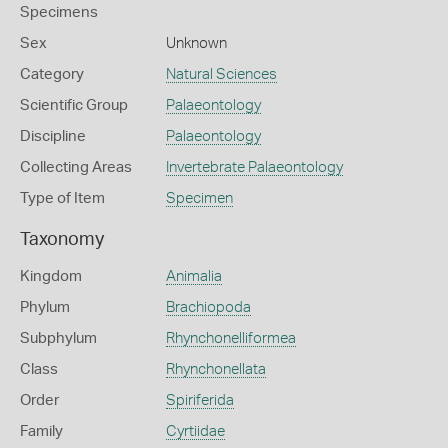
Specimens
Sex
Unknown
Category
Natural Sciences
Scientific Group
Palaeontology
Discipline
Palaeontology
Collecting Areas
Invertebrate Palaeontology
Type of Item
Specimen
Taxonomy
Kingdom
Animalia
Phylum
Brachiopoda
Subphylum
Rhynchonelliformea
Class
Rhynchonellata
Order
Spiriferida
Family
Cyrtiidae