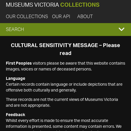
MUSEUMS VICTORIA
COLLECTIONS
OUR COLLECTIONS
OUR API
ABOUT
EXPAND
SEARCH
SEARCH
CULTURAL SENSITIVITY MESSAGE – Please
read
BOX
First Peoples
visitors please be aware that this website contains
images, voices or names of deceased persons.
Language
Certain records contain language or include depictions that are
offensive both culturally and generally.
These records are not the current views of Museums Victoria
and are not appropriate.
Feedback
Whilst every effort is made to ensure the most accurate
information is presented, some content may contain errors. We