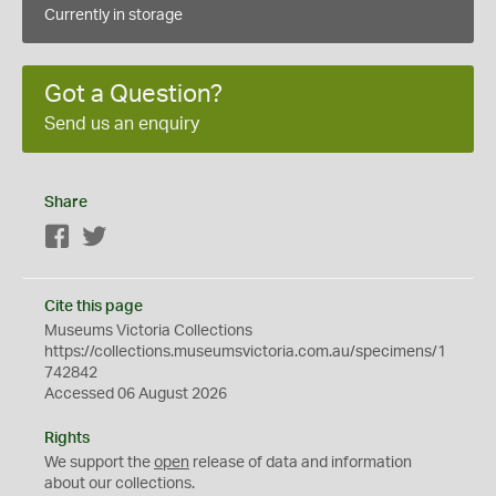
Currently in storage
Got a Question?
Send us an enquiry
Share
Facebook
Twitter
Cite this page
Museums Victoria Collections
https://collections.museumsvictoria.com.au/specimens/1
742842
Accessed 06 August 2026
Rights
We support the
open
release of data and information
about our collections.