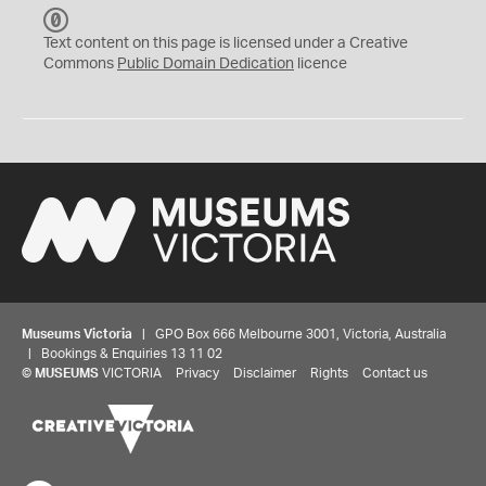
C
C
Text content on this page is licensed under a Creative
0
Commons
Public Domain Dedication
licence
Museums Victoria
| GPO Box 666 Melbourne 3001, Victoria, Australia
| Bookings & Enquiries 13 11 02
©
MUSEUMS
VICTORIA
Privacy
Disclaimer
Rights
Contact us