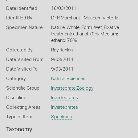
Date Identified
16/03/2011
Identified By
Dr R Marchant - Museum Victoria
Specimen Nature
Nature: Whole, Form: Wet, Fixative
treatment: ethanol 70%, Medium:
ethanol 70%
Collected By
Ray Rankin
Date Visited From
9/03/2011
Date Visited To
9/03/2011
Category
Natural Sciences
Scientific Group
Invertebrate Zoology
Discipline
Invertebrates
Collecting Areas
Invertebrates
Type of Item
Specimen
Taxonomy