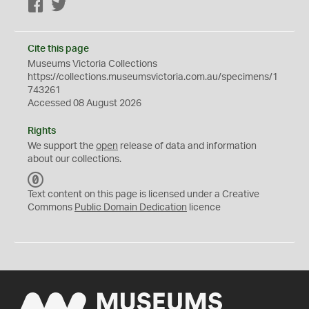
Facebook
Twitter
Cite this page
Museums Victoria Collections
https://collections.museumsvictoria.com.au/specimens/1
743261
Accessed 08 August 2026
Rights
We support the
open
release of data and information
about our collections.
C
C
Text content on this page is licensed under a Creative
0
Commons
Public Domain Dedication
licence