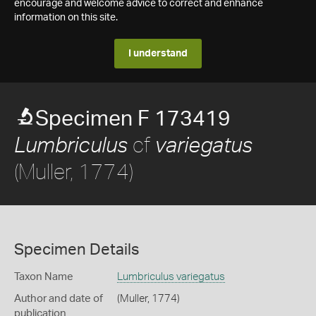
encourage and welcome advice to correct and enhance
information on this site.
I understand
Specimen F 173419
cf
Lumbriculus
variegatus
(Muller, 1774)
Specimen Details
Taxon Name
Lumbriculus variegatus
Author and date of
(Muller, 1774)
publication