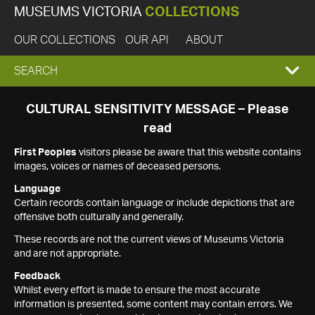
MUSEUMS VICTORIA
COLLECTIONS
OUR COLLECTIONS
OUR API
ABOUT
EXPAND
SEARCH
SEARCH
CULTURAL SENSITIVITY MESSAGE – Please
read
BOX
First Peoples
visitors please be aware that this website contains
images, voices or names of deceased persons.
Language
Certain records contain language or include depictions that are
offensive both culturally and generally.
These records are not the current views of Museums Victoria
and are not appropriate.
Feedback
Whilst every effort is made to ensure the most accurate
information is presented, some content may contain errors. We