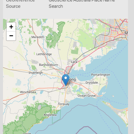
Georeference
Geoscience Australia Place Name
Source
Search
+
−