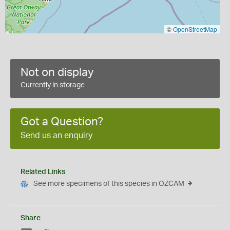
©
OpenStreetMap
Not on display
Currently in storage
Got a Question?
Send us an enquiry
Related Links
See more specimens of this species in OZCAM
Share