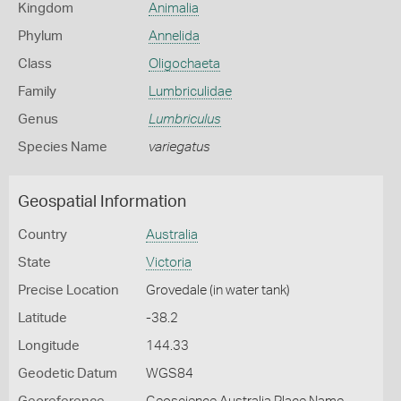
Kingdom
Animalia
Phylum
Annelida
Class
Oligochaeta
Family
Lumbriculidae
Genus
Lumbriculus
Species Name
variegatus
Geospatial Information
Country
Australia
State
Victoria
Precise Location
Grovedale (in water tank)
Latitude
-38.2
Longitude
144.33
Geodetic Datum
WGS84