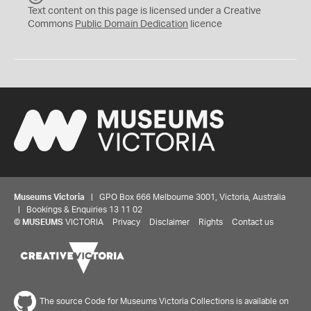
C
Text content on this page is licensed under a Creative
0
Commons
Public Domain Dedication
licence
Museums Victoria
| GPO Box 666 Melbourne 3001, Victoria, Australia
| Bookings & Enquiries 13 11 02
©
MUSEUMS
VICTORIA
Privacy
Disclaimer
Rights
Contact us
The source Code for Museums Victoria Collections is available on