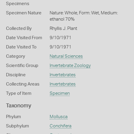
Specimens
Specimen Nature
Nature: Whole, Form: Wet, Medium:
ethanol 70%
Collected By
Rhyllis J. Plant
Date Visited From
9/10/1971
Date Visited To
9/10/1971
Category
Natural Sciences
Scientific Group
Invertebrate Zoology
Discipline
Invertebrates
Collecting Areas
Invertebrates
Type of Item
Specimen
Taxonomy
Phylum
Mollusca
Subphylum
Conchifera