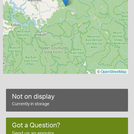
©
OpenStreetMap
Not on display
Currently in storage
Got a Question?
Send us an enquiry