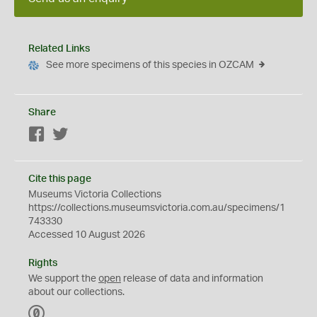
Related Links
See more specimens of this species in OZCAM
Share
Facebook
Twitter
Cite this page
Museums Victoria Collections
https://collections.museumsvictoria.com.au/specimens/1
743330
Accessed 10 August 2026
Rights
We support the
open
release of data and information
about our collections.
C