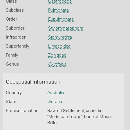
Class
Gastropoda
Subclass
Pulmonata
Order
Eupulmonata
Suborder
Stylommatophora
Infraorder
Sigmurethra
Superfamily
Limacoidea
Family
Zonitidae
Genus
Oxychilus
Geospatial Information
Country
Australia
State
Victoria
Precise Location
Sawmill Settlement, under tin
"Merimbah Lodge", base of Mount
Buller