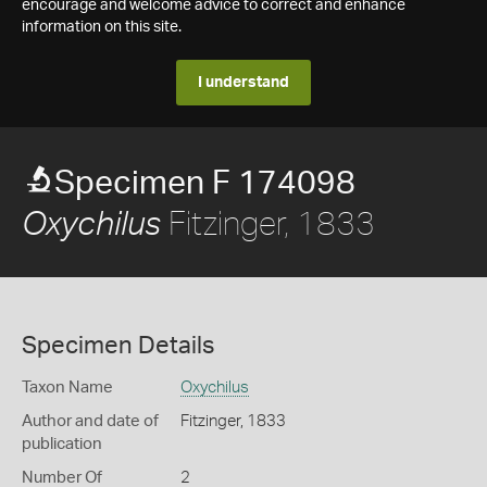
encourage and welcome advice to correct and enhance
information on this site.
I understand
Specimen F 174098
Fitzinger, 1833
Oxychilus
Specimen Details
Taxon Name
Oxychilus
Author and date of
Fitzinger, 1833
publication
Number Of
2