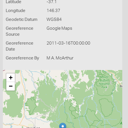
Latitude
-37.1
Longitude
146.37
Geodetic Datum
WGS84
Georeference
Google Maps
Source
Georeference
2011-03-16T00:00:00
Date
Georeference By
M A. McArthur
+
−