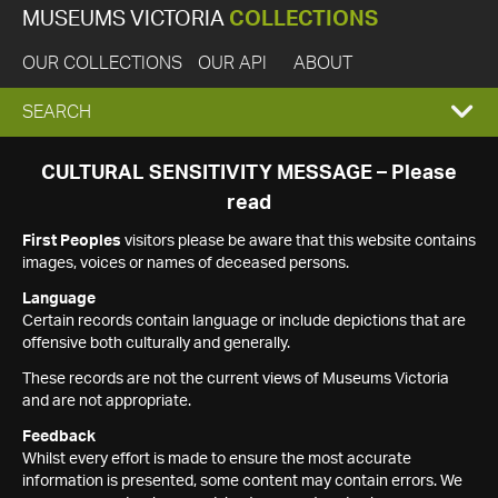
MUSEUMS VICTORIA
COLLECTIONS
OUR COLLECTIONS
OUR API
ABOUT
EXPAND
SEARCH
SEARCH
CULTURAL SENSITIVITY MESSAGE – Please
read
BOX
First Peoples
visitors please be aware that this website contains
images, voices or names of deceased persons.
Language
Certain records contain language or include depictions that are
offensive both culturally and generally.
These records are not the current views of Museums Victoria
and are not appropriate.
Feedback
Whilst every effort is made to ensure the most accurate
information is presented, some content may contain errors. We