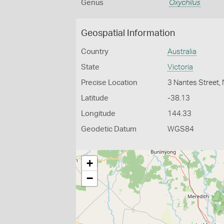
Genus
Oxychilus
Geospatial Information
Country
Australia
State
Victoria
Precise Location
3 Nantes Street
Latitude
-38.13
Longitude
144.33
Geodetic Datum
WGS84
+
−