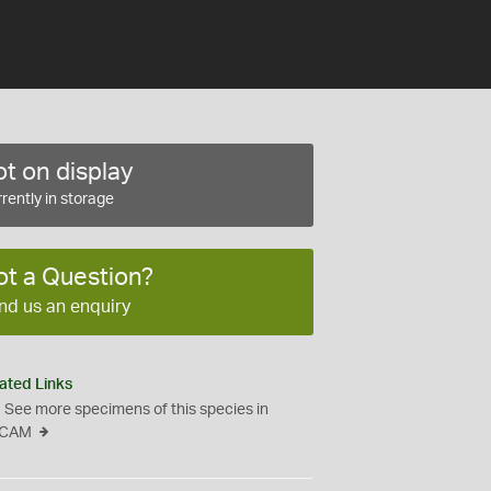
t on display
rently in storage
ot a Question?
nd us an enquiry
ated Links
See more specimens of this species in
CAM