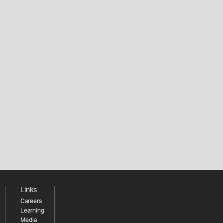
Links
Careers
Learning
Media