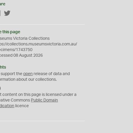
are
Facebook
Twitter
e this page
eums Victoria Collections
ps://collections.museumsvictoria.com.au/
ecimens/1743750
cessed 08 August 2026
hts
 support the
open
release of data and
ormation about our collections.
C
C
t content on this page is licensed under a
0
eative Commons
Public Domain
dication
licence