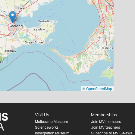
©
OpenStreetMap
Visit Us
Memberships
Melbourne Museum
Join MV members
Scienceworks
Join MV teachers
Immigration Museum
Subscribe to MV E-News