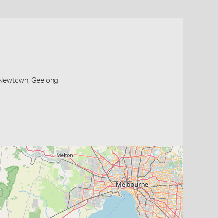
, Newtown, Geelong