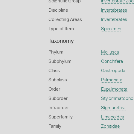
Scientific Group
Invertebrate Zoo
Discipline
Invertebrates
Collecting Areas
Invertebrates
Type of Item
Specimen
Taxonomy
Phylum
Mollusca
Subphylum
Conchifera
Class
Gastropoda
Subclass
Pulmonata
Order
Eupulmonata
Suborder
Stylommatopho
Infraorder
Sigmurethra
Superfamily
Limacoidea
Family
Zonitidae