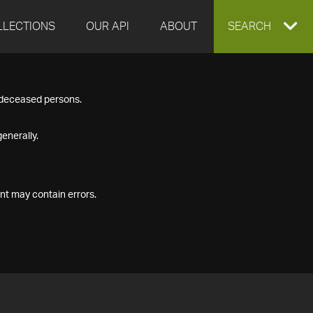
LLECTIONS
OUR API
ABOUT
EXPAND
SEARCH
SEARCH
f deceased persons.
BOX
enerally.
nt may contain errors.