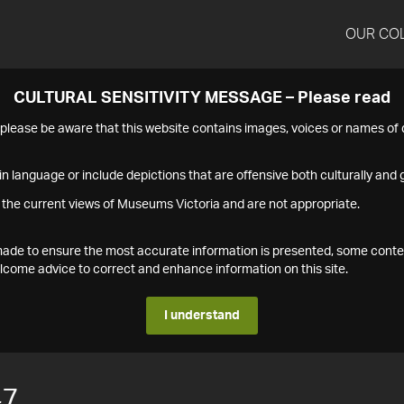
OUR CO
CULTURAL SENSITIVITY MESSAGE – Please read
s please be aware that this website contains images, voices or names o
n language or include depictions that are offensive both culturally and g
 the current views of Museums Victoria and are not appropriate.
s made to ensure the most accurate information is presented, some conte
ome advice to correct and enhance information on this site.
I understand
47