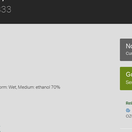
833
No
Cur
G
Se
Form: Wet, Medium: ethanol 70%
Rel
OZ
s