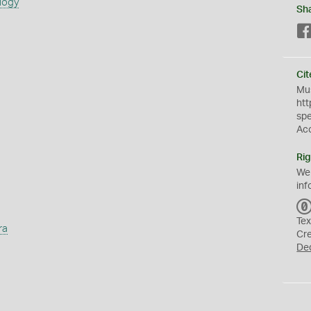
logy
Sh
Cit
Mus
htt
sp
Ac
Rig
We
inf
Tex
ra
Cr
De