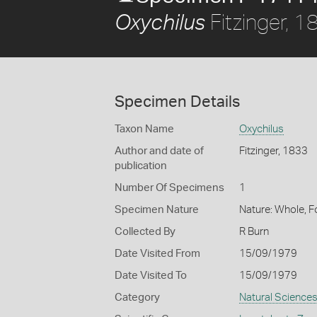
Fitzinger, 1
Oxychilus
Specimen Details
Taxon Name
Oxychilus
Author and date of
Fitzinger, 1833
publication
Number Of Specimens
1
Specimen Nature
Nature: Whole, 
Collected By
R Burn
Date Visited From
15/09/1979
Date Visited To
15/09/1979
Category
Natural Science