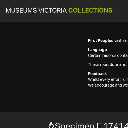
MUSEUMS VICTORIA
COLLECTIONS
First Peoples
visitor
Language
Certain records contai
These records are not
Feedback
Whilst every effort i
We encourage and welc
Specimen F 1741