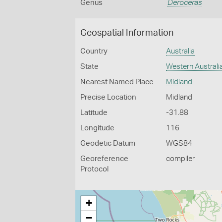
Genus
Deroceras
Geospatial Information
Country
Australia
State
Western Australi
Nearest Named Place
Midland
Precise Location
Midland
Latitude
-31.88
Longitude
116
Geodetic Datum
WGS84
Georeference
compiler
Protocol
+
−