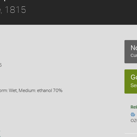
, 1815
No
Cur
5
G
Se
Form: Wet, Medium: ethanol 70%
Rel
OZ
s