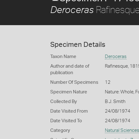
Rafinesque
Deroceras
Specimen Details
Taxon Name
Deroceras
Author and date of
Rafinesque, 181
publication
Number Of Specimens
12
Specimen Nature
Nature: Whole, 
Collected By
B J. Smith
Date Visited From
24/08/1974
Date Visited To
24/08/1974
Category
Natural Science