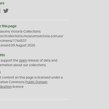
are
Facebook
Twitter
e this page
eums Victoria Collections
ps://collections.museumsvictoria.com.au/
ecimens/1744537
cessed 09 August 2026
hts
 support the
open
release of data and
ormation about our collections.
C
C
t content on this page is licensed under a
0
eative Commons
Public Domain
dication
licence