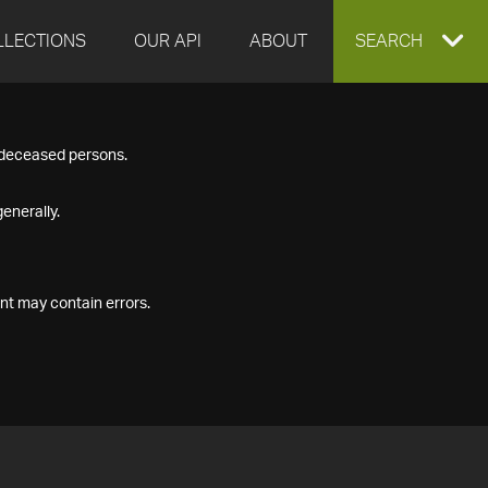
LLECTIONS
OUR API
ABOUT
EXPAND
SEARCH
SEARCH
f deceased persons.
BOX
enerally.
nt may contain errors.