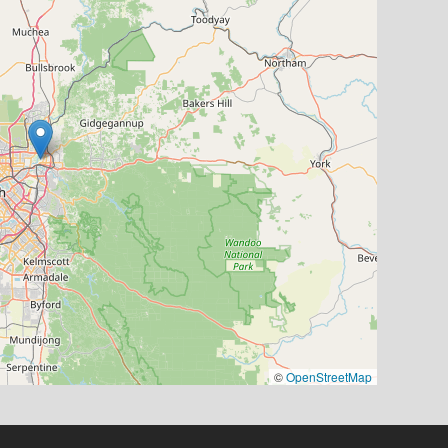
©
OpenStreetMap