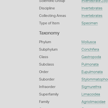
Scientific Group
Invertebrate Zoo
Discipline
Invertebrates
Collecting Areas
Invertebrates
Type of Item
Specimen
Taxonomy
Phylum
Mollusca
Subphylum
Conchifera
Class
Gastropoda
Subclass
Pulmonata
Order
Eupulmonata
Suborder
Stylommatopho
Infraorder
Sigmurethra
Superfamily
Limacoidea
Family
Agriolimacidae