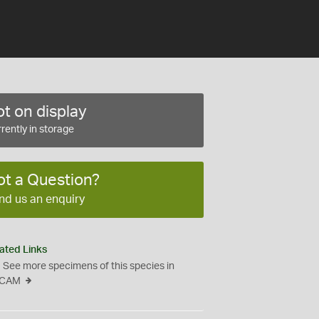
t on display
rently in storage
ot a Question?
nd us an enquiry
ated Links
See more specimens of this species in
CAM