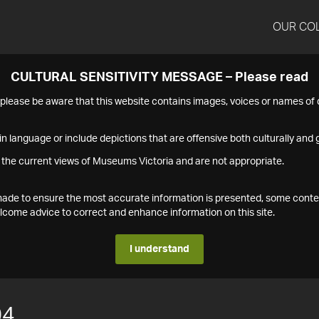
OUR CO
CULTURAL SENSITIVITY MESSAGE – Please read
s please be aware that this website contains images, voices or names o
n language or include depictions that are offensive both culturally and g
 the current views of Museums Victoria and are not appropriate.
s made to ensure the most accurate information is presented, some conte
ome advice to correct and enhance information on this site.
I understand
04