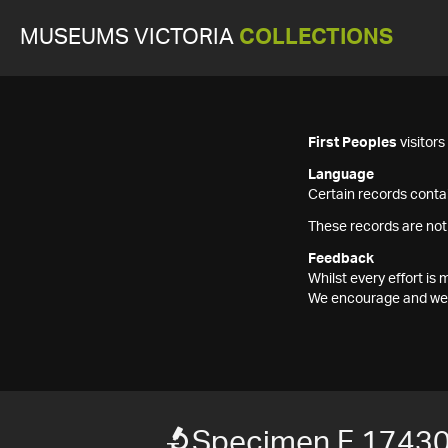
MUSEUMS VICTORIA
COLLECTIONS
First Peoples
visitor
Language
Certain records contai
These records are not
Feedback
Whilst every effort i
We encourage and welc
Specimen F 1743