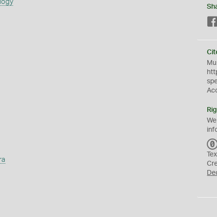
logy
Sh
Cit
Mus
htt
sp
Ac
Rig
We
inf
Tex
ra
Cr
De