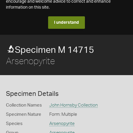
encourage and welcome advice to correct and enhance
information on this site.
I understand
Specimen M 14715
Arsenopyrite
Specimen Details
Collection Names
John Hornsby Collection
Specimen Nature
Form: Multiple
Species
Arsenopyrite
Group
Arsenopyrite