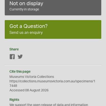
Not on display
Currently in storage
Got a Question?
Send us an enquiry
Share
Facebook
Twitter
Cite this page
Museums Victoria Collections
https://collections.museumsvictoria.com.au/specimens/1
7448
Accessed 08 August 2026
Rights
We support the
open
release of data and information