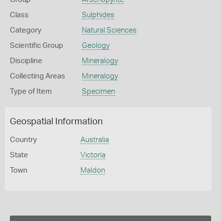
Class
Sulphides
Category
Natural Sciences
Scientific Group
Geology
Discipline
Mineralogy
Collecting Areas
Mineralogy
Type of Item
Specimen
Geospatial Information
Country
Australia
State
Victoria
Town
Maldon