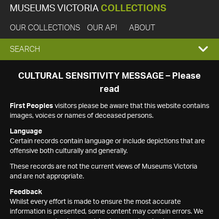
MUSEUMS VICTORIA
COLLECTIONS
OUR COLLECTIONS
OUR API
ABOUT
EXPAND
SEARCH
SEARCH
CULTURAL SENSITIVITY MESSAGE – Please
read
BOX
First Peoples
visitors please be aware that this website contains
images, voices or names of deceased persons.
Language
Certain records contain language or include depictions that are
offensive both culturally and generally.
These records are not the current views of Museums Victoria
and are not appropriate.
Feedback
Whilst every effort is made to ensure the most accurate
information is presented, some content may contain errors. We