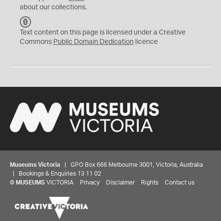
about our collections.
C
C
Text content on this page is licensed under a Creative
0
Commons
Public Domain Dedication
licence
Museums Victoria
| GPO Box 666 Melbourne 3001, Victoria, Australia
| Bookings & Enquiries 13 11 02
©
MUSEUMS
VICTORIA
Privacy
Disclaimer
Rights
Contact us