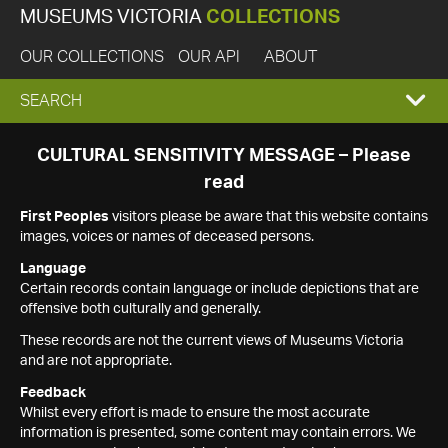
MUSEUMS VICTORIA
COLLECTIONS
OUR COLLECTIONS
OUR API
ABOUT
EXPAND
SEARCH
SEARCH
CULTURAL SENSITIVITY MESSAGE – Please
read
BOX
First Peoples
visitors please be aware that this website contains
images, voices or names of deceased persons.
Language
Certain records contain language or include depictions that are
offensive both culturally and generally.
These records are not the current views of Museums Victoria
and are not appropriate.
Feedback
Whilst every effort is made to ensure the most accurate
information is presented, some content may contain errors. We