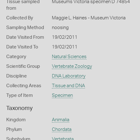
Tissue sampled
Museums Victoria specimen D 74854
from
Collected By
Maggie L. Haines - Museum Victoria
Sampling Method
noosing
Date Visited From
19/02/2011
Date Visited To
19/02/2011
Category
Natural Sciences
Scientific Group
Vertebrate Zoology
Discipline
DNA Laboratory
Collecting Areas
Tissue and DNA
Type of Item
Specimen
Taxonomy
Kingdom
Animalia
Phylum
Chordata
Subphylum
Vertebrata