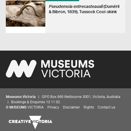
Pseudemoia entrecasteauxii
(Duméril
& Bibron, 1839), Tussock Cool-skink
Museums Victoria
| GPO Box 666 Melbourne 3001, Victoria, Australia
| Bookings & Enquiries 13 11 02
©
MUSEUMS
VICTORIA
Privacy
Disclaimer
Rights
Contact us