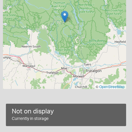
©
OpenStreetMap
Not on display
Currently in storage