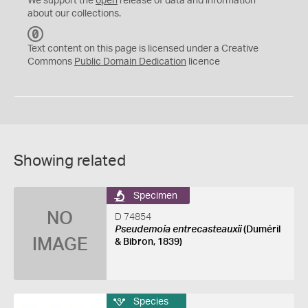
We support the
open
release of data and information
about our collections.
C
C
Text content on this page is licensed under a Creative
0
Commons
Public Domain Dedication
licence
Showing related
Specimen
NO
D 74854
Pseudemoia entrecasteauxii
(Duméril
IMAGE
& Bibron, 1839)
Species