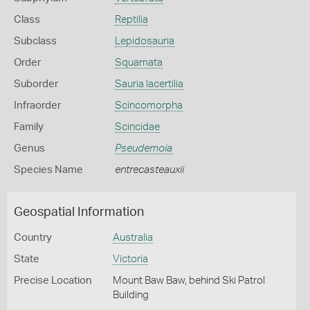
Class
Reptilia
Subclass
Lepidosauria
Order
Squamata
Suborder
Sauria lacertilia
Infraorder
Scincomorpha
Family
Scincidae
Genus
Pseudemoia
Species Name
entrecasteauxii
Geospatial Information
Country
Australia
State
Victoria
Precise Location
Mount Baw Baw, behind Ski Patrol
Building