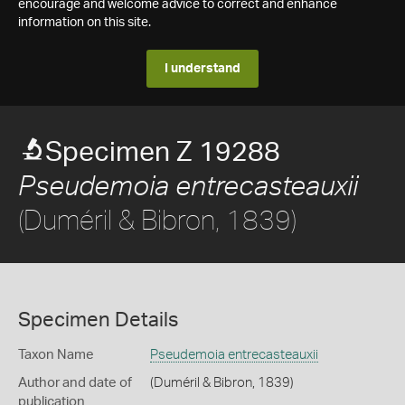
encourage and welcome advice to correct and enhance
information on this site.
I understand
Specimen Z 19288
Pseudemoia entrecasteauxii
(Duméril & Bibron, 1839)
Specimen Details
Taxon Name
Pseudemoia entrecasteauxii
Author and date of
(Duméril & Bibron, 1839)
publication