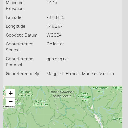
Minimum
1476
Elevation
Latitude
-37.8415
Longitude
146.267
Geodetic Datum
WGS84
Georeference
Collector
Source
Georeference
gps original
Protocol
Georeference By
Maggie L. Haines - Museum Victoria
+
−