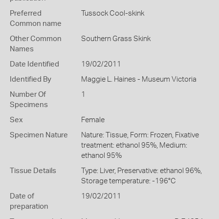
Preferred
Tussock Cool-skink
Common name
Other Common
Southern Grass Skink
Names
Date Identified
19/02/2011
Identified By
Maggie L. Haines - Museum Victoria
Number Of
1
Specimens
Sex
Female
Specimen Nature
Nature: Tissue, Form: Frozen, Fixative
treatment: ethanol 95%, Medium:
ethanol 95%
Tissue Details
Type: Liver, Preservative: ethanol 96%,
Storage temperature: -196°C
Date of
19/02/2011
preparation