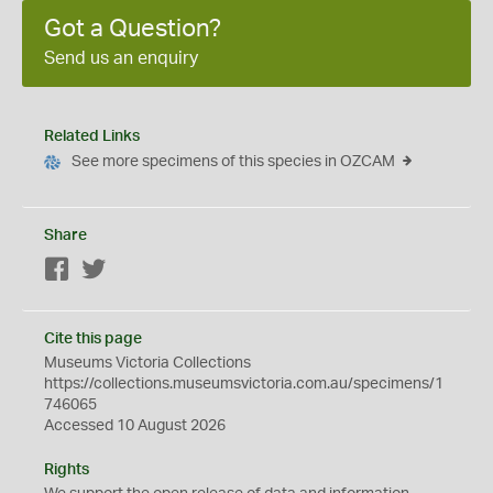
Got a Question?
Send us an enquiry
Related Links
See more specimens of this species in OZCAM
Share
Facebook
Twitter
Cite this page
Museums Victoria Collections
https://collections.museumsvictoria.com.au/specimens/1
746065
Accessed 10 August 2026
Rights