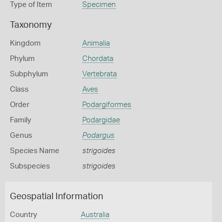
Type of Item
Specimen
Taxonomy
Kingdom
Animalia
Phylum
Chordata
Subphylum
Vertebrata
Class
Aves
Order
Podargiformes
Family
Podargidae
Genus
Podargus
Species Name
strigoides
Subspecies
strigoides
Geospatial Information
Country
Australia