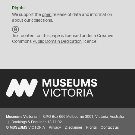
Rights
We support the
open
release of data and information
about our collections.
C
C
Text content on this page is licensed under a Creative
0
Commons
Public Domain Dedication
licence
Museums Victoria
| GPO Box 666 Melbourne 3001, Victoria, Australia
| Bookings & Enquiries 13 11 02
©
MUSEUMS
VICTORIA
Privacy
Disclaimer
Rights
Contact us