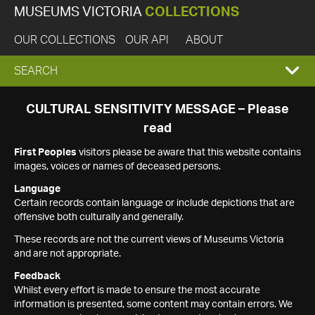
MUSEUMS VICTORIA
COLLECTIONS
OUR COLLECTIONS
OUR API
ABOUT
EXPAND
SEARCH
SEARCH
CULTURAL SENSITIVITY MESSAGE – Please
read
BOX
First Peoples
visitors please be aware that this website contains
images, voices or names of deceased persons.
Language
Certain records contain language or include depictions that are
offensive both culturally and generally.
These records are not the current views of Museums Victoria
and are not appropriate.
Feedback
Whilst every effort is made to ensure the most accurate
information is presented, some content may contain errors. We