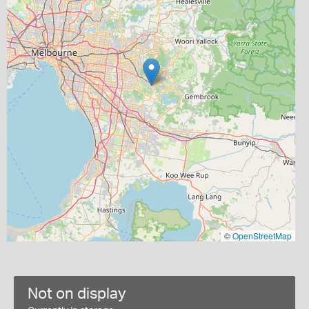
©
OpenStreetMap
Not on display