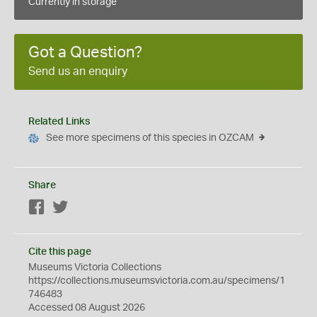
Currently in storage
Got a Question?
Send us an enquiry
Related Links
See more specimens of this species in OZCAM
Share
Facebook
Twitter
Cite this page
Museums Victoria Collections
https://collections.museumsvictoria.com.au/specimens/1
746483
Accessed 08 August 2026