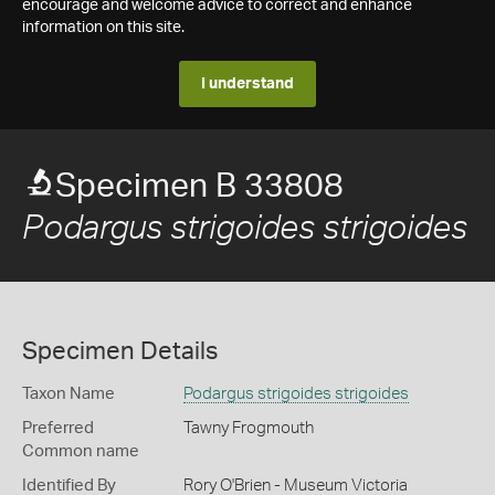
encourage and welcome advice to correct and enhance
information on this site.
I understand
Specimen B 33808
Podargus strigoides strigoides
Specimen Details
Taxon Name
Podargus strigoides strigoides
Preferred
Tawny Frogmouth
Common name
Identified By
Rory O'Brien - Museum Victoria