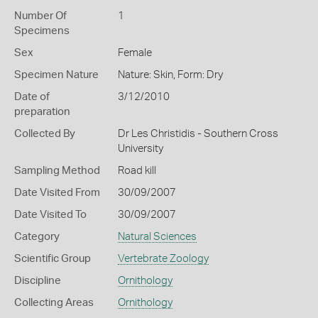
Number Of
1
Specimens
Sex
Female
Specimen Nature
Nature: Skin, Form: Dry
Date of
3/12/2010
preparation
Collected By
Dr Les Christidis - Southern Cross
University
Sampling Method
Road kill
Date Visited From
30/09/2007
Date Visited To
30/09/2007
Category
Natural Sciences
Scientific Group
Vertebrate Zoology
Discipline
Ornithology
Collecting Areas
Ornithology