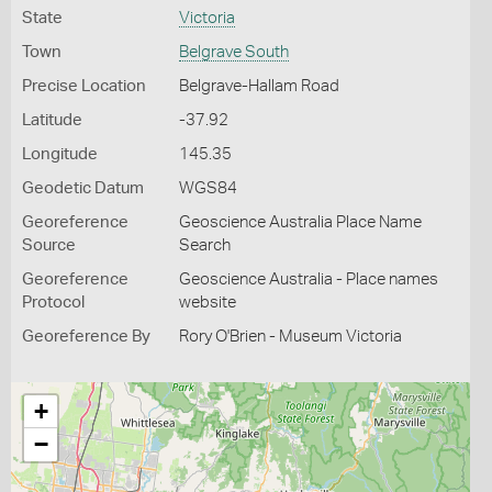
State
Victoria
Town
Belgrave South
Precise Location
Belgrave-Hallam Road
Latitude
-37.92
Longitude
145.35
Geodetic Datum
WGS84
Georeference
Geoscience Australia Place Name
Source
Search
Georeference
Geoscience Australia - Place names
Protocol
website
Georeference By
Rory O'Brien - Museum Victoria
+
−