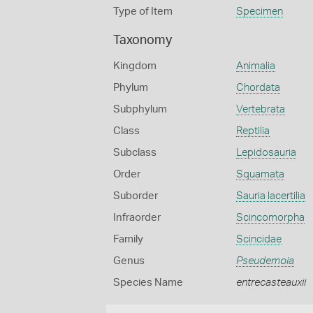
Type of Item
Specimen
Taxonomy
Kingdom
Animalia
Phylum
Chordata
Subphylum
Vertebrata
Class
Reptilia
Subclass
Lepidosauria
Order
Squamata
Suborder
Sauria lacertilia
Infraorder
Scincomorpha
Family
Scincidae
Genus
Pseudemoia
Species Name
entrecasteauxii