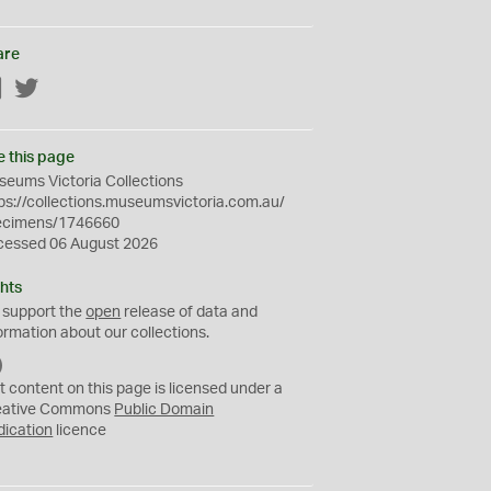
are
Facebook
Twitter
e this page
eums Victoria Collections
ps://collections.museumsvictoria.com.au/
ecimens/1746660
cessed 06 August 2026
hts
 support the
open
release of data and
ormation about our collections.
C
C
t content on this page is licensed under a
0
eative Commons
Public Domain
dication
licence