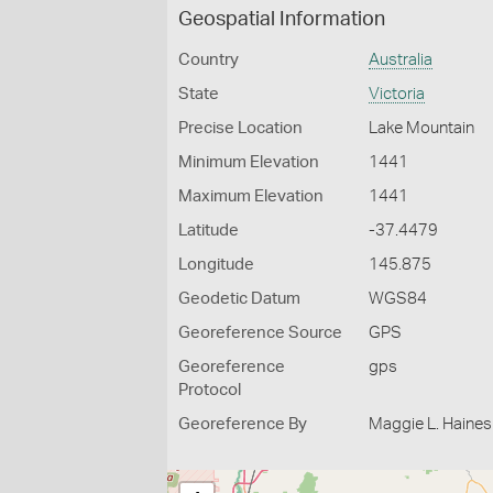
Geospatial Information
Country
Australia
State
Victoria
Precise Location
Lake Mountain
Minimum Elevation
1441
Maximum Elevation
1441
Latitude
-37.4479
Longitude
145.875
Geodetic Datum
WGS84
Georeference Source
GPS
Georeference
gps
Protocol
Georeference By
Maggie L. Haines