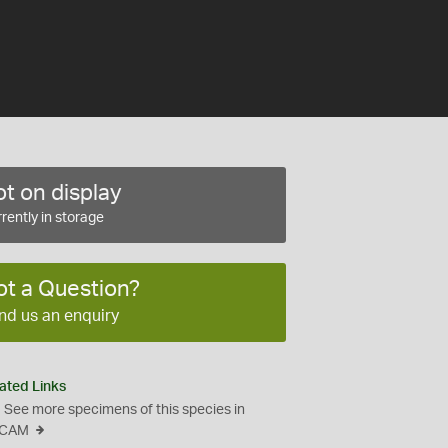
t on display
rently in storage
ot a Question?
nd us an enquiry
ated Links
See more specimens of this species in
CAM