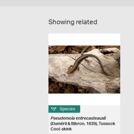
Showing related
Species
Pseudemoia entrecasteauxii
(Duméril & Bibron, 1839), Tussock
Cool-skink