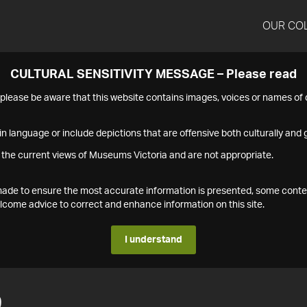
OUR CO
CULTURAL SENSITIVITY MESSAGE – Please read
s please be aware that this website contains images, voices or names o
n language or include depictions that are offensive both culturally and g
 the current views of Museums Victoria and are not appropriate.
s made to ensure the most accurate information is presented, some conte
ome advice to correct and enhance information on this site.
I understand
9