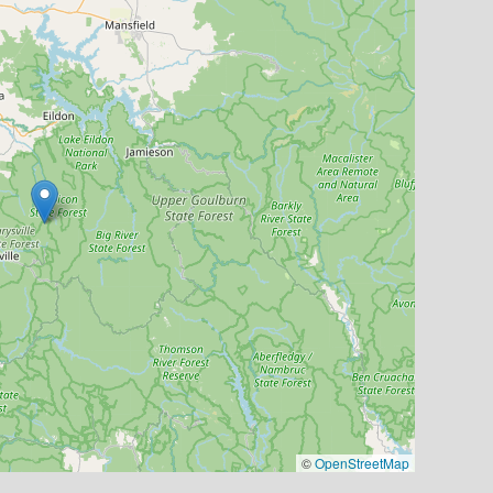
©
OpenStreetMap