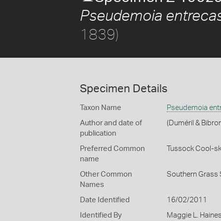
Pseudemoia entrecas
1839)
Specimen Details
Taxon Name
Pseudemoia entr
Author and date of
(Duméril & Bibro
publication
Preferred Common
Tussock Cool-sk
name
Other Common
Southern Grass 
Names
Date Identified
16/02/2011
Identified By
Maggie L. Haine