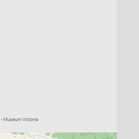
 - Museum Victoria