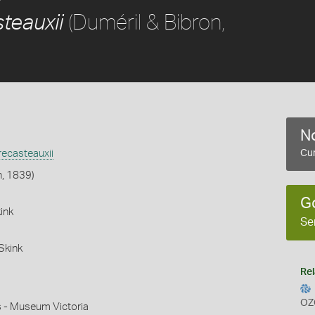
(Duméril & Bibron,
teauxii
No
ecasteauxii
Cur
n, 1839)
G
ink
Se
Skink
Rel
OZ
s - Museum Victoria