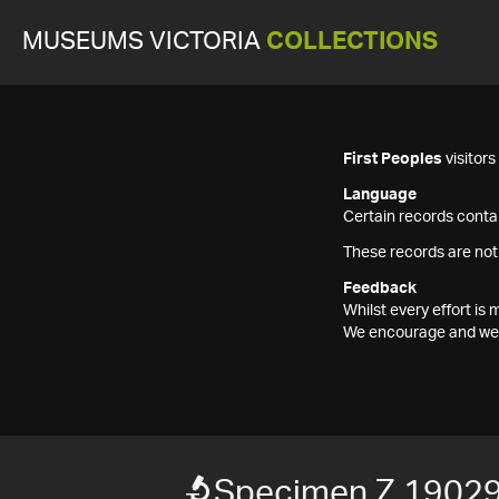
MUSEUMS VICTORIA
COLLECTIONS
First Peoples
visitor
Language
Certain records contai
These records are not
Feedback
Whilst every effort i
We encourage and welc
Specimen Z 1902