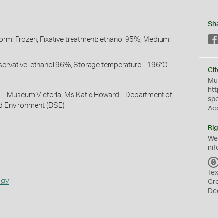
Sh
Form: Frozen, Fixative treatment: ethanol 95%, Medium:
Preservative: ethanol 96%, Storage temperature: -196°C
Cit
Mus
htt
s - Museum Victoria, Ms Katie Howard - Department of
sp
nd Environment (DSE)
Ac
Rig
We
inf
s
Tex
ogy
Cr
De