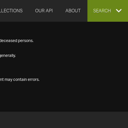
LLECTIONS
OUR API
ABOUT
EXPAND
SEARCH
SEARCH
f deceased persons.
BOX
enerally.
nt may contain errors.