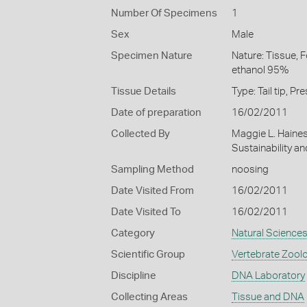
Number Of Specimens
1
Sex
Male
Specimen Nature
Nature: Tissue, 
ethanol 95%
Tissue Details
Type: Tail tip, 
Date of preparation
16/02/2011
Collected By
Maggie L. Haine
Sustainability a
Sampling Method
noosing
Date Visited From
16/02/2011
Date Visited To
16/02/2011
Category
Natural Science
Scientific Group
Vertebrate Zool
Discipline
DNA Laboratory
Collecting Areas
Tissue and DNA