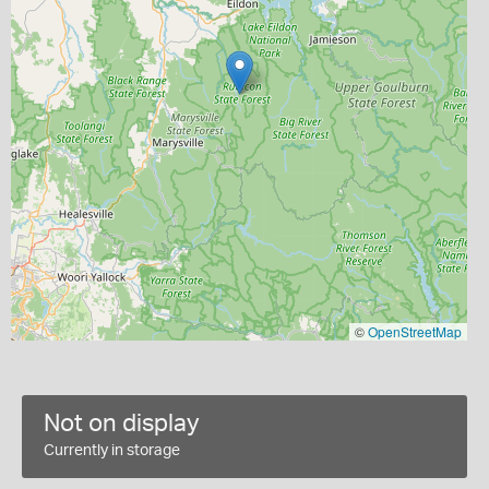
©
OpenStreetMap
Not on display
Currently in storage