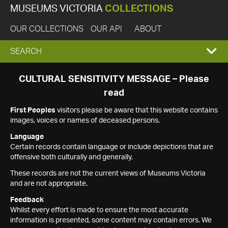
MUSEUMS VICTORIA
COLLECTIONS
OUR COLLECTIONS
OUR API
ABOUT
EXPAND
SEARCH
SEARCH
CULTURAL SENSITIVITY MESSAGE – Please
read
BOX
First Peoples
visitors please be aware that this website contains
images, voices or names of deceased persons.
Language
Certain records contain language or include depictions that are
offensive both culturally and generally.
These records are not the current views of Museums Victoria
and are not appropriate.
Feedback
Whilst every effort is made to ensure the most accurate
information is presented, some content may contain errors. We