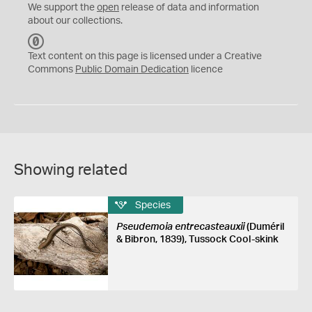
We support the
open
release of data and information
about our collections.
C
C
Text content on this page is licensed under a Creative
0
Commons
Public Domain Dedication
licence
Showing related
Species
Pseudemoia entrecasteauxii
(Duméril
& Bibron, 1839), Tussock Cool-skink