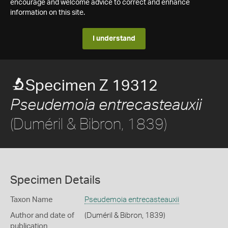
encourage and welcome advice to correct and enhance
information on this site.
I understand
Specimen Z 19312
Pseudemoia entrecasteauxii
(Duméril & Bibron, 1839)
Specimen Details
Taxon Name
Pseudemoia entrecasteauxii
Author and date of
(Duméril & Bibron, 1839)
publication