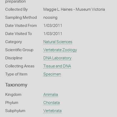
preparation
Collected By
Maggie L. Haines - Museum Victoria
Sampling Method
noosing
Date Visited From
1/03/2011
Date Visited To
1/03/2011
Category
Natural Sciences
Scientific Group
Vertebrate Zoology
Discipline
DNA Laboratory
Collecting Areas
Tissue and DNA
Type of Item
Specimen
Taxonomy
Kingdom
Animalia
Phylum
Chordata
Subphylum
Vertebrata