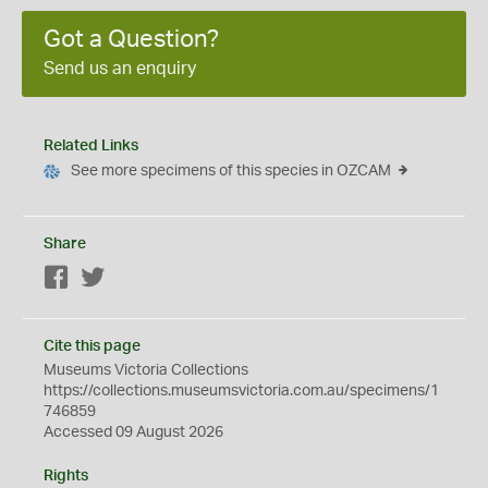
Got a Question?
Send us an enquiry
Related Links
See more specimens of this species in OZCAM
Share
Facebook
Twitter
Cite this page
Museums Victoria Collections
https://collections.museumsvictoria.com.au/specimens/1
746859
Accessed 09 August 2026
Rights