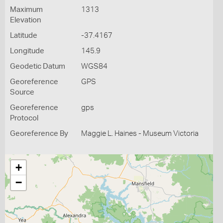
Maximum
1313
Elevation
Latitude
-37.4167
Longitude
145.9
Geodetic Datum
WGS84
Georeference
GPS
Source
Georeference
gps
Protocol
Georeference By
Maggie L. Haines - Museum Victoria
+
−