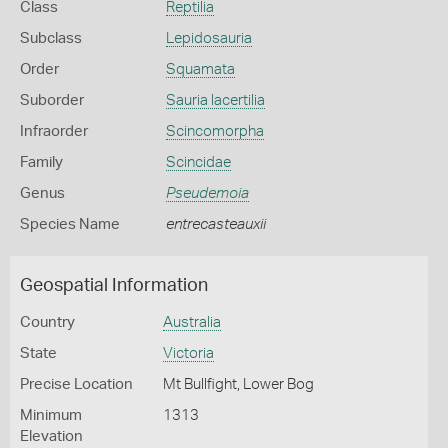
Class
Reptilia
Subclass
Lepidosauria
Order
Squamata
Suborder
Sauria lacertilia
Infraorder
Scincomorpha
Family
Scincidae
Genus
Pseudemoia
Species Name
entrecasteauxii
Geospatial Information
Country
Australia
State
Victoria
Precise Location
Mt Bullfight, Lower Bog
Minimum
1313
Elevation