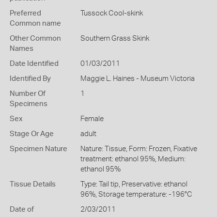
Preferred
Tussock Cool-skink
Common name
Other Common
Southern Grass Skink
Names
Date Identified
01/03/2011
Identified By
Maggie L. Haines - Museum Victoria
Number Of
1
Specimens
Sex
Female
Stage Or Age
adult
Specimen Nature
Nature: Tissue, Form: Frozen, Fixative
treatment: ethanol 95%, Medium:
ethanol 95%
Tissue Details
Type: Tail tip, Preservative: ethanol
96%, Storage temperature: -196°C
Date of
2/03/2011