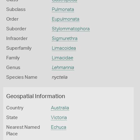
Subclass
Pulmonata
Order
Eupulmonata
Suborder
Stylommatophora
Infraorder
Sigmurethra
Superfamily
Limacoidea
Family
Limacidae
Genus
Lehmannia
Species Name
nyctelia
Geospatial Information
Country
Australia
State
Victoria
Nearest Named
Echuca
Place