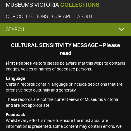
MUSEUMS VICTORIA
COLLECTIONS
OUR COLLECTIONS
OUR API
ABOUT
EXPAND
SEARCH
SEARCH
CULTURAL SENSITIVITY MESSAGE – Please
read
BOX
First Peoples
visitors please be aware that this website contains
images, voices or names of deceased persons.
Language
Certain records contain language or include depictions that are
offensive both culturally and generally.
These records are not the current views of Museums Victoria
and are not appropriate.
Feedback
Whilst every effort is made to ensure the most accurate
information is presented, some content may contain errors. We