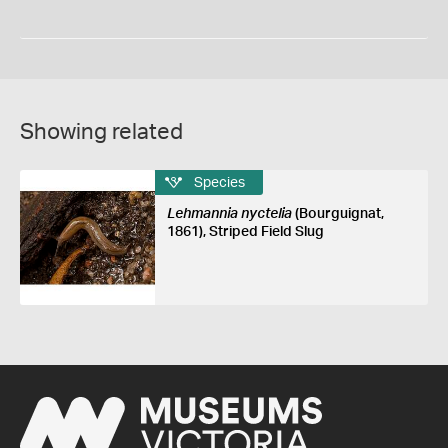
Showing related
Species
Lehmannia nyctelia
(Bourguignat,
1861), Striped Field Slug