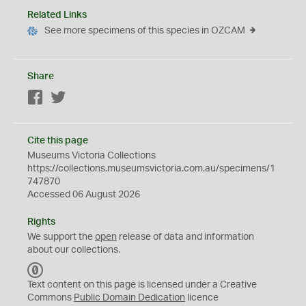
Related Links
See more specimens of this species in OZCAM
Share
Facebook
Twitter
Cite this page
Museums Victoria Collections
https://collections.museumsvictoria.com.au/specimens/1
747870
Accessed 06 August 2026
Rights
We support the
open
release of data and information
about our collections.
C
C
Text content on this page is licensed under a Creative
0
Commons
Public Domain Dedication
licence