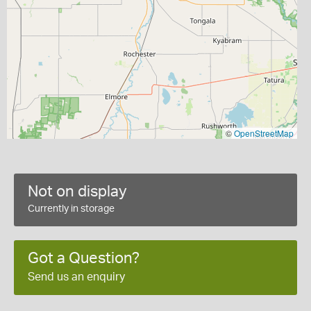
©
OpenStreetMap
Not on display
Currently in storage
Got a Question?
Send us an enquiry