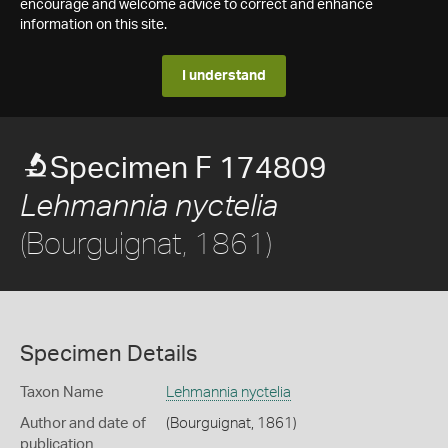
encourage and welcome advice to correct and enhance
information on this site.
I understand
Specimen F 174809
Lehmannia nyctelia
(Bourguignat, 1861)
Specimen Details
Taxon Name
Lehmannia nyctelia
Author and date of
(Bourguignat, 1861)
publication