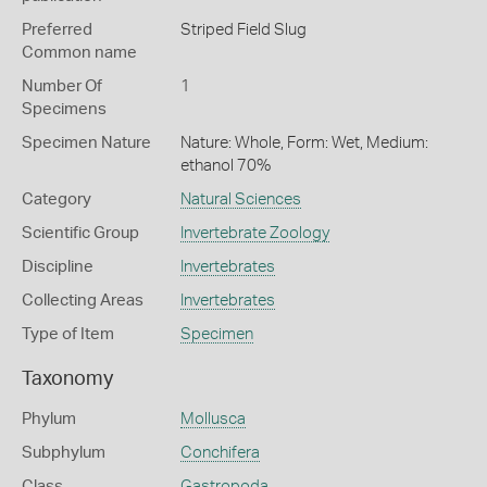
Preferred
Striped Field Slug
Common name
Number Of
1
Specimens
Specimen Nature
Nature: Whole, Form: Wet, Medium:
ethanol 70%
Category
Natural Sciences
Scientific Group
Invertebrate Zoology
Discipline
Invertebrates
Collecting Areas
Invertebrates
Type of Item
Specimen
Taxonomy
Phylum
Mollusca
Subphylum
Conchifera
Class
Gastropoda