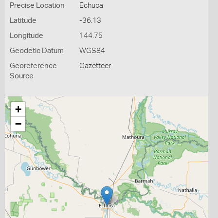
Precise Location
Echuca
Latitude
-36.13
Longitude
144.75
Geodetic Datum
WGS84
Georeference
Gazetteer
Source
+
−