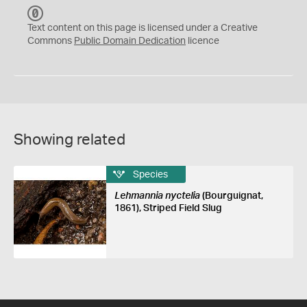
C
C
Text content on this page is licensed under a Creative
0
Commons
Public Domain Dedication
licence
Showing related
Species
Lehmannia nyctelia
(Bourguignat,
1861), Striped Field Slug