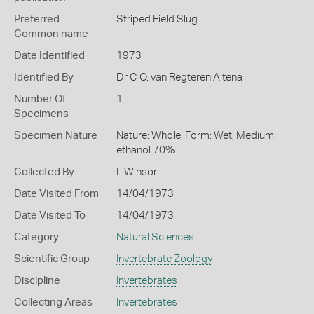
Preferred
Striped Field Slug
Common name
Date Identified
1973
Identified By
Dr C O. van Regteren Altena
Number Of
1
Specimens
Specimen Nature
Nature: Whole, Form: Wet, Medium:
ethanol 70%
Collected By
L Winsor
Date Visited From
14/04/1973
Date Visited To
14/04/1973
Category
Natural Sciences
Scientific Group
Invertebrate Zoology
Discipline
Invertebrates
Collecting Areas
Invertebrates