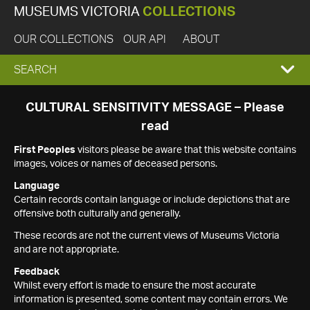
MUSEUMS VICTORIA
COLLECTIONS
OUR COLLECTIONS
OUR API
ABOUT
EXPAND
SEARCH
SEARCH
CULTURAL SENSITIVITY MESSAGE – Please
read
BOX
First Peoples
visitors please be aware that this website contains
images, voices or names of deceased persons.
Language
Certain records contain language or include depictions that are
offensive both culturally and generally.
These records are not the current views of Museums Victoria
and are not appropriate.
Feedback
Whilst every effort is made to ensure the most accurate
information is presented, some content may contain errors. We