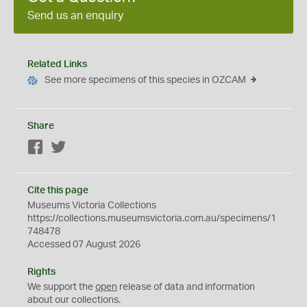
Send us an enquiry
Related Links
See more specimens of this species in OZCAM
Share
Facebook
Twitter
Cite this page
Museums Victoria Collections
https://collections.museumsvictoria.com.au/specimens/1
748478
Accessed 07 August 2026
Rights
We support the
open
release of data and information
about our collections.