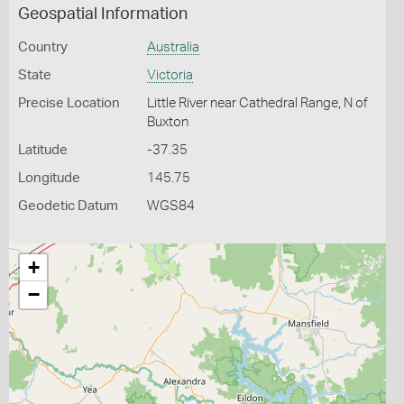
Geospatial Information
Country
Australia
State
Victoria
Precise Location
Little River near Cathedral Range, N of
Buxton
Latitude
-37.35
Longitude
145.75
Geodetic Datum
WGS84
+
−