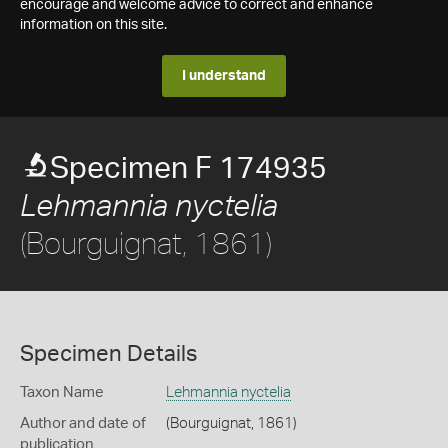
encourage and welcome advice to correct and enhance
information on this site.
I understand
Specimen F 174935
Lehmannia nyctelia
(Bourguignat, 1861)
Specimen Details
Taxon Name
Lehmannia nyctelia
Author and date of
(Bourguignat, 1861)
publication