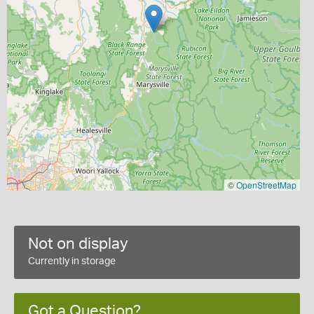
©
OpenStreetMap
Not on display
Currently in storage
Got a Question?