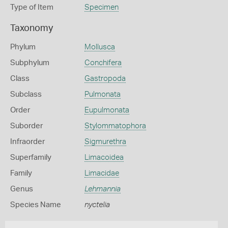
Type of Item
Specimen
Taxonomy
Phylum
Mollusca
Subphylum
Conchifera
Class
Gastropoda
Subclass
Pulmonata
Order
Eupulmonata
Suborder
Stylommatophora
Infraorder
Sigmurethra
Superfamily
Limacoidea
Family
Limacidae
Genus
Lehmannia
Species Name
nyctelia