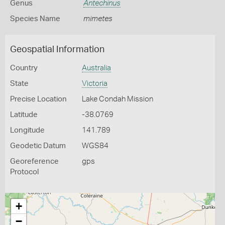
Genus
Antechinus
Species Name
mimetes
Geospatial Information
Country
Australia
State
Victoria
Precise Location
Lake Condah Mission
Latitude
-38.0769
Longitude
141.789
Geodetic Datum
WGS84
Georeference
gps
Protocol
+
−