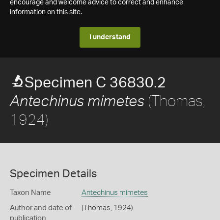
encourage and welcome advice to correct and enhance
information on this site.
I understand
Specimen C 36830.2
(Thomas,
Antechinus mimetes
1924)
Specimen Details
Taxon Name
Antechinus mimetes
Author and date of
(Thomas, 1924)
publication