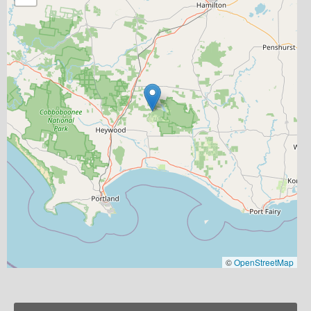
©
OpenStreetMap