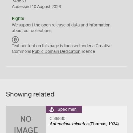
748563
Accessed 10 August 2026
Rights
We support the
open
release of data and information
about our collections.
C
C
Text content on this page is licensed under a Creative
0
Commons
Public Domain Dedication
licence
Showing related
Specimen
NO
C 36830
Antechinus mimetes
(Thomas, 1924)
IMAGE