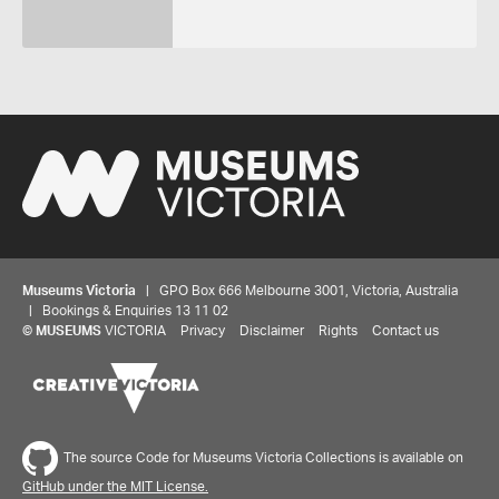
Museums Victoria
| GPO Box 666 Melbourne 3001, Victoria, Australia
| Bookings & Enquiries 13 11 02
©
MUSEUMS
VICTORIA
Privacy
Disclaimer
Rights
Contact us
The source Code for Museums Victoria Collections is available on
GitHub under the MIT License.