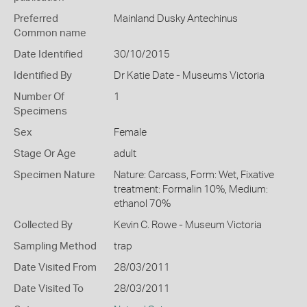
Preferred
Mainland Dusky Antechinus
Common name
Date Identified
30/10/2015
Identified By
Dr Katie Date - Museums Victoria
Number Of
1
Specimens
Sex
Female
Stage Or Age
adult
Specimen Nature
Nature: Carcass, Form: Wet, Fixative
treatment: Formalin 10%, Medium:
ethanol 70%
Collected By
Kevin C. Rowe - Museum Victoria
Sampling Method
trap
Date Visited From
28/03/2011
Date Visited To
28/03/2011