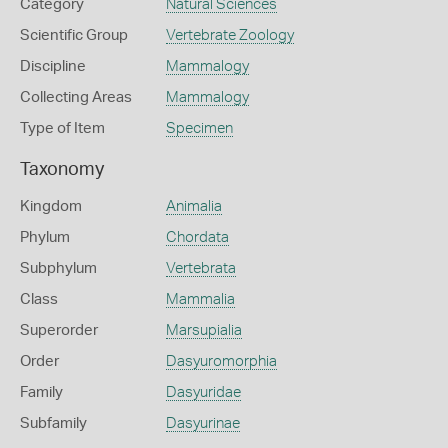
Category
Natural Sciences
Scientific Group
Vertebrate Zoology
Discipline
Mammalogy
Collecting Areas
Mammalogy
Type of Item
Specimen
Taxonomy
Kingdom
Animalia
Phylum
Chordata
Subphylum
Vertebrata
Class
Mammalia
Superorder
Marsupialia
Order
Dasyuromorphia
Family
Dasyuridae
Subfamily
Dasyurinae