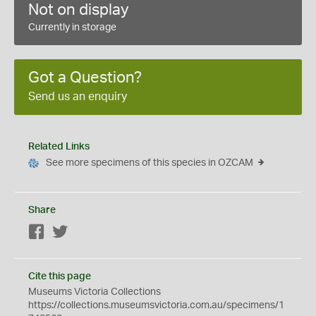
Not on display
Currently in storage
Got a Question?
Send us an enquiry
Related Links
See more specimens of this species in OZCAM
Share
Facebook
Twitter
Cite this page
Museums Victoria Collections
https://collections.museumsvictoria.com.au/specimens/1