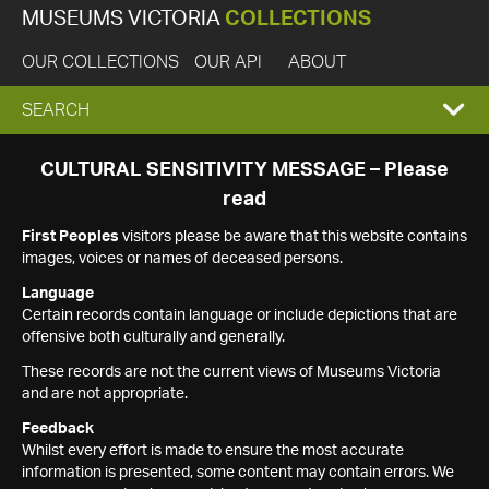
MUSEUMS VICTORIA
COLLECTIONS
OUR COLLECTIONS
OUR API
ABOUT
EXPAND
SEARCH
SEARCH
CULTURAL SENSITIVITY MESSAGE – Please
read
BOX
First Peoples
visitors please be aware that this website contains
images, voices or names of deceased persons.
Language
Certain records contain language or include depictions that are
offensive both culturally and generally.
These records are not the current views of Museums Victoria
and are not appropriate.
Feedback
Whilst every effort is made to ensure the most accurate
information is presented, some content may contain errors. We