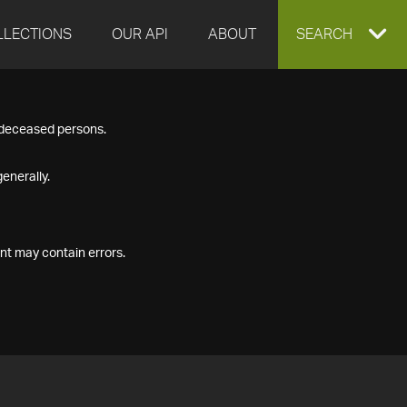
LLECTIONS
OUR API
ABOUT
EXPAND
SEARCH
SEARCH
f deceased persons.
BOX
enerally.
nt may contain errors.