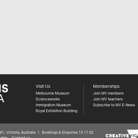
Visit Us
Memberships
Melbourne Museum
Join MV members
Scienceworks
Join MV teachers
Immigration Museum
Subscribe to MV E-News
Royal Exhibition Building
 Victoria, Australia | Bookings & Enquiries 13 11 02