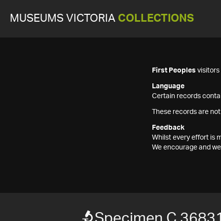
MUSEUMS VICTORIA
COLLECTIONS
First Peoples
visitor
Language
Certain records contai
These records are not
Feedback
Whilst every effort i
We encourage and welc
Specimen C 36831