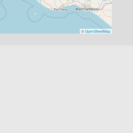
©
OpenStreetMap