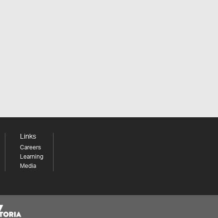
Links
Careers
Learning
Media