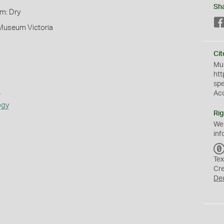
Sh
rm: Dry
 Museum Victoria
Cit
Mus
htt
sp
s
Ac
ogy
Rig
We
inf
Tex
Cr
De