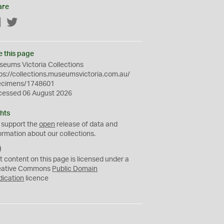
are
Facebook
Twitter
e this page
eums Victoria Collections
ps://collections.museumsvictoria.com.au/
ecimens/1748601
cessed 06 August 2026
hts
 support the
open
release of data and
ormation about our collections.
C
C
t content on this page is licensed under a
0
eative Commons
Public Domain
dication
licence