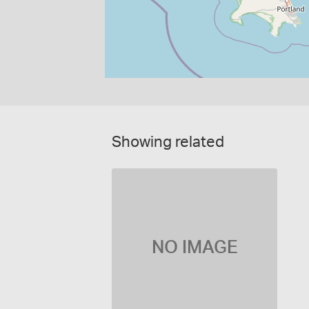
Showing related
NO IMAGE