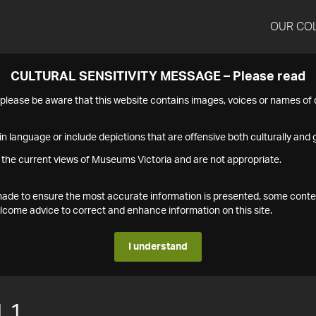
OUR CO
CULTURAL SENSITIVITY MESSAGE – Please read
s please be aware that this website contains images, voices or names o
n language or include depictions that are offensive both culturally and g
 the current views of Museums Victoria and are not appropriate.
s made to ensure the most accurate information is presented, some conte
ome advice to correct and enhance information on this site.
I understand
.1