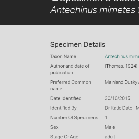
Antechinus mimetes
Specimen Details
Taxon Name
Antechinus mim
Author and date of
(Thomas, 1924)
publication
Preferred Common
Mainland Dusky 
name
Date Identified
30/10/2015
Identified By
Dr Katie Date - 
Number Of Specimens
1
Sex
Male
Stage Or Age
adult