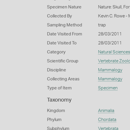
Specimen Nature
Nature: Skull, Fo
Collected By
Kevin C. Rowe -
Sampling Method
trap
Date Visited From
28/03/2011
Date Visited To
28/03/2011
Category
Natural Science
Scientific Group
Vertebrate Zool
Discipline
Mammalogy
Collecting Areas
Mammalogy
Type of Item
Specimen
Taxonomy
Kingdom
Animalia
Phylum
Chordata
Subphylum
Vertebrata