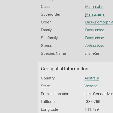
Class
Mammalia
Superorder
Marsupialia
Order
Dasyuromorphi
Family
Dasyuridae
Subfamily
Dasyurinae
Genus
Antechinus
Species Name
mimetes
Geospatial Information
Country
Australia
State
Victoria
Precise Location
Lake Condah Mis
Latitude
-38.0769
Longitude
141.789