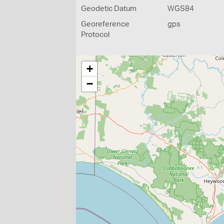
Geodetic Datum
WGS84
Georeference
gps
Protocol
+
−