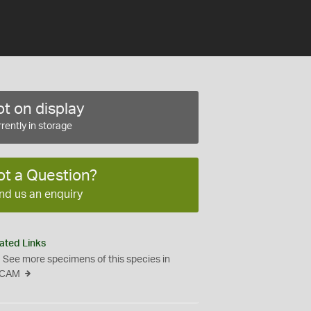
t on display
rently in storage
ot a Question?
nd us an enquiry
ated Links
See more specimens of this species in
CAM