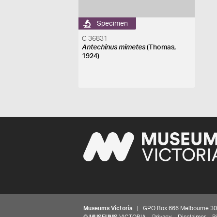
Specimen
C 36831
Antechinus mimetes
(Thomas,
1924)
Museums Victoria
| GPO Box 666 Melbourne 3001,