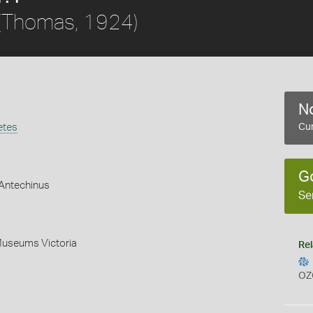
(Thomas, 1924)
No
etes
Cur
G
Antechinus
Se
Museums Victoria
Rel
OZ