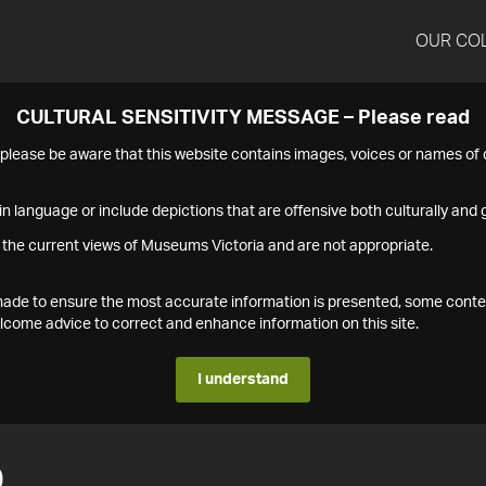
OUR CO
CULTURAL SENSITIVITY MESSAGE – Please read
s please be aware that this website contains images, voices or names o
n language or include depictions that are offensive both culturally and g
 the current views of Museums Victoria and are not appropriate.
s made to ensure the most accurate information is presented, some conte
ome advice to correct and enhance information on this site.
I understand
0