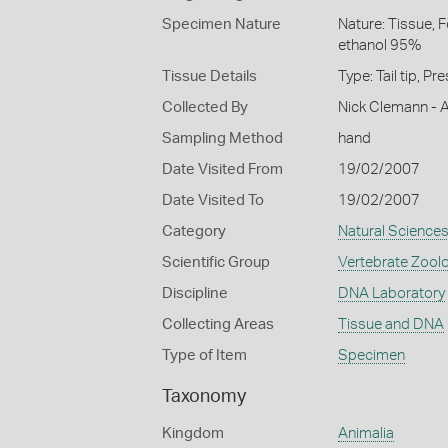
Specimen Nature
Nature: Tissue, 
ethanol 95%
Tissue Details
Type: Tail tip, P
Collected By
Nick Clemann - A
Sampling Method
hand
Date Visited From
19/02/2007
Date Visited To
19/02/2007
Category
Natural Science
Scientific Group
Vertebrate Zool
Discipline
DNA Laboratory
Collecting Areas
Tissue and DNA
Type of Item
Specimen
Taxonomy
Kingdom
Animalia