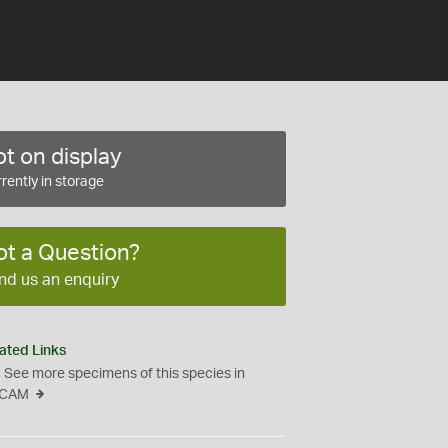
t on display
rently in storage
ot a Question?
nd us an enquiry
ated Links
See more specimens of this species in
CAM