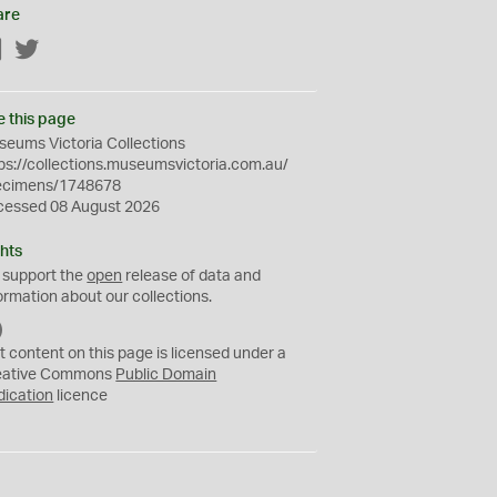
are
Facebook
Twitter
e this page
eums Victoria Collections
ps://collections.museumsvictoria.com.au/
ecimens/1748678
cessed 08 August 2026
hts
 support the
open
release of data and
ormation about our collections.
C
C
t content on this page is licensed under a
0
eative Commons
Public Domain
dication
licence