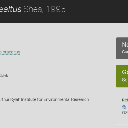
Shea, 1995
altus
No
 praealtus
Cur
G
Skink
Se
rthur Rylah Institute for Environmental Research
Rel
OZ