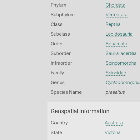
Phylum
Chordata
Subphylum
Vertebrata
Class
Reptilia
Subclass
Lepidosauria
Order
Squamata
Suborder
Sauria lacertilia
Infraorder
Scincomorpha
Family
Scincidae
Genus
Cyclodomorphu
Species Name
praealtus
Geospatial Information
Country
Australia
State
Victoria