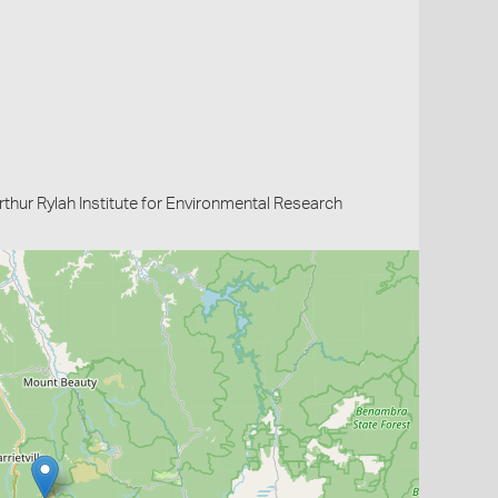
thur Rylah Institute for Environmental Research