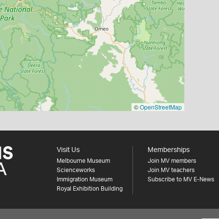
©
OpenStreetMap
Visit Us
Memberships
Melbourne Museum
Join MV members
Scienceworks
Join MV teachers
Immigration Museum
Subscribe to MV E-News
Royal Exhibition Building