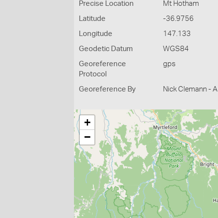
Precise Location
Mt Hotham
Latitude
-36.9756
Longitude
147.133
Geodetic Datum
WGS84
Georeference
gps
Protocol
Georeference By
Nick Clemann - Ar
+
−