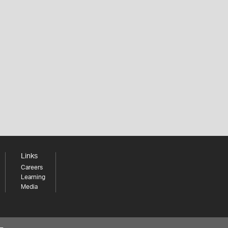
Links
Careers
Learning
Media