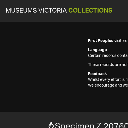
MUSEUMS VICTORIA
COLLECTIONS
First Peoples
visitor
Language
Certain records contai
These records are not
Feedback
Whilst every effort i
We encourage and welc
Specimen Z 2076