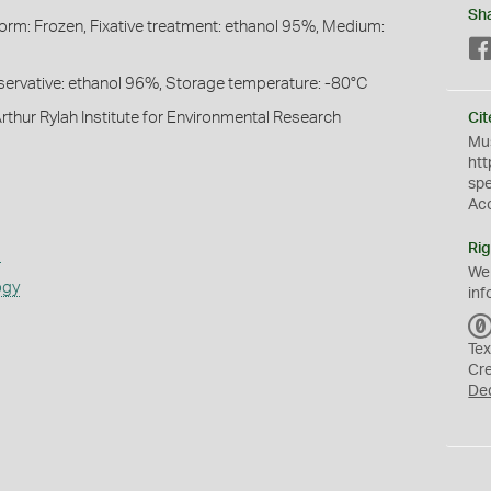
Sh
Form: Frozen, Fixative treatment: ethanol 95%, Medium:
reservative: ethanol 96%, Storage temperature: -80°C
rthur Rylah Institute for Environmental Research
Cit
Mus
htt
sp
Ac
Rig
s
We
ogy
inf
Tex
Cr
De