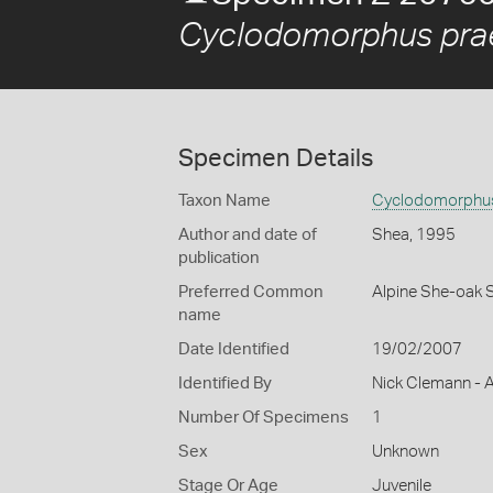
Cyclodomorphus prae
Specimen Details
Taxon Name
Cyclodomorphus
Author and date of
Shea, 1995
publication
Preferred Common
Alpine She-oak 
name
Date Identified
19/02/2007
Identified By
Nick Clemann - A
Number Of Specimens
1
Sex
Unknown
Stage Or Age
Juvenile