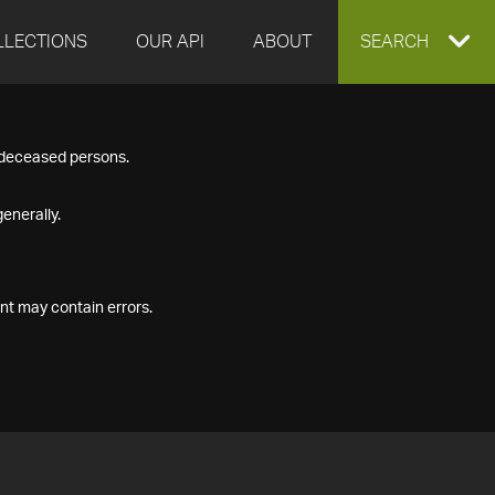
LLECTIONS
OUR API
ABOUT
EXPAND
SEARCH
SEARCH
f deceased persons.
BOX
enerally.
nt may contain errors.