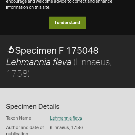
encourage and welcome advice to correct and enhance
information on this site.
I understand
Specimen F 175048
(Linnaeus,
Lehmannia flava
1758)
Specimen Details
Taxon Name
Lehmannia flava
Author and date of
(Linnaeus, 1758)
publication