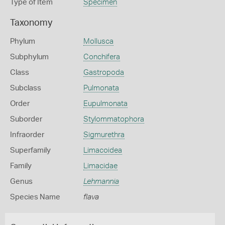
Type of Item
Specimen
Taxonomy
Phylum
Mollusca
Subphylum
Conchifera
Class
Gastropoda
Subclass
Pulmonata
Order
Eupulmonata
Suborder
Stylommatophora
Infraorder
Sigmurethra
Superfamily
Limacoidea
Family
Limacidae
Genus
Lehmannia
Species Name
flava