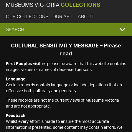
MUSEUMS VICTORIA
COLLECTIONS
OUR COLLECTIONS
OUR API
ABOUT
EXPAND
SEARCH
SEARCH
CULTURAL SENSITIVITY MESSAGE – Please
read
BOX
First Peoples
visitors please be aware that this website contains
images, voices or names of deceased persons.
Language
Certain records contain language or include depictions that are
offensive both culturally and generally.
These records are not the current views of Museums Victoria
and are not appropriate.
Feedback
Whilst every effort is made to ensure the most accurate
information is presented, some content may contain errors. We