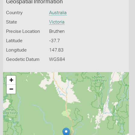
Geospatial Information
Country
Australia
State
Victoria
Precise Location
Bruthen
Latitude
-37.7
Longitude
147.83
Geodetic Datum
WGS84
+
−