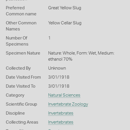
Preferred
Great Yellow Slug
Common name
Other Common
Yellow Cellar Slug
Names
Number Of
1
Specimens
Specimen Nature
Nature: Whole, Form: Wet, Medium:
ethanol 70%
Collected By
Unknown
Date Visited From
3/01/1918
Date Visited To
3/01/1918
Category
Natural Sciences
Scientific Group
Invertebrate Zoology
Discipline
Invertebrates
Collecting Areas
Invertebrates