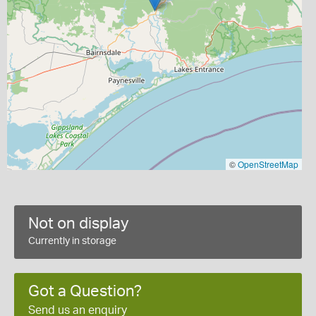
©
OpenStreetMap
Not on display
Currently in storage
Got a Question?
Send us an enquiry