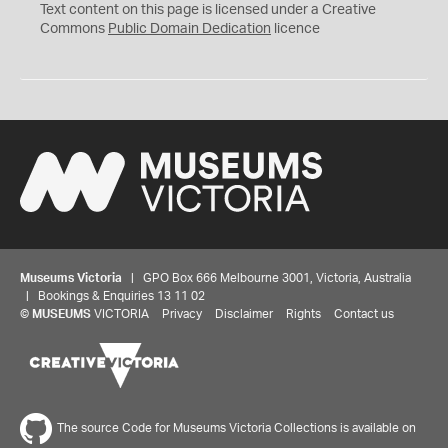
C
Text content on this page is licensed under a Creative
0
Commons
Public Domain Dedication
licence
Museums Victoria
| GPO Box 666 Melbourne 3001, Victoria, Australia
| Bookings & Enquiries 13 11 02
©
MUSEUMS
VICTORIA
Privacy
Disclaimer
Rights
Contact us
The source Code for Museums Victoria Collections is available on