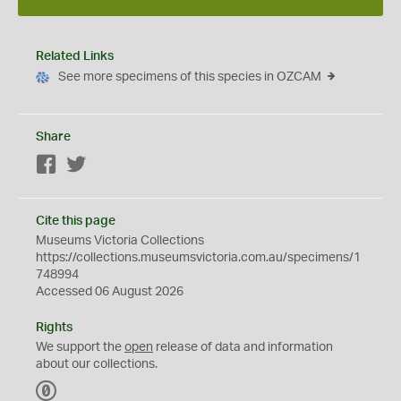
Related Links
See more specimens of this species in OZCAM
Share
Facebook
Twitter
Cite this page
Museums Victoria Collections
https://collections.museumsvictoria.com.au/specimens/1
748994
Accessed 06 August 2026
Rights
We support the
open
release of data and information
about our collections.
C