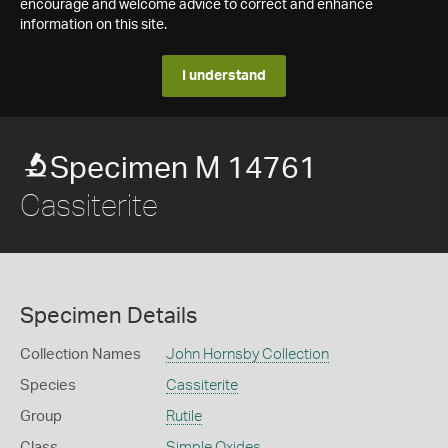
encourage and welcome advice to correct and enhance
information on this site.
I understand
Specimen M 14761
Cassiterite
Specimen Details
Collection Names
John Hornsby Collection
Species
Cassiterite
Group
Rutile
Class
Simple Oxides