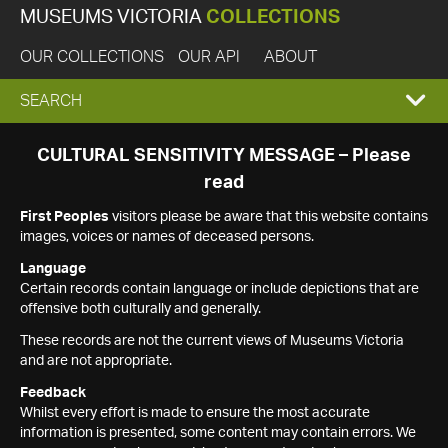
MUSEUMS VICTORIA
COLLECTIONS
OUR COLLECTIONS
OUR API
ABOUT
EXPAND
SEARCH
SEARCH
CULTURAL SENSITIVITY MESSAGE – Please
read
BOX
First Peoples
visitors please be aware that this website contains
images, voices or names of deceased persons.
Language
Certain records contain language or include depictions that are
offensive both culturally and generally.
These records are not the current views of Museums Victoria
and are not appropriate.
Feedback
Whilst every effort is made to ensure the most accurate
information is presented, some content may contain errors. We