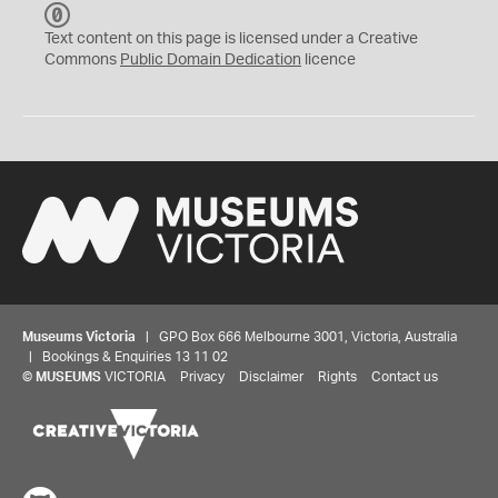
C
C
Text content on this page is licensed under a Creative
0
Commons
Public Domain Dedication
licence
Museums Victoria
| GPO Box 666 Melbourne 3001, Victoria, Australia
| Bookings & Enquiries 13 11 02
©
MUSEUMS
VICTORIA
Privacy
Disclaimer
Rights
Contact us