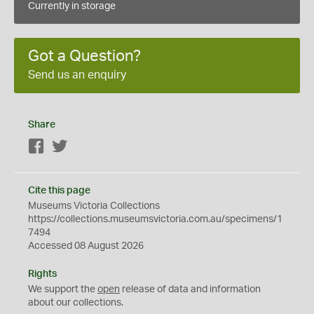
Currently in storage
Got a Question?
Send us an enquiry
Share
Facebook
Twitter
Cite this page
Museums Victoria Collections
https://collections.museumsvictoria.com.au/specimens/1
7494
Accessed 08 August 2026
Rights
We support the
open
release of data and information
about our collections.