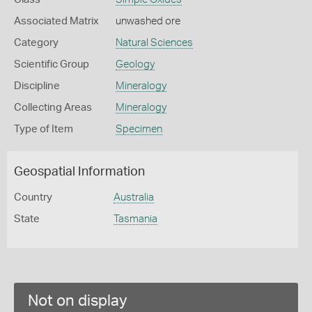
Associated Matrix
unwashed ore
Category
Natural Sciences
Scientific Group
Geology
Discipline
Mineralogy
Collecting Areas
Mineralogy
Type of Item
Specimen
Geospatial Information
Country
Australia
State
Tasmania
Not on display