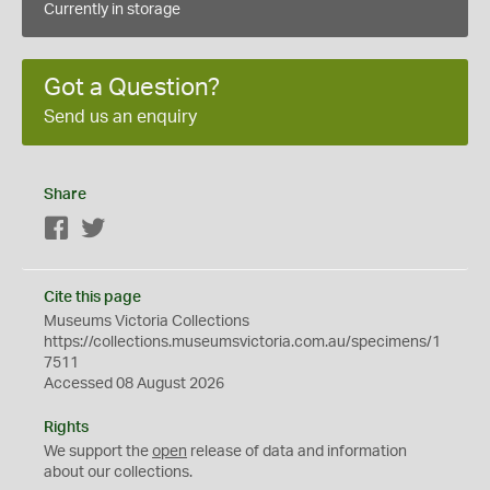
Currently in storage
Got a Question?
Send us an enquiry
Share
Facebook
Twitter
Cite this page
Museums Victoria Collections
https://collections.museumsvictoria.com.au/specimens/1
7511
Accessed 08 August 2026
Rights
We support the
open
release of data and information
about our collections.