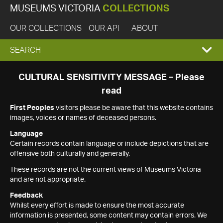
MUSEUMS VICTORIA
COLLECTIONS
OUR COLLECTIONS
OUR API
ABOUT
EXPAND
SEARCH
SEARCH
CULTURAL SENSITIVITY MESSAGE – Please
read
BOX
First Peoples
visitors please be aware that this website contains
images, voices or names of deceased persons.
Language
Certain records contain language or include depictions that are
offensive both culturally and generally.
These records are not the current views of Museums Victoria
and are not appropriate.
Feedback
Whilst every effort is made to ensure the most accurate
information is presented, some content may contain errors. We