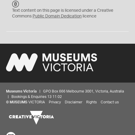
C
C
Text content on this page is licensed under a Creative
0
Commons
Public Domain Dedication
licence
Museums Victoria
| GPO Box 666 Melbourne 3001, Victoria, Australia
| Bookings & Enquiries 13 11 02
©
MUSEUMS
VICTORIA
Privacy
Disclaimer
Rights
Contact us