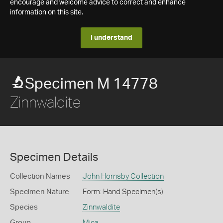
encourage and welcome advice to correct and enhance
information on this site.
I understand
Specimen M 14778
Zinnwaldite
Specimen Details
Collection Names
John Hornsby Collection
Specimen Nature
Form: Hand Specimen(s)
Species
Zinnwaldite
Group
Mica