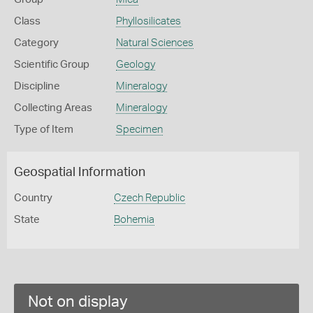
Class
Phyllosilicates
Category
Natural Sciences
Scientific Group
Geology
Discipline
Mineralogy
Collecting Areas
Mineralogy
Type of Item
Specimen
Geospatial Information
Country
Czech Republic
State
Bohemia
Not on display