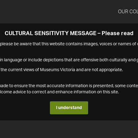
OUR CO
CULTURAL SENSITIVITY MESSAGE – Please read
s please be aware that this website contains images, voices or names o
n language or include depictions that are offensive both culturally and g
 the current views of Museums Victoria and are not appropriate.
s made to ensure the most accurate information is presented, some conte
ome advice to correct and enhance information on this site.
I understand