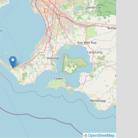
©
OpenStreetMap