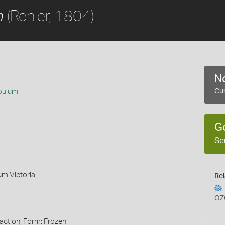
(Renier, 1804)
m
No
ibulum
Cur
G
Se
um Victoria
Rel
OZ
action, Form: Frozen