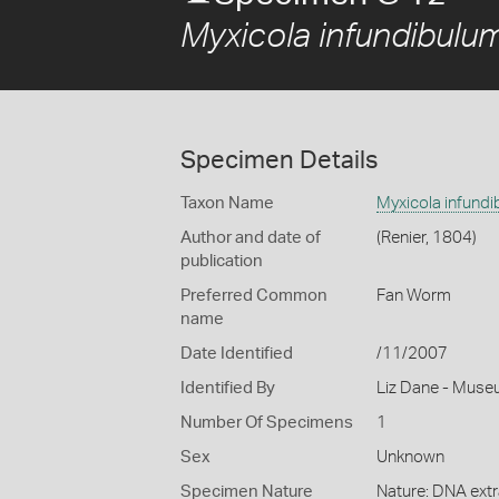
Myxicola infundibulu
Specimen Details
Taxon Name
Myxicola infund
Author and date of
(Renier, 1804)
publication
Preferred Common
Fan Worm
name
Date Identified
/11/2007
Identified By
Liz Dane - Muse
Number Of Specimens
1
Sex
Unknown
Specimen Nature
Nature: DNA extr