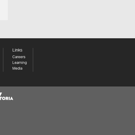
Links
Careers
Learning
Media