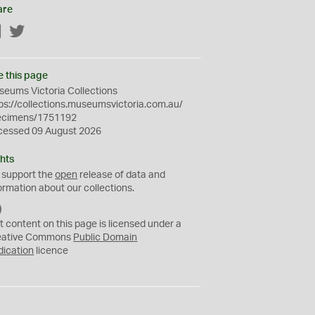
are
Facebook
Twitter
e this page
eums Victoria Collections
ps://collections.museumsvictoria.com.au/
ecimens/1751192
cessed 09 August 2026
hts
 support the
open
release of data and
ormation about our collections.
C
C
t content on this page is licensed under a
0
eative Commons
Public Domain
dication
licence