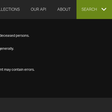
LLECTIONS
OUR API
ABOUT
EXPAND
SEARCH
SEARCH
f deceased persons.
BOX
enerally.
nt may contain errors.