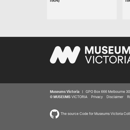
1804)
18
Museums Victoria
| GPO Box 666 Melbourne 3001,
©
MUSEUMS
VICTORIA
Privacy
Disclaimer
R
The source Code for Museums Victoria Colle