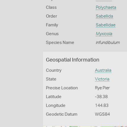
Class
Polychaeta
Order
Sabellida
Family
Sabellidae
Genus
Myxicola
Species Name
infundibulum
Geospatial Information
Country
Australia
State
Victoria
Precise Location
Rye Pier
Latitude
-38.38
Longitude
144.83
Geodetic Datum
WGS84