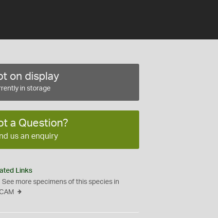
t on display
rently in storage
ot a Question?
nd us an enquiry
ated Links
See more specimens of this species in
CAM