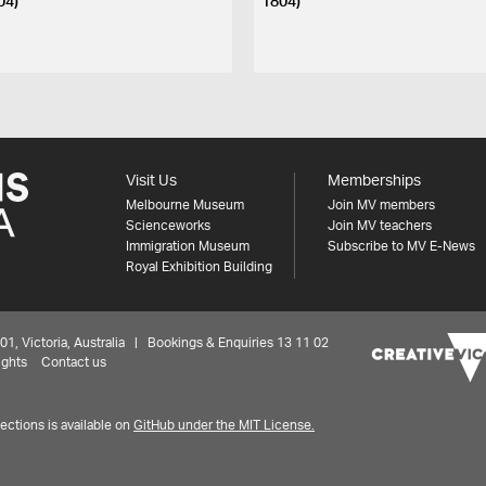
04)
1804)
Visit Us
Memberships
Melbourne Museum
Join MV members
Scienceworks
Join MV teachers
Immigration Museum
Subscribe to MV E-News
Royal Exhibition Building
 Victoria, Australia | Bookings & Enquiries 13 11 02
ights
Contact us
ctions is available on
GitHub under the MIT License.