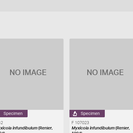
NO IMAGE
NO IMAGE
Specimen
Specimen
42
F 107023
xicola infundibulum
(Renier,
Myxicola infundibulum
(Renier,