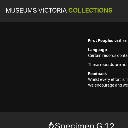
MUSEUMS VICTORIA
COLLECTIONS
First Peoples
visitor
Language
Certain records contai
These records are not
Feedback
Whilst every effort i
We encourage and welc
Specimen G 12