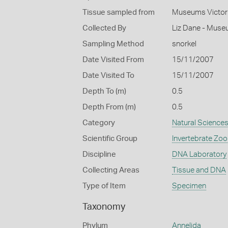
Tissue sampled from
Museums Victor
Collected By
Liz Dane - Muse
Sampling Method
snorkel
Date Visited From
15/11/2007
Date Visited To
15/11/2007
Depth To (m)
0.5
Depth From (m)
0.5
Category
Natural Science
Scientific Group
Invertebrate Zoo
Discipline
DNA Laboratory
Collecting Areas
Tissue and DNA
Type of Item
Specimen
Taxonomy
Phylum
Annelida