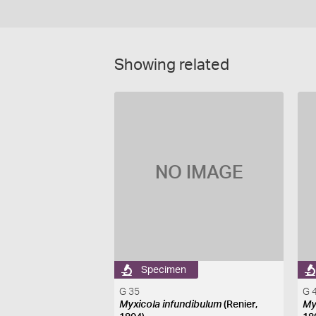
Showing related
NO IMAGE
Specimen
G 35
G 
Myxicola infundibulum
(Renier,
My