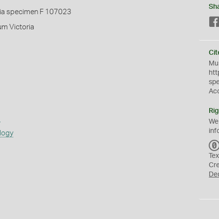
Sh
ia specimen F 107023
um Victoria
Cit
Mus
htt
sp
Ac
Rig
s
We
inf
logy
Tex
Cr
De