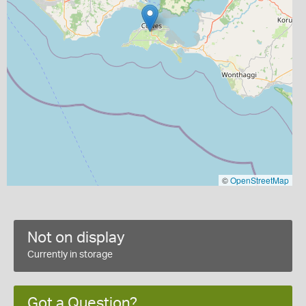
©
OpenStreetMap
Not on display
Currently in storage
Got a Question?