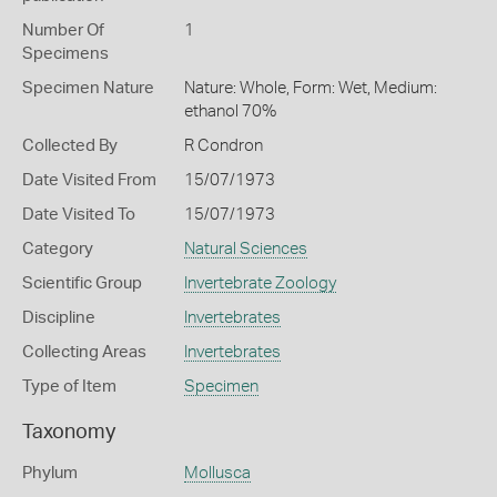
Number Of
1
Specimens
Specimen Nature
Nature: Whole, Form: Wet, Medium:
ethanol 70%
Collected By
R Condron
Date Visited From
15/07/1973
Date Visited To
15/07/1973
Category
Natural Sciences
Scientific Group
Invertebrate Zoology
Discipline
Invertebrates
Collecting Areas
Invertebrates
Type of Item
Specimen
Taxonomy
Phylum
Mollusca