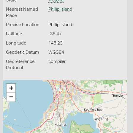
State
Victoria
Nearest Named
Phillip Island
Place
Precise Location
Phillip Island
Latitude
-38.47
Longitude
145.23
Geodetic Datum
WGS84
Georeference
compiler
Protocol
+
−