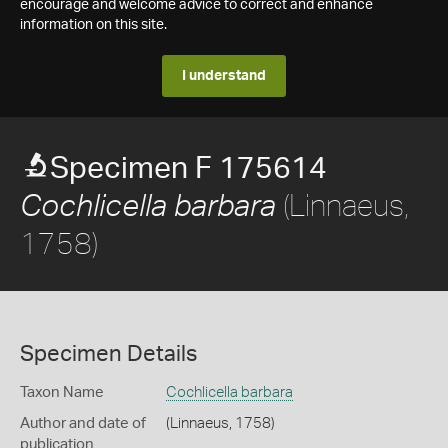
encourage and welcome advice to correct and enhance
information on this site.
I understand
Specimen F 175614
(Linnaeus,
Cochlicella barbara
1758)
Specimen Details
Taxon Name
Cochlicella barbara
Author and date of
(Linnaeus, 1758)
publication