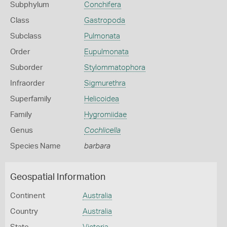
Subphylum
Conchifera
Class
Gastropoda
Subclass
Pulmonata
Order
Eupulmonata
Suborder
Stylommatophora
Infraorder
Sigmurethra
Superfamily
Helicoidea
Family
Hygromiidae
Genus
Cochlicella
Species Name
barbara
Geospatial Information
Continent
Australia
Country
Australia