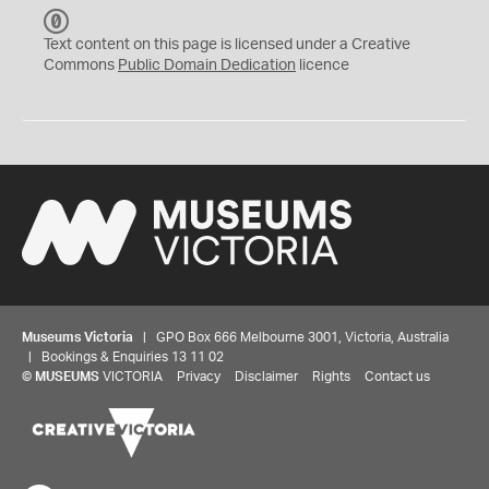
C
C
Text content on this page is licensed under a Creative
0
Commons
Public Domain Dedication
licence
Museums Victoria
| GPO Box 666 Melbourne 3001, Victoria, Australia
| Bookings & Enquiries 13 11 02
©
MUSEUMS
VICTORIA
Privacy
Disclaimer
Rights
Contact us