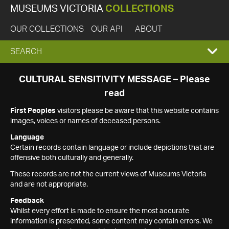
MUSEUMS VICTORIA
COLLECTIONS
OUR COLLECTIONS
OUR API
ABOUT
EXPAND
SEARCH
SEARCH
CULTURAL SENSITIVITY MESSAGE – Please
read
BOX
First Peoples
visitors please be aware that this website contains
images, voices or names of deceased persons.
Language
Certain records contain language or include depictions that are
offensive both culturally and generally.
These records are not the current views of Museums Victoria
and are not appropriate.
Feedback
Whilst every effort is made to ensure the most accurate
information is presented, some content may contain errors. We