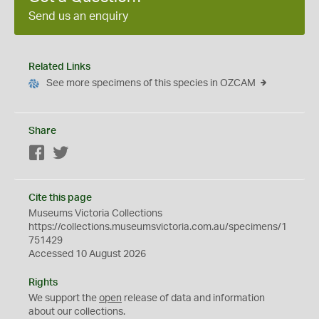
Send us an enquiry
Related Links
See more specimens of this species in OZCAM
Share
Facebook
Twitter
Cite this page
Museums Victoria Collections
https://collections.museumsvictoria.com.au/specimens/1
751429
Accessed 10 August 2026
Rights
We support the
open
release of data and information
about our collections.