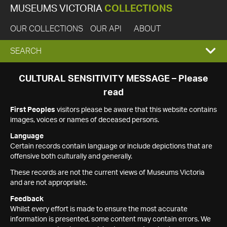
MUSEUMS VICTORIA
COLLECTIONS
OUR COLLECTIONS
OUR API
ABOUT
EXPAND
SEARCH
SEARCH
CULTURAL SENSITIVITY MESSAGE – Please
read
BOX
First Peoples
visitors please be aware that this website contains
images, voices or names of deceased persons.
Language
Certain records contain language or include depictions that are
offensive both culturally and generally.
These records are not the current views of Museums Victoria
and are not appropriate.
Feedback
Whilst every effort is made to ensure the most accurate
information is presented, some content may contain errors. We