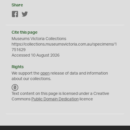
Share
Facebook
Twitter
Cite this page
Museums Victoria Collections
https://collections.museumsvictoria.com.au/specimens/1
751629
Accessed 10 August 2026
Rights
We support the
open
release of data and information
about our collections.
C
C
Text content on this page is licensed under a Creative
0
Commons
Public Domain Dedication
licence