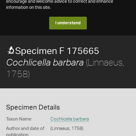
encourage and welcome advice to correct and enhance
information on this site.
I understand
Specimen F 175665
(Linnaeus,
Cochlicella barbara
1758)
Specimen Details
Taxon Name
Cochlicella barbara
Author and date of
(Linnaeus, 1758)
publication