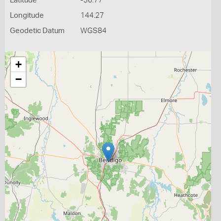
Latitude
-36.77
Longitude
144.27
Geodetic Datum
WGS84
+
−