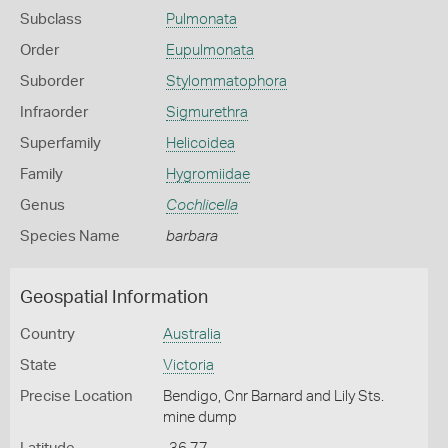
Subclass
Pulmonata
Order
Eupulmonata
Suborder
Stylommatophora
Infraorder
Sigmurethra
Superfamily
Helicoidea
Family
Hygromiidae
Genus
Cochlicella
Species Name
barbara
Geospatial Information
Country
Australia
State
Victoria
Precise Location
Bendigo, Cnr Barnard and Lily Sts.
mine dump