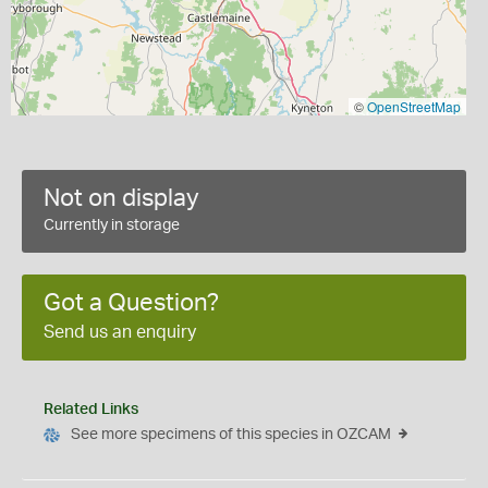
©
OpenStreetMap
Not on display
Currently in storage
Got a Question?
Send us an enquiry
Related Links
See more specimens of this species in OZCAM