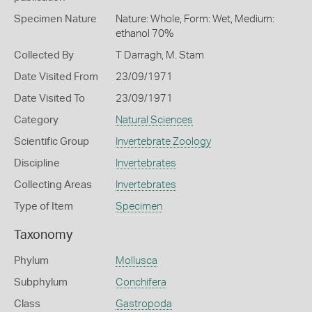
Specimen Nature
Nature: Whole, Form: Wet, Medium:
ethanol 70%
Collected By
T Darragh, M. Stam
Date Visited From
23/09/1971
Date Visited To
23/09/1971
Category
Natural Sciences
Scientific Group
Invertebrate Zoology
Discipline
Invertebrates
Collecting Areas
Invertebrates
Type of Item
Specimen
Taxonomy
Phylum
Mollusca
Subphylum
Conchifera
Class
Gastropoda