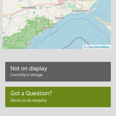
©
OpenStreetMap
Not on display
Currently in storage
Got a Question?
Send us an enquiry