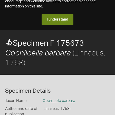
encourage and welcome advice to correct and enhance
information on this site.
I understand
Specimen F 175673
(Linnaeus,
Cochlicella barbara
1758)
Specimen Details
Taxon Name
Cochlicella barbara
Author and date of
(Linnaeus, 1758)
publication