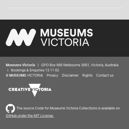
Museums Victoria
| GPO Box 666 Melbourne 3001, Victoria, Australia
| Bookings & Enquiries 13 11 02
©
MUSEUMS
VICTORIA
Privacy
Disclaimer
Rights
Contact us
The source Code for Museums Victoria Collections is available on
GitHub under the MIT License.