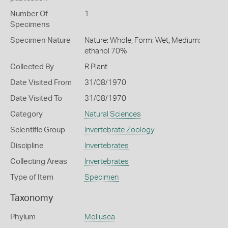
Number Of
1
Specimens
Specimen Nature
Nature: Whole, Form: Wet, Medium:
ethanol 70%
Collected By
R Plant
Date Visited From
31/08/1970
Date Visited To
31/08/1970
Category
Natural Sciences
Scientific Group
Invertebrate Zoology
Discipline
Invertebrates
Collecting Areas
Invertebrates
Type of Item
Specimen
Taxonomy
Phylum
Mollusca