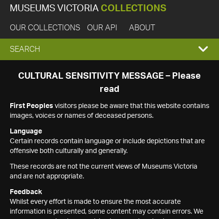
MUSEUMS VICTORIA
COLLECTIONS
OUR COLLECTIONS
OUR API
ABOUT
EXPAND
SEARCH
SEARCH
CULTURAL SENSITIVITY MESSAGE – Please
read
BOX
First Peoples
visitors please be aware that this website contains
images, voices or names of deceased persons.
Language
Certain records contain language or include depictions that are
offensive both culturally and generally.
These records are not the current views of Museums Victoria
and are not appropriate.
Feedback
Whilst every effort is made to ensure the most accurate
information is presented, some content may contain errors. We