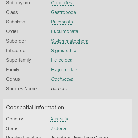
Subphylum
Conchifera
Class
Gastropoda
Subclass
Pulmonata
Order
Eupulmonata
Suborder
Stylommatophora
Infraorder
Sigmurethra
Superfamily
Helicoidea
Family
Hygromiidae
Genus
Cochlicella
Species Name
barbara
Geospatial Information
Country
Australia
State
Victoria