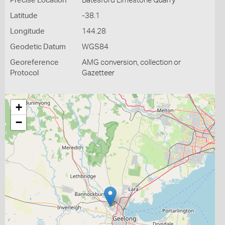
Precise Location
Batesford Limestone Quarry
Latitude
-38.1
Longitude
144.28
Geodetic Datum
WGS84
Georeference
AMG conversion, collection or
Protocol
Gazetteer
+
−