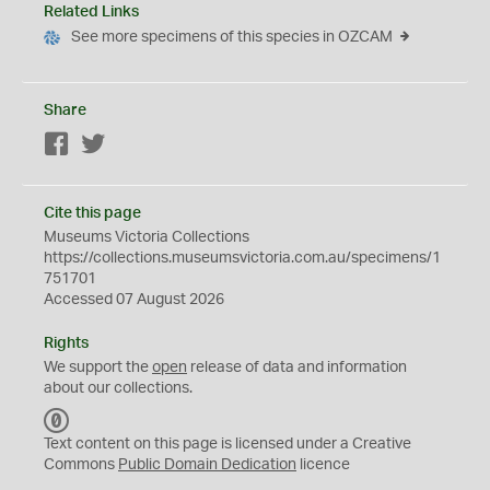
Related Links
See more specimens of this species in OZCAM
Share
Facebook
Twitter
Cite this page
Museums Victoria Collections
https://collections.museumsvictoria.com.au/specimens/1
751701
Accessed 07 August 2026
Rights
We support the
open
release of data and information
about our collections.
C
C
Text content on this page is licensed under a Creative
0
Commons
Public Domain Dedication
licence